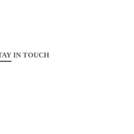
TAY IN TOUCH