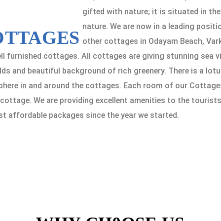
gifted with nature; it is situated in t
nature. We are now in a leading positi
OTTAGES
other cottages in Odayam Beach, Vark
ll furnished cottages. All cottages are giving stunning sea 
ds and beautiful background of rich greenery. There is a lotu
ere in and around the cottages. Each room of our Cottages is
ottage. We are providing excellent amenities to the tourist
st affordable packages since the year we started.