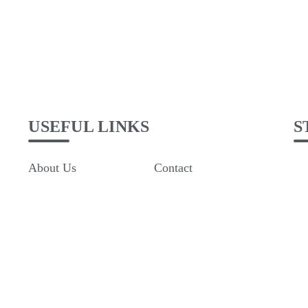
USEFUL LINKS
S
About Us
Contact
Rooms
Refund and Returns
Policy
The terms and
conditions