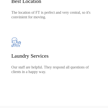
Best Location
The location of FT is perfect and very central, so it's
convinient for moving.
Laundry Services
Our staff are helpful. They respond all questions of
clients in a happy way.