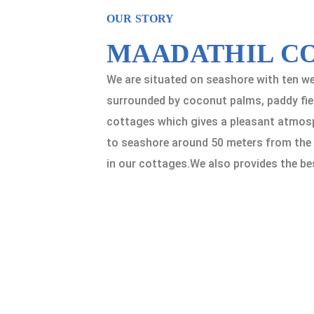
OUR STORY
MAADATHIL C
We are situated on seashore with ten we
surrounded by coconut palms, paddy fiel
cottages which gives a pleasant atmosph
to seashore around 50 meters from the c
in our cottages.We also provides the be