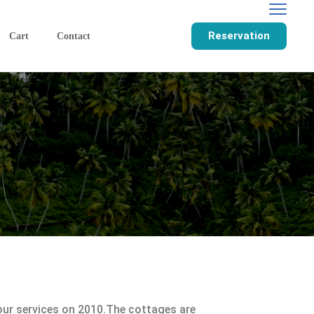
Reservation
Cart
Contact
r services on 2010.The cottages are