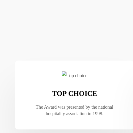
TOP CHOICE
The Award was presented by the national
hospitality association in 1998.