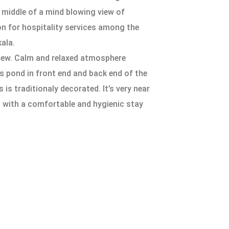
he middle of a mind blowing view of
on for hospitality services among the
ala.
view. Calm and relaxed atmosphere
s pond in front end and back end of the
 traditionaly decorated. It’s very near
s with a comfortable and hygienic stay