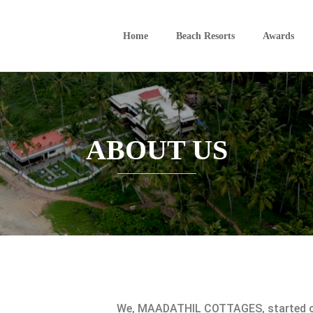
Home
Beach Resorts
Awards
ABOUT US
We, MAADATHIL COTTAGES, started ou