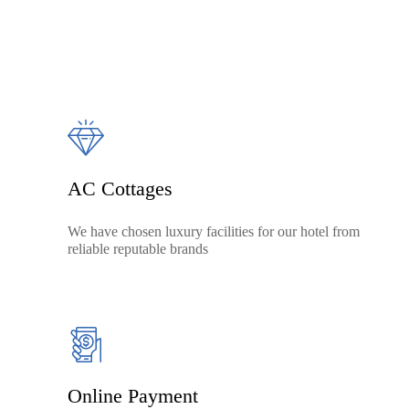
AC Cottages
We have chosen luxury facilities for our hotel from
reliable reputable brands
Online Payment