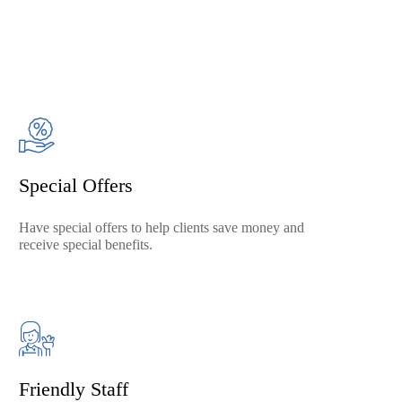
Special Offers
Have special offers to help clients save money and
receive special benefits.
Friendly Staff