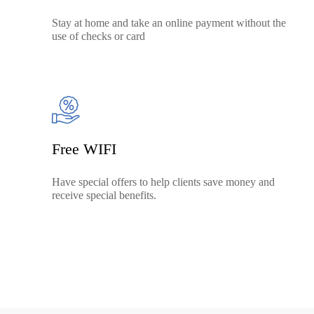
Stay at home and take an online payment without the
use of checks or card
Free WIFI
Have special offers to help clients save money and
receive special benefits.