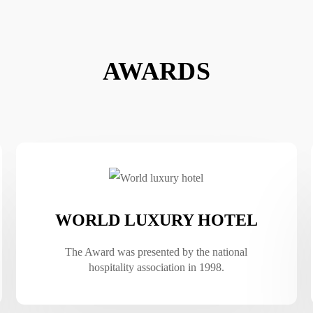
AWARDS
WORLD LUXURY HOTEL
The Award was presented by the national
hospitality association in 1998.