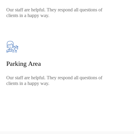
Our staff are helpful. They respond all questions of
clients in a happy way.
Parking Area
Our staff are helpful. They respond all questions of
clients in a happy way.