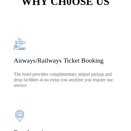
WHY CH0OSE US
Airways/Railways Ticket Booking
The hotel provides complimentary airport pickup and
drop facilities at no extra cost anytime you require our
service