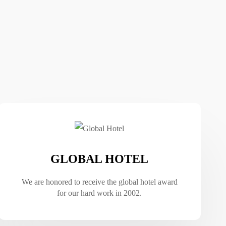
GLOBAL HOTEL
We are honored to receive the global hotel award
for our hard work in 2002.