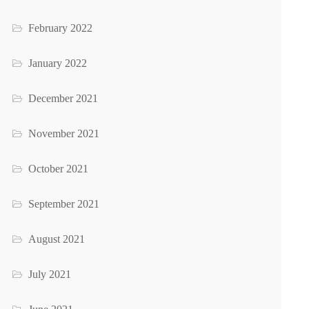
February 2022
January 2022
December 2021
November 2021
October 2021
September 2021
August 2021
July 2021