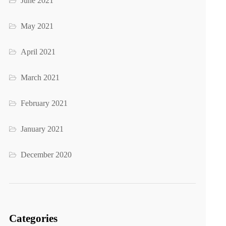
June 2021
May 2021
April 2021
March 2021
February 2021
January 2021
December 2020
Categories