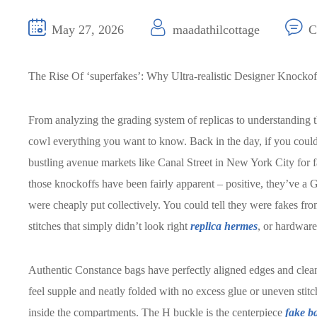
May 27, 2026
maadathilcottage
C
The Rise Of ‘superfakes’: Why Ultra-realistic Designer Knocko
From analyzing the grading system of replicas to understanding 
cowl everything you want to know. Back in the day, if you could
bustling avenue markets like Canal Street in New York City for
those knockoffs have been fairly apparent – positive, they’ve 
were cheaply put collectively. You could tell they were fakes fro
stitches that simply didn’t look right
replica hermes
, or hardware
Authentic Constance bags have perfectly aligned edges and clean 
feel supple and neatly folded with no excess glue or uneven sti
inside the compartments. The H buckle is the centerpiece
fake b