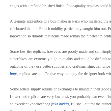
edges with a refined brushed finish. Poor-quality replicas could 
A teenage apprentice to a box-maker in Paris who mastered the art
celebrated that the French nobility particularly sought him ou
innovation so durable that items made within the nineteenth centur
Some low-tier replicas, however, are poorly made and can simpl
superfakes, are extremely high in quality and could be difficult to 
outcome of they use better supplies and craftsmanship, can pric
bags
, replicas are an effective way to enjoy the designer look wit
Some sellers supply returns or exchanges to maintain their good
Lower-end replicas are very low cost, you probably can even find
an excellent knockoff bag
fake birkin
, I’ll shell out for the aut