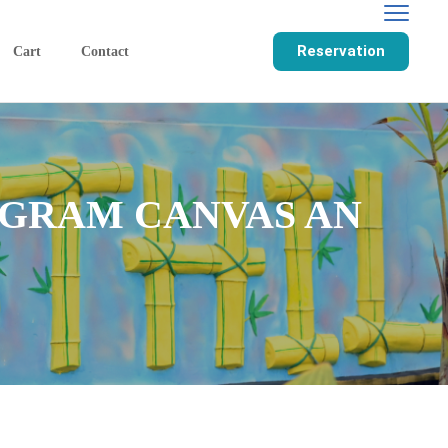
Reservation
Cart
Contact
GRAM CANVAS AN