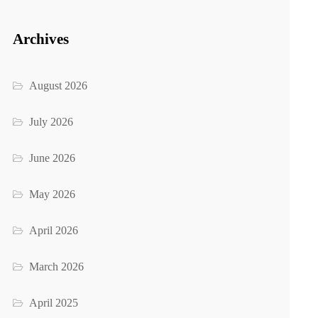
Archives
August 2026
July 2026
June 2026
May 2026
April 2026
March 2026
April 2025