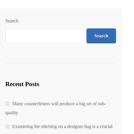
Search
Search
Recent Posts
Many counterfeiters will produce a big set of sub-
quality
Examining the stitching on a designer bag is a crucial