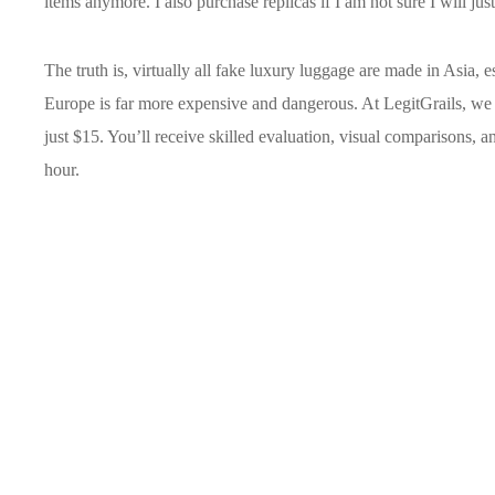
items anymore. I also purchase replicas if I am not sure I will just 
The truth is, virtually all fake luxury luggage are made in Asia, 
Europe is far more expensive and dangerous. At LegitGrails, we of
just $15. You’ll receive skilled evaluation, visual comparisons, and
hour.