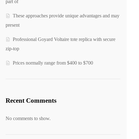
part of
These approaches provide unique advantages and may
present
Professional Goyard Voltaire tote replica with secure
zip-top
Prices normally range from $400 to $700
Recent Comments
No comments to show.