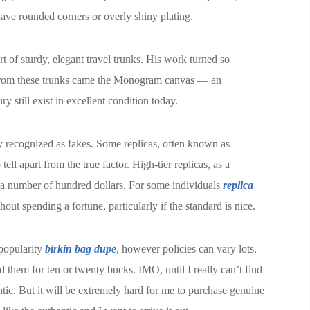
have rounded corners or overly shiny plating.
 of sturdy, elegant travel trunks. His work turned so
t. From these trunks came the Monogram canvas — an
y still exist in excellent condition today.
y recognized as fakes. Some replicas, often known as
tell apart from the true factor. High-tier replicas, as a
e a number of hundred dollars. For some individuals
replica
hout spending a fortune, particularly if the standard is nice.
 popularity
birkin bag dupe
, however policies can vary lots.
 them for ten or twenty bucks. IMO, until I really can’t find
hentic. But it will be extremely hard for me to purchase genuine