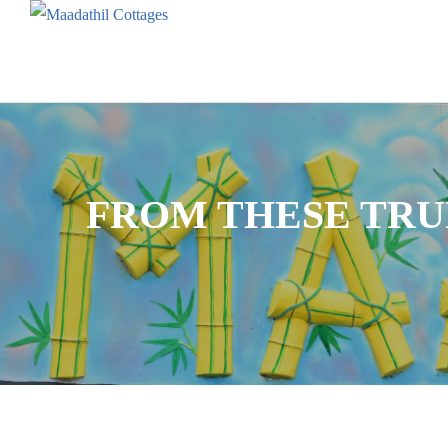
FROM THESE TR