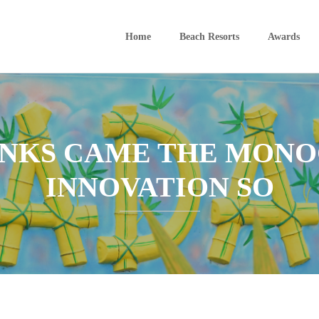
Home
Beach Resorts
Awards
UNKS CAME THE MONO
INNOVATION SO