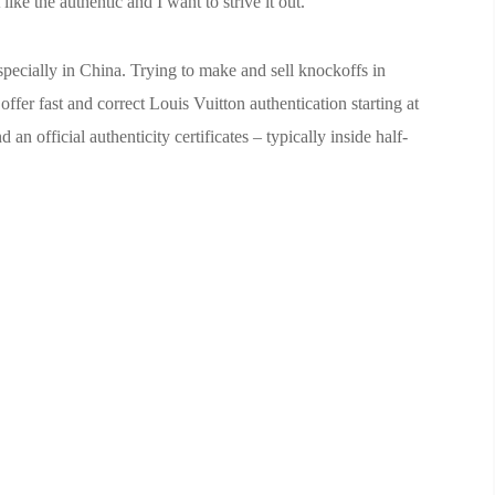
like the authentic and I want to strive it out.
especially in China. Trying to make and sell knockoffs in
fer fast and correct Louis Vuitton authentication starting at
 an official authenticity certificates – typically inside half-