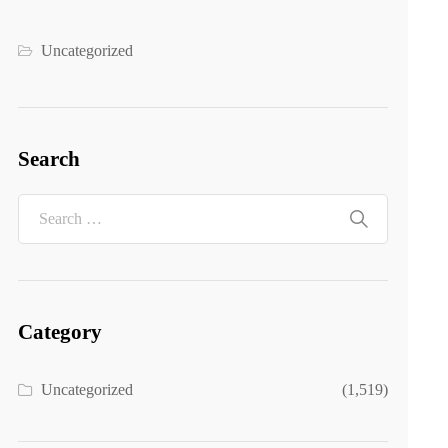
Uncategorized
Search
Category
Uncategorized
(1,519)