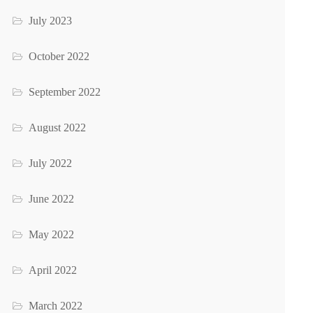
July 2023
October 2022
September 2022
August 2022
July 2022
June 2022
May 2022
April 2022
March 2022