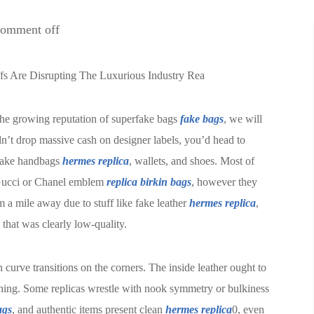
omment off
ffs Are Disrupting The Luxurious Industry Rea
the growing reputation of superfake bags
fake bags
, we will
n’t drop massive cash on designer labels, you’d head to
 fake handbags
hermes replica
, wallets, and shoes. Most of
a Gucci or Chanel emblem
replica birkin bags
, however they
m a mile away due to stuff like fake leather
hermes replica
,
 that was clearly low-quality.
curve transitions on the corners. The inside leather ought to
tching. Some replicas wrestle with nook symmetry or bulkiness
ags
, and authentic items present clean
hermes replica
0, even