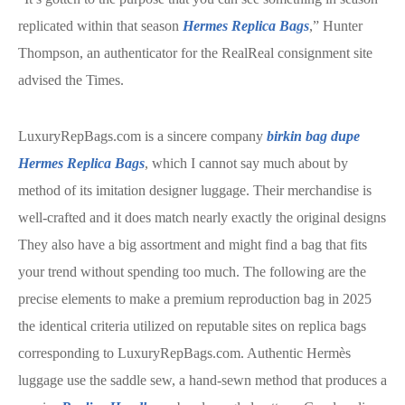
replicated within that season
Hermes Replica Bags
,” Hunter
Thompson, an authenticator for the RealReal consignment site
advised the Times.
LuxuryRepBags.com is a sincere company
birkin bag dupe
Hermes Replica Bags
, which I cannot say much about by
method of its imitation designer luggage. Their merchandise is
well-crafted and it does match nearly exactly the original designs
They also have a big assortment and might find a bag that fits
your trend without spending too much. The following are the
precise elements to make a premium reproduction bag in 2025
the identical criteria utilized on reputable sites on replica bags
corresponding to LuxuryRepBags.com. Authentic Hermès
luggage use the saddle sew, a hand-sewn method that produces a