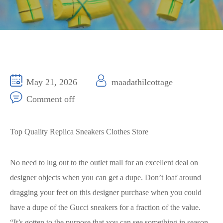
May 21, 2026
maadathilcottage
Comment off
Top Quality Replica Sneakers Clothes Store
No need to lug out to the outlet mall for an excellent deal on
designer objects when you can get a dupe. Don’t loaf around
dragging your feet on this designer purchase when you could
have a dupe of the Gucci sneakers for a fraction of the value.
“It’s gotten to the purpose that you can see something in season