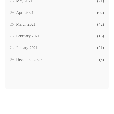
May 2021
(71)
April 2021
(62)
March 2021
(42)
February 2021
(16)
January 2021
(21)
December 2020
(3)