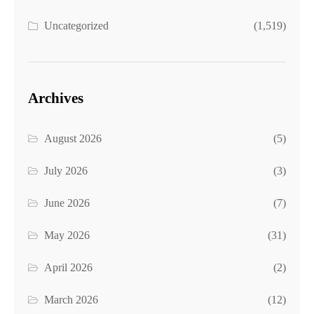
Uncategorized
(1,519)
Archives
August 2026
(5)
July 2026
(3)
June 2026
(7)
May 2026
(31)
April 2026
(2)
March 2026
(12)