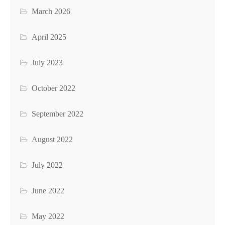
March 2026
April 2025
July 2023
October 2022
September 2022
August 2022
July 2022
June 2022
May 2022