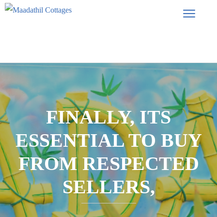
FINALLY, ITS
ESSENTIAL TO BUY
FROM RESPECTED
SELLERS,