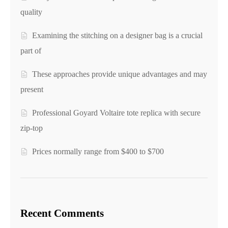
quality
Examining the stitching on a designer bag is a crucial
part of
These approaches provide unique advantages and may
present
Professional Goyard Voltaire tote replica with secure
zip-top
Prices normally range from $400 to $700
Recent Comments