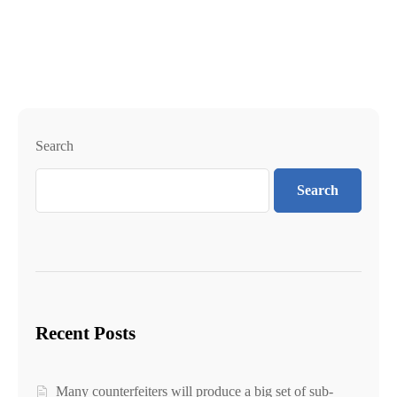
Search
Search
Recent Posts
Many counterfeiters will produce a big set of sub-