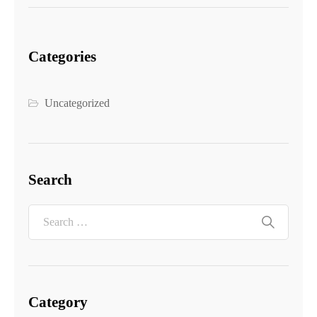
Categories
Uncategorized
Search
Category