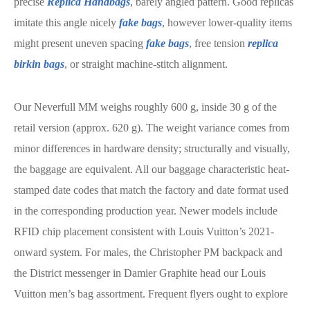
precise
Replica Handbags
, barely angled pattern. Good replicas
imitate this angle nicely
fake bags
, however lower-quality items
might present uneven spacing
fake bags
, free tension
replica
birkin bags
, or straight machine-stitch alignment.
Our Neverfull MM weighs roughly 600 g, inside 30 g of the
retail version (approx. 620 g). The weight variance comes from
minor differences in hardware density; structurally and visually,
the baggage are equivalent. All our baggage characteristic heat-
stamped date codes that match the factory and date format used
in the corresponding production year. Newer models include
RFID chip placement consistent with Louis Vuitton’s 2021-
onward system. For males, the Christopher PM backpack and
the District messenger in Damier Graphite head our Louis
Vuitton men’s bag assortment. Frequent flyers ought to explore