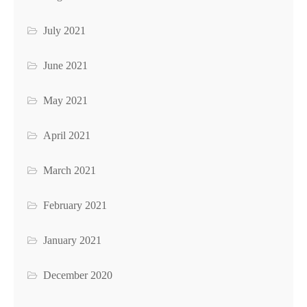
July 2021
June 2021
May 2021
April 2021
March 2021
February 2021
January 2021
December 2020