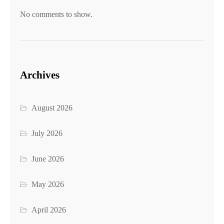
No comments to show.
Archives
August 2026
July 2026
June 2026
May 2026
April 2026