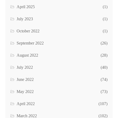
April 2025
(1)
July 2023
(1)
October 2022
(1)
September 2022
(26)
August 2022
(28)
July 2022
(40)
June 2022
(74)
May 2022
(73)
April 2022
(107)
March 2022
(102)