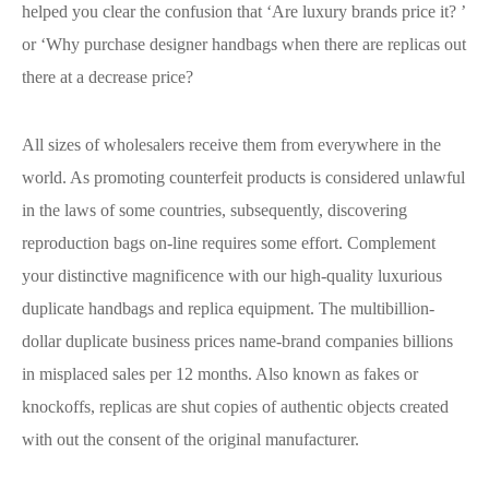
helped you clear the confusion that ‘Are luxury brands price it? ’
or ‘Why purchase designer handbags when there are replicas out
there at a decrease price?
All sizes of wholesalers receive them from everywhere in the
world. As promoting counterfeit products is considered unlawful
in the laws of some countries, subsequently, discovering
reproduction bags on-line requires some effort. Complement
your distinctive magnificence with our high-quality luxurious
duplicate handbags and replica equipment. The multibillion-
dollar duplicate business prices name-brand companies billions
in misplaced sales per 12 months. Also known as fakes or
knockoffs, replicas are shut copies of authentic objects created
with out the consent of the original manufacturer.