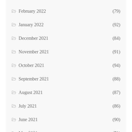
February 2022
(79)
January 2022
(92)
December 2021
(84)
November 2021
(91)
October 2021
(94)
September 2021
(88)
August 2021
(87)
July 2021
(86)
June 2021
(90)