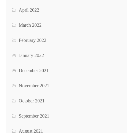
April 2022
March 2022
February 2022
January 2022
December 2021
November 2021
October 2021
September 2021
August 2021