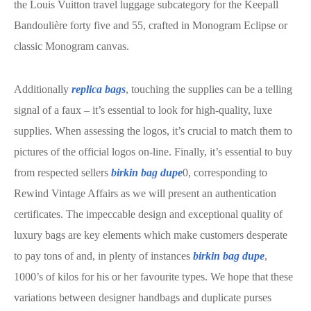
the Louis Vuitton travel luggage subcategory for the Keepall
Bandoulière forty five and 55, crafted in Monogram Eclipse or
classic Monogram canvas.
Additionally
replica bags
, touching the supplies can be a telling
signal of a faux – it’s essential to look for high-quality, luxe
supplies. When assessing the logos, it’s crucial to match them to
pictures of the official logos on-line. Finally, it’s essential to buy
from respected sellers
birkin bag dupe
0, corresponding to
Rewind Vintage Affairs as we will present an authentication
certificates. The impeccable design and exceptional quality of
luxury bags are key elements which make customers desperate
to pay tons of and, in plenty of instances
birkin bag dupe
,
1000’s of kilos for his or her favourite types. We hope that these
variations between designer handbags and duplicate purses