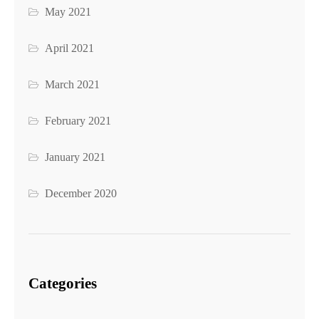
May 2021
April 2021
March 2021
February 2021
January 2021
December 2020
Categories