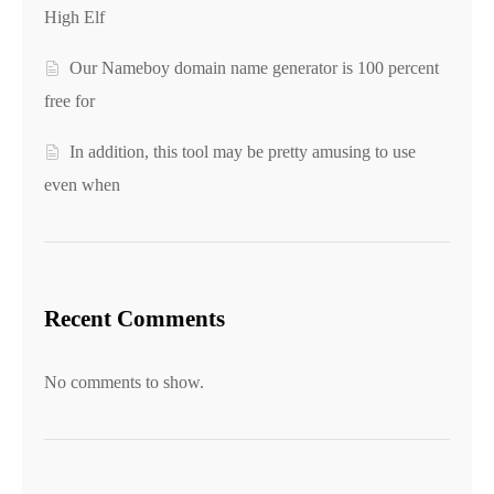
High Elf
Our Nameboy domain name generator is 100 percent
free for
In addition, this tool may be pretty amusing to use
even when
Recent Comments
No comments to show.