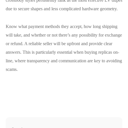
crossbody styles persistently rank as the most effective LV dupes
due to secure shapes and less complicated hardware geometry.
Know what payment methods they accept, how long shipping
will take, and whether or not there’s any possibility for exchange
or refund. A reliable seller will be upfront and provide clear
answers. This is particularly essential when buying replicas on-
line, where transparency and communication are key to avoiding
scams.