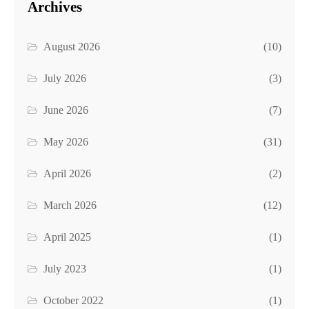
Archives
August 2026
(10)
July 2026
(3)
June 2026
(7)
May 2026
(31)
April 2026
(2)
March 2026
(12)
April 2025
(1)
July 2023
(1)
October 2022
(1)