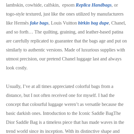
lambskin, cowhide, calfskin, epsom
Replica Handbags
, or
togo-style textured, just like the ones utilized by manufacturers
like Hermès
fake bags
, Louis Vuitton
birkin bag dupe
, Chanel,
and so forth… The quilting, graining, and leather-based patina
are carefully replicated to guarantee that the bags age and put on
similarly to authentic versions. Made of luxurious supplies with
utmost precision, our pretend Chanel luggage last and always
look costly.
Usually, I’ve at all times appreciated colorful bags from a
distance, but I not often received one for myself. I had the
concept that colourful luggage weren’t as versatile because the
basic darkish ones. Introduction to the Iconic Saddle BagThe
Dior Saddle Bag is a timeless piece that has made waves in the
trend world since its inception. With its distinctive shape and