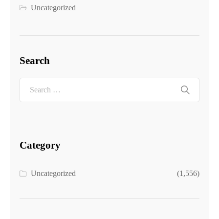
Uncategorized
Search
Category
Uncategorized
(1,556)