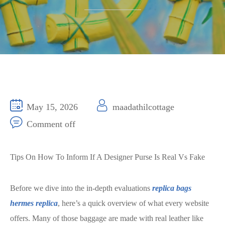
May 15, 2026
maadathilcottage
Comment off
Tips On How To Inform If A Designer Purse Is Real Vs Fake
Before we dive into the in-depth evaluations
replica bags
hermes replica
, here’s a quick overview of what every website
offers. Many of those baggage are made with real leather like