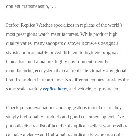
opulent craftsmanship, i…
Perfect Replica Watches specializes in replicas of the world’s
most prestigious watch manufacturers. While product high
quality varies, many shoppers discover Romwe’s designs a
stylish and reasonably priced different to high-end originals.
China has built a mature, highly environment friendly
manufacturing ecosystem that can replicate virtually any global
brand’s product in report time. No different country provides the
same scale, variety
replica bags
, and velocity of production.
Check person evaluations and suggestions to make sure they
supply high-quality products and good customer support. I’ve
put collectively a list of beneficial duplicate sellers you possibly
can take a glance at. High-quality duplicate bags are not only