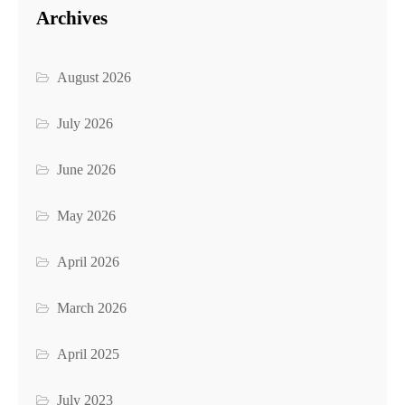
Archives
August 2026
July 2026
June 2026
May 2026
April 2026
March 2026
April 2025
July 2023