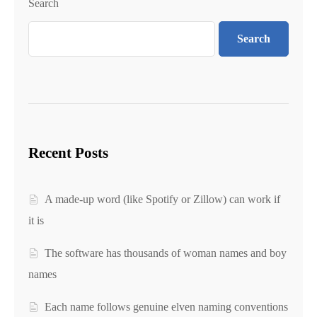
Search
Search
Recent Posts
A made-up word (like Spotify or Zillow) can work if
it is
The software has thousands of woman names and boy
names
Each name follows genuine elven naming conventions