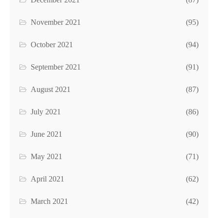
November 2021
(95)
October 2021
(94)
September 2021
(91)
August 2021
(87)
July 2021
(86)
June 2021
(90)
May 2021
(71)
April 2021
(62)
March 2021
(42)