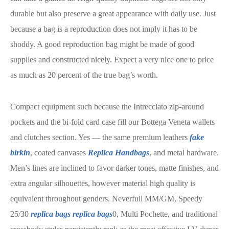
durable but also preserve a great appearance with daily use. Just
because a bag is a reproduction does not imply it has to be
shoddy. A good reproduction bag might be made of good
supplies and constructed nicely. Expect a very nice one to price
as much as 20 percent of the true bag’s worth.
Compact equipment such because the Intrecciato zip-around
pockets and the bi-fold card case fill our Bottega Veneta wallets
and clutches section. Yes — the same premium leathers
fake
birkin
, coated canvases
Replica Handbags
, and metal hardware.
Men’s lines are inclined to favor darker tones, matte finishes, and
extra angular silhouettes, however material high quality is
equivalent throughout genders. Neverfull MM/GM, Speedy
25/30
replica bags
replica bags
0, Multi Pochette, and traditional