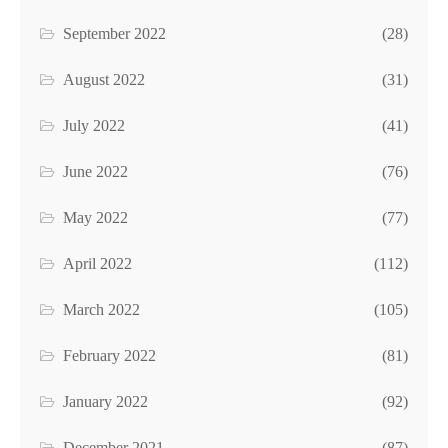
September 2022
(28)
August 2022
(31)
July 2022
(41)
June 2022
(76)
May 2022
(77)
April 2022
(112)
March 2022
(105)
February 2022
(81)
January 2022
(92)
December 2021
(87)