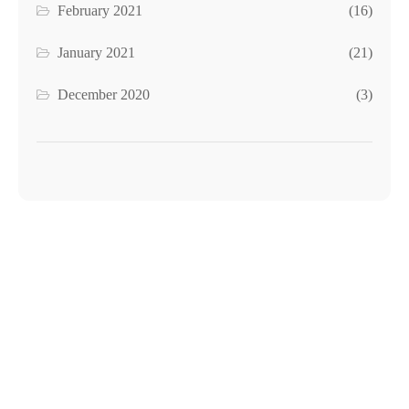
February 2021
(16)
January 2021
(21)
December 2020
(3)