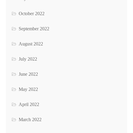
October 2022
September 2022
August 2022
July 2022
June 2022
May 2022
April 2022
March 2022