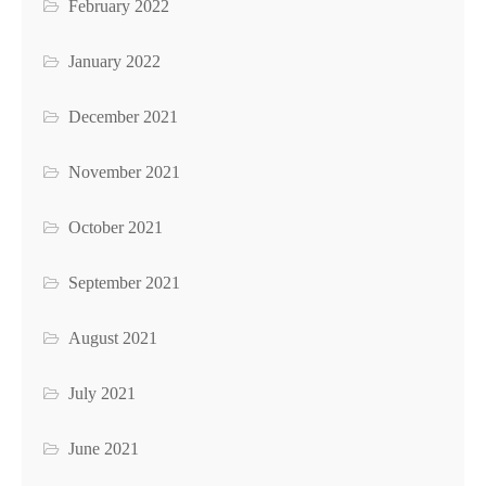
February 2022
January 2022
December 2021
November 2021
October 2021
September 2021
August 2021
July 2021
June 2021