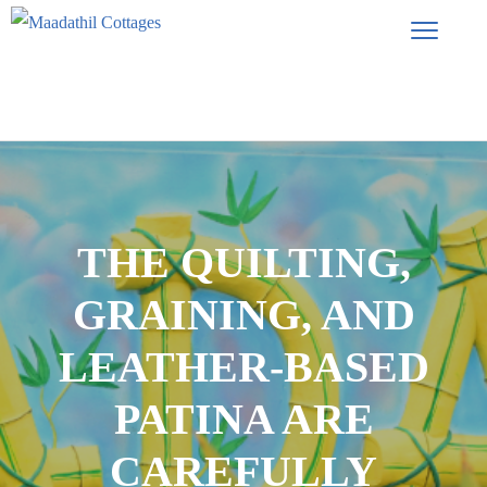
THE QUILTING,
GRAINING, AND
LEATHER-BASED
PATINA ARE
CAREFULLY