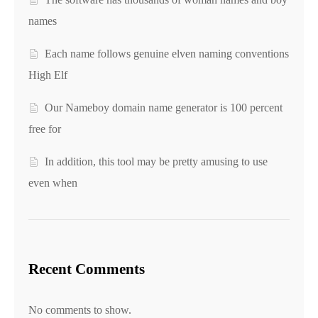
names
Each name follows genuine elven naming conventions
High Elf
Our Nameboy domain name generator is 100 percent
free for
In addition, this tool may be pretty amusing to use
even when
Recent Comments
No comments to show.