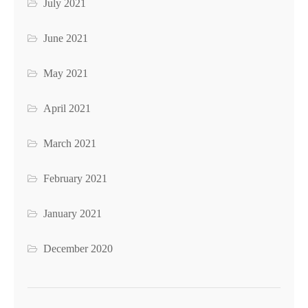
July 2021
June 2021
May 2021
April 2021
March 2021
February 2021
January 2021
December 2020