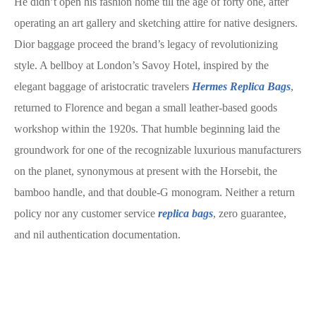
He didn’t open his fashion home till the age of forty one, after
operating an art gallery and sketching attire for native designers.
Dior baggage proceed the brand’s legacy of revolutionizing
style. A bellboy at London’s Savoy Hotel, inspired by the
elegant baggage of aristocratic travelers
Hermes Replica Bags
,
returned to Florence and began a small leather-based goods
workshop within the 1920s. That humble beginning laid the
groundwork for one of the recognizable luxurious manufacturers
on the planet, synonymous at present with the Horsebit, the
bamboo handle, and that double-G monogram. Neither a return
policy nor any customer service
replica bags
, zero guarantee,
and nil authentication documentation.