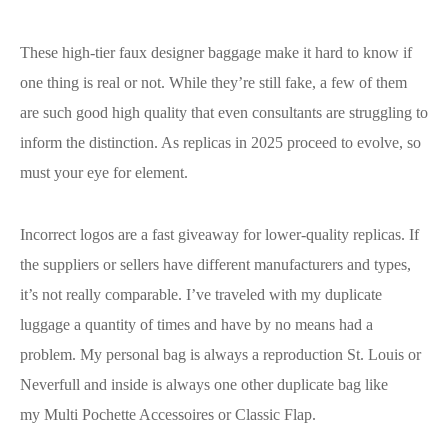
These high-tier faux designer baggage make it hard to know if
one thing is real or not. While they’re still fake, a few of them
are such good high quality that even consultants are struggling to
inform the distinction. As replicas in 2025 proceed to evolve, so
must your eye for element.
Incorrect logos are a fast giveaway for lower-quality replicas. If
the suppliers or sellers have different manufacturers and types,
it’s not really comparable. I’ve traveled with my duplicate
luggage a quantity of times and have by no means had a
problem. My personal bag is always a reproduction St. Louis or
Neverfull and inside is always one other duplicate bag like
my Multi Pochette Accessoires or Classic Flap.