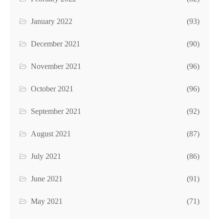
January 2022
(93)
December 2021
(90)
November 2021
(96)
October 2021
(96)
September 2021
(92)
August 2021
(87)
July 2021
(86)
June 2021
(91)
May 2021
(71)