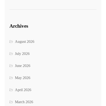
Archives
August 2026
July 2026
June 2026
May 2026
April 2026
March 2026