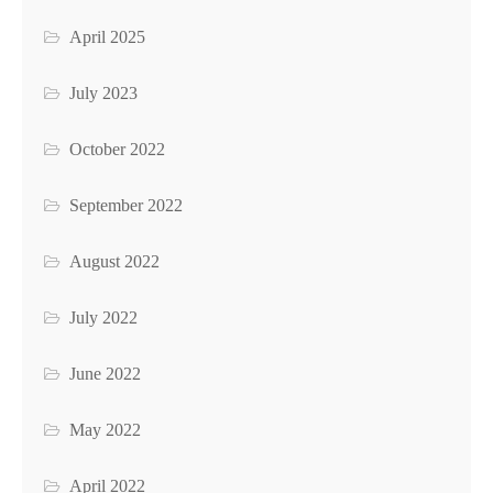
April 2025
July 2023
October 2022
September 2022
August 2022
July 2022
June 2022
May 2022
April 2022