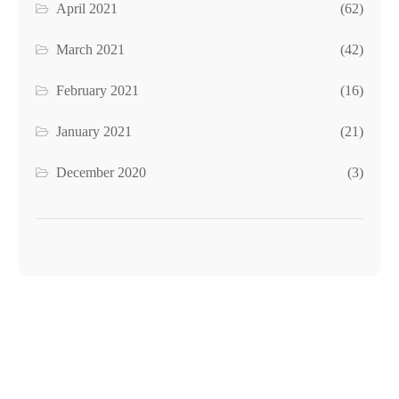
April 2021
(62)
March 2021
(42)
February 2021
(16)
January 2021
(21)
December 2020
(3)