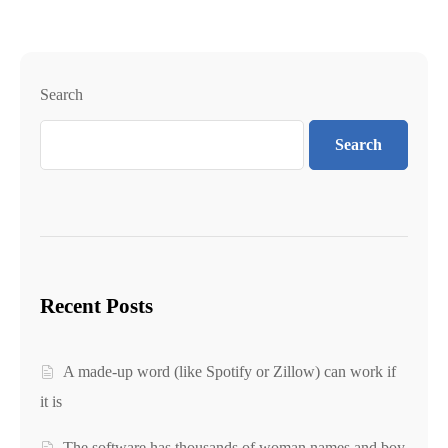
Search
Search
Recent Posts
A made-up word (like Spotify or Zillow) can work if
it is
The software has thousands of woman names and boy