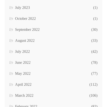
July 2023
(1)
October 2022
(1)
September 2022
(30)
August 2022
(33)
July 2022
(42)
June 2022
(78)
May 2022
(77)
April 2022
(112)
March 2022
(106)
February 2022
(82)