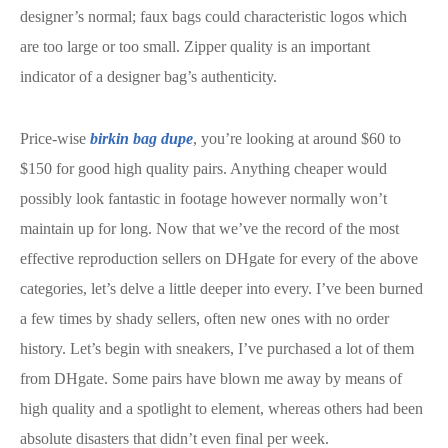
designer’s normal; faux bags could characteristic logos which
are too large or too small. Zipper quality is an important
indicator of a designer bag’s authenticity.
Price-wise
birkin bag dupe
, you’re looking at around $60 to
$150 for good high quality pairs. Anything cheaper would
possibly look fantastic in footage however normally won’t
maintain up for long. Now that we’ve the record of the most
effective reproduction sellers on DHgate for every of the above
categories, let’s delve a little deeper into every. I’ve been burned
a few times by shady sellers, often new ones with no order
history. Let’s begin with sneakers, I’ve purchased a lot of them
from DHgate. Some pairs have blown me away by means of
high quality and a spotlight to element, whereas others had been
absolute disasters that didn’t even final per week.