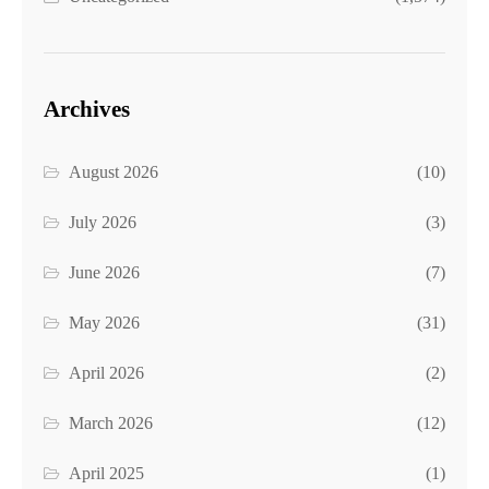
Archives
August 2026
(10)
July 2026
(3)
June 2026
(7)
May 2026
(31)
April 2026
(2)
March 2026
(12)
April 2025
(1)