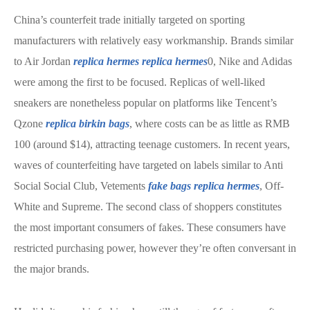
China’s counterfeit trade initially targeted on sporting
manufacturers with relatively easy workmanship. Brands similar
to Air Jordan
replica hermes
replica hermes
0, Nike and Adidas
were among the first to be focused. Replicas of well-liked
sneakers are nonetheless popular on platforms like Tencent’s
Qzone
replica birkin bags
, where costs can be as little as RMB
100 (around $14), attracting teenage customers. In recent years,
waves of counterfeiting have targeted on labels similar to Anti
Social Social Club, Vetements
fake bags
replica hermes
, Off-
White and Supreme. The second class of shoppers constitutes
the most important consumers of fakes. These consumers have
restricted purchasing power, however they’re often conversant in
the major brands.