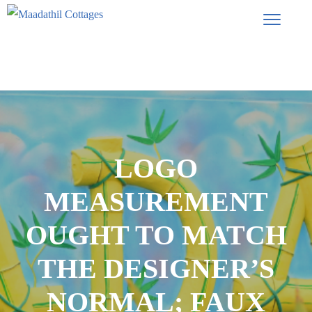
LOGO
MEASUREMENT
OUGHT TO MATCH
THE DESIGNER’S
NORMAL; FAUX