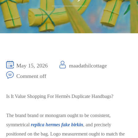
May 15, 2026
maadathilcottage
Comment off
Is It Value Shopping For Hermès Duplicate Handbags?
The brand brand or monogram ought to be consistent,
symmetrical
replica hermes
fake birkin
, and precisely
positioned on the bag. Logo measurement ought to match the