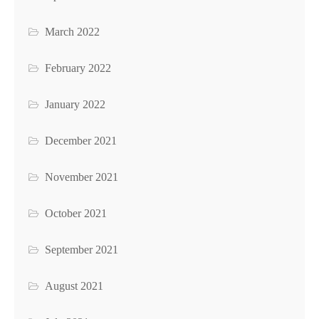
March 2022
February 2022
January 2022
December 2021
November 2021
October 2021
September 2021
August 2021