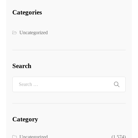
Categories
Uncategorized
Search
Category
Uncategorized
(1,574)