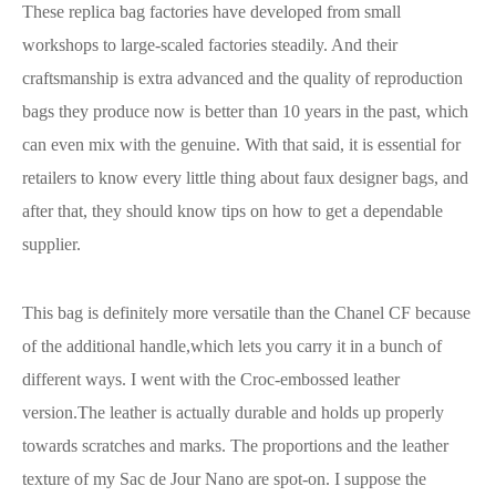
These replica bag factories have developed from small
workshops to large-scaled factories steadily. And their
craftsmanship is extra advanced and the quality of reproduction
bags they produce now is better than 10 years in the past, which
can even mix with the genuine. With that said, it is essential for
retailers to know every little thing about faux designer bags, and
after that, they should know tips on how to get a dependable
supplier.
This bag is definitely more versatile than the Chanel CF because
of the additional handle,which lets you carry it in a bunch of
different ways. I went with the Croc-embossed leather
version.The leather is actually durable and holds up properly
towards scratches and marks. The proportions and the leather
texture of my Sac de Jour Nano are spot-on. I suppose the