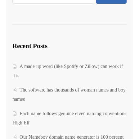
Recent Posts
A made-up word (like Spotify or Zillow) can work if
it is
The software has thousands of woman names and boy
names
Each name follows genuine elven naming conventions
High Elf
Our Nameboy domain name generator is 100 percent