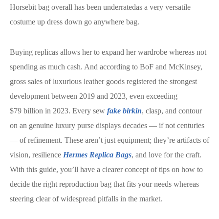
Horsebit bag overall has been underratedas a very versatile
costume up dress down go anywhere bag.
Buying replicas allows her to expand her wardrobe whereas not
spending as much cash. And according to BoF and McKinsey,
gross sales of luxurious leather goods registered the strongest
development between 2019 and 2023, even exceeding
$79 billion in 2023. Every sew
fake birkin
, clasp, and contour
on an genuine luxury purse displays decades — if not centuries
— of refinement. These aren’t just equipment; they’re artifacts of
vision, resilience
Hermes Replica Bags
, and love for the craft.
With this guide, you’ll have a clearer concept of tips on how to
decide the right reproduction bag that fits your needs whereas
steering clear of widespread pitfalls in the market.