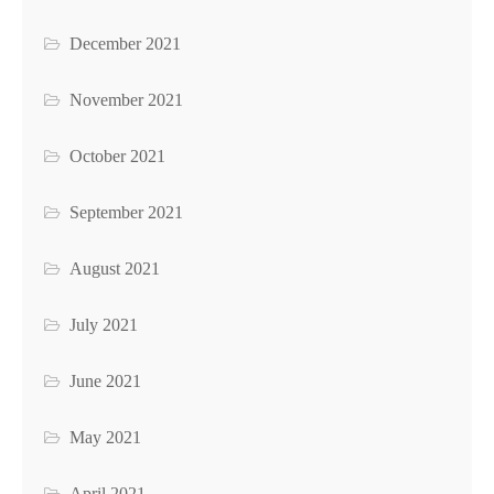
December 2021
November 2021
October 2021
September 2021
August 2021
July 2021
June 2021
May 2021
April 2021