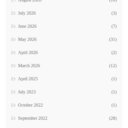
July 2026
(3)
June 2026
(7)
May 2026
(31)
April 2026
(2)
March 2026
(12)
April 2025
(1)
July 2023
(1)
October 2022
(1)
September 2022
(28)