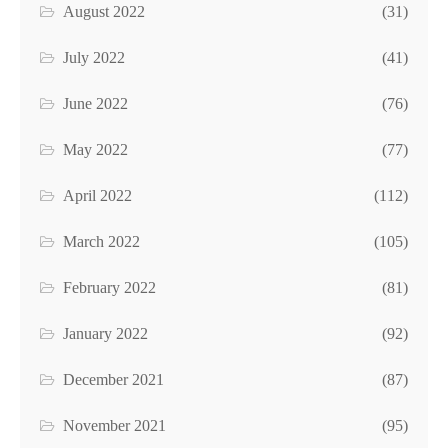
August 2022
(31)
July 2022
(41)
June 2022
(76)
May 2022
(77)
April 2022
(112)
March 2022
(105)
February 2022
(81)
January 2022
(92)
December 2021
(87)
November 2021
(95)