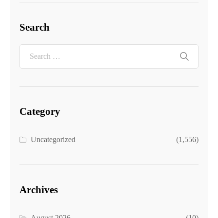
Search
Category
Uncategorized
(1,556)
Archives
August 2026
(10)