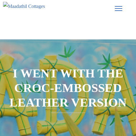
I WENT WITH THE
CROC-EMBOSSED
LEATHER VERSION