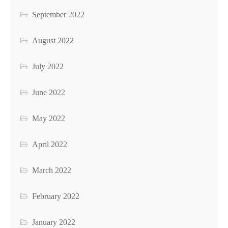
September 2022
August 2022
July 2022
June 2022
May 2022
April 2022
March 2022
February 2022
January 2022