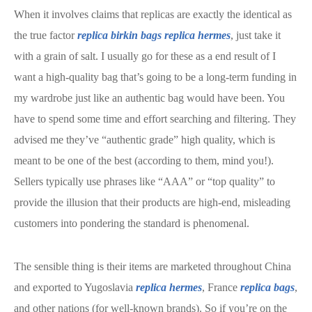
When it involves claims that replicas are exactly the identical as
the true factor
replica birkin bags
replica hermes
, just take it
with a grain of salt. I usually go for these as a end result of I
want a high-quality bag that’s going to be a long-term funding in
my wardrobe just like an authentic bag would have been. You
have to spend some time and effort searching and filtering. They
advised me they’ve “authentic grade” high quality, which is
meant to be one of the best (according to them, mind you!).
Sellers typically use phrases like “AAA” or “top quality” to
provide the illusion that their products are high-end, misleading
customers into pondering the standard is phenomenal.
The sensible thing is their items are marketed throughout China
and exported to Yugoslavia
replica hermes
, France
replica bags
,
and other nations (for well-known brands). So if you’re on the