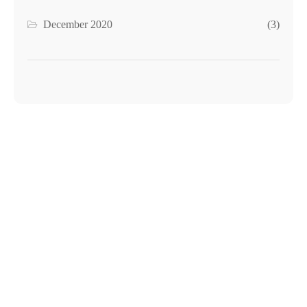
December 2020
(3)