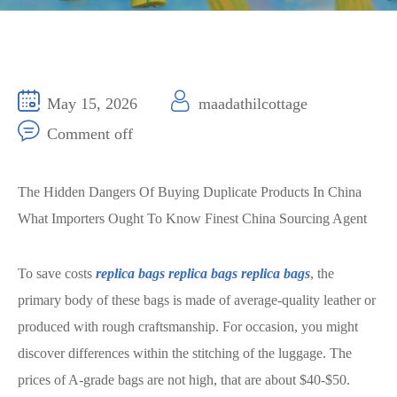
May 15, 2026
maadathilcottage
Comment off
The Hidden Dangers Of Buying Duplicate Products In China
What Importers Ought To Know Finest China Sourcing Agent
To save costs
replica bags
replica bags
replica bags
, the
primary body of these bags is made of average-quality leather or
produced with rough craftsmanship. For occasion, you might
discover differences within the stitching of the luggage. The
prices of A-grade bags are not high, that are about $40-$50.