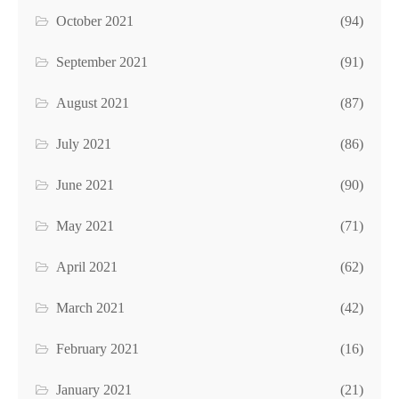
October 2021
(94)
September 2021
(91)
August 2021
(87)
July 2021
(86)
June 2021
(90)
May 2021
(71)
April 2021
(62)
March 2021
(42)
February 2021
(16)
January 2021
(21)