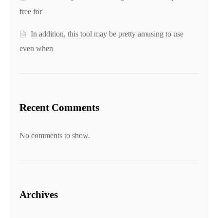
free for
In addition, this tool may be pretty amusing to use
even when
Recent Comments
No comments to show.
Archives