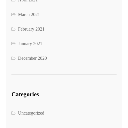
March 2021
February 2021
January 2021
December 2020
Categories
Uncategorized