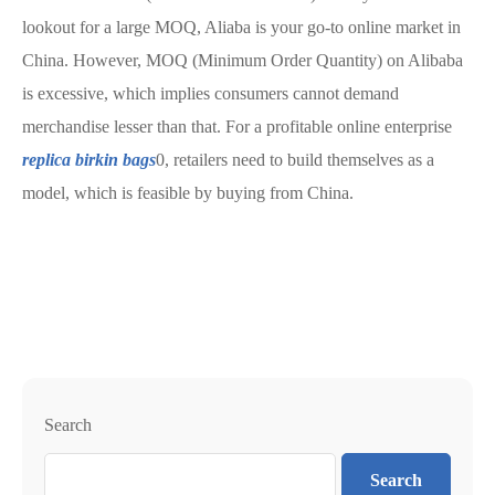
lookout for a large MOQ, Aliaba is your go-to online market in
China. However, MOQ (Minimum Order Quantity) on Alibaba
is excessive, which implies consumers cannot demand
merchandise lesser than that. For a profitable online enterprise
replica birkin bags
0, retailers need to build themselves as a
model, which is feasible by buying from China.
Search
Search