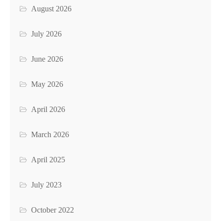
August 2026
July 2026
June 2026
May 2026
April 2026
March 2026
April 2025
July 2023
October 2022