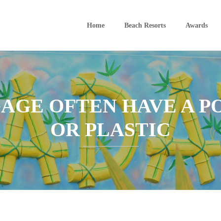
Home
Beach Resorts
Awards
AGE OFTEN HAVE A 
OR PLASTIC