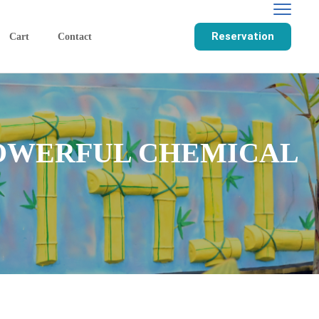
Reservation
Cart
Contact
POWERFUL CHEMICAL