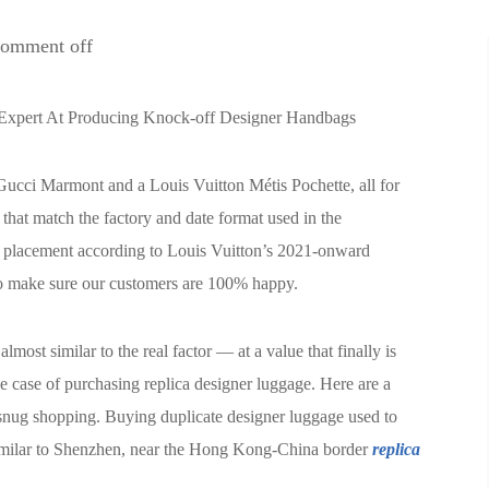
omment off
Expert At Producing Knock-off Designer Handbags
Gucci Marmont and a Louis Vuitton Métis Pochette, all for
that match the factory and date format used in the
 placement according to Louis Vuitton’s 2021-onward
 to make sure our customers are 100% happy.
lmost similar to the real factor — at a value that finally is
he case of purchasing replica designer luggage. Here are a
 snug shopping. Buying duplicate designer luggage used to
 similar to Shenzhen, near the Hong Kong-China border
replica