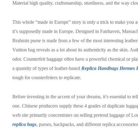
Material high quality, craftsmanship, sturdiness, and the way clos
This whole “made in Europe” story is only a trick to make you as
it’s supposedly made in Europe. Designed in Fairhaven, Massach
Brahmin purse is made from a few of the most interesting leather
Vuitton bag reveals as a lot about its authenticity as the skin. Au
odor. Counterfeit baggage often have a powerful chemical or pla
a quantity of types of leather-based
Replica Handbags
Hermes R
tough for counterfeiters to replicate.
Before investing in the accent of your dreams, it’s essential to t
one. Chinese producers supply these 4 grades of duplicate lugg
web site primarily concentrates on selling pretend luggage of Lo
replica bags
, purses, backpacks, and different replica accessories 