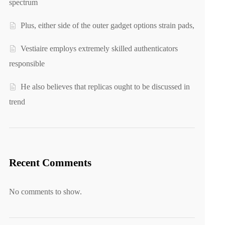
spectrum
Plus, either side of the outer gadget options strain pads,
Vestiaire employs extremely skilled authenticators
responsible
He also believes that replicas ought to be discussed in
trend
Recent Comments
No comments to show.