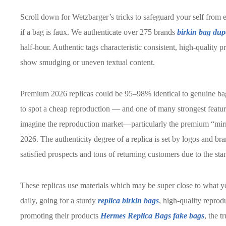
Scroll down for Wetzbarger’s tricks to safeguard your self fro
if a bag is faux. We authenticate over 275 brands
birkin bag dup
half-hour. Authentic tags characteristic consistent, high-quality p
show smudging or uneven textual content.
Premium 2026 replicas could be 95–98% identical to genuine bag
to spot a cheap reproduction — and one of many strongest featu
imagine the reproduction market—particularly the premium “mirr
2026. The authenticity degree of a replica is set by logos and b
satisfied prospects and tons of returning customers due to the st
These replicas use materials which may be super close to what you
daily, going for a sturdy
replica birkin bags
, high-quality reprod
promoting their products
Hermes Replica Bags
fake bags
, the t