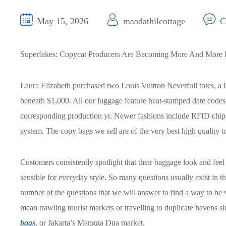
May 15, 2026
maadathilcottage
C
Superfakes: Copycat Producers Are Becoming More And More 
Laura Elizabeth purchased two Louis Vuitton Neverfull totes, a 
beneath $1,000. All our luggage feature heat-stamped date codes 
corresponding production yr. Newer fashions include RFID chip
system. The copy bags we sell are of the very best high quality
Customers consistently spotlight that their baggage look and feel a
sensible for everyday style. So many questions usually exist in t
number of the questions that we will answer to find a way to be
mean trawling tourist markets or travelling to duplicate havens
bags
, or Jakarta’s Mangga Dua market.