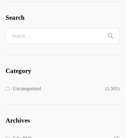
Search
Category
Uncategorized
(1,501)
Archives