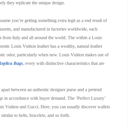
ely they replicate the unique design.
sume you’re getting something extra legit as a end result of
usetts, and manufactured in factories worldwide, each
s from Italy and all around the world. The within a Louis
thentic Louis Vuitton leather has a wealthy, natural leather
stic odor, particularly when new. Louis Vuitton makes use of
eplica Bags
, every with distinctive characteristics that are
ell apart between an authentic designer purse and a pretend
age in accordance with buyer demand. The ‘Perfect Luxury’
uis Vuitton and Gucci. Here, you can usually discover wallets
similar to belts, bracelets, and so forth.