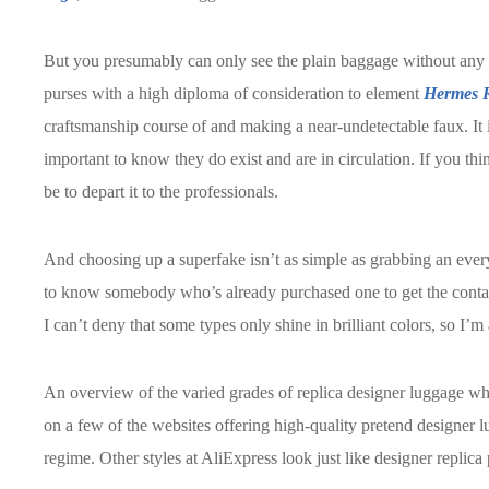
But you presumably can only see the plain baggage without any c
purses with a high diploma of consideration to element
Hermes R
craftsmanship course of and making a near-undetectable faux. It 
important to know they do exist and are in circulation. If you thin
be to depart it to the professionals.
And choosing up a superfake isn’t as simple as grabbing an eve
to know somebody who’s already purchased one to get the contact 
I can’t deny that some types only shine in brilliant colors, so I’
An overview of the varied grades of replica designer luggage whi
on a few of the websites offering high-quality pretend designer l
regime. Other styles at AliExpress look just like designer repli