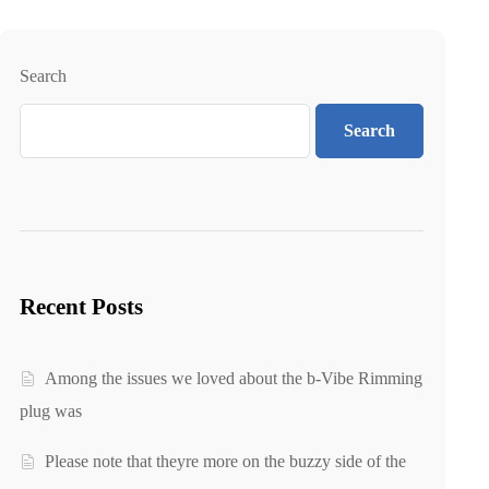
Search
Search
Recent Posts
Among the issues we loved about the b-Vibe Rimming
plug was
Please note that theyre more on the buzzy side of the