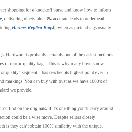
m ever shopping for a knockoff purse and know how to inform
e
, delivering ninety nine.3% accurate leads to underneath
rinting
Hermes Replica Bags
0, whereas pretend tags usually
s. Hardware is probably certainly one of the easiest methods
res of mirror-quality bags. This is why many buyers now
or quality” segment—has reached its highest point ever in
rand markings. You can buy with trust as we have 1000’s of
andard we provide.
’d find on the originals. If it’s one thing you’ll carry around
uction could be a wise move. Despite sellers closely
ruth is they can’t obtain 100% similarity with the unique.