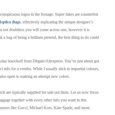
onspicuous logos in the footage. Super fakes are counterfeit
eplica Bags
, effectively replicating the unique designer’s
is not doubtless you will come across one, however it is
k a bag of being a brilliant pretend, the best thing to do could
ryday knockoff from Dhgate/Aliexpress. You’ve just about got
info for a vendor. While I usually stick to impartial colours,
m also open to making an attempt new colors.
ch are typically supplied for sale out there. Let us now focus
uggage together with every other info you want in this
ca purses like Gucci, Michael Kors, Kate Spade, and more.