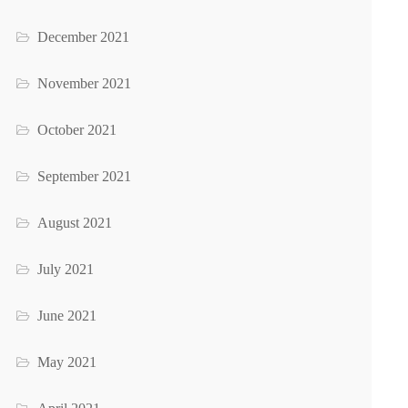
December 2021
November 2021
October 2021
September 2021
August 2021
July 2021
June 2021
May 2021