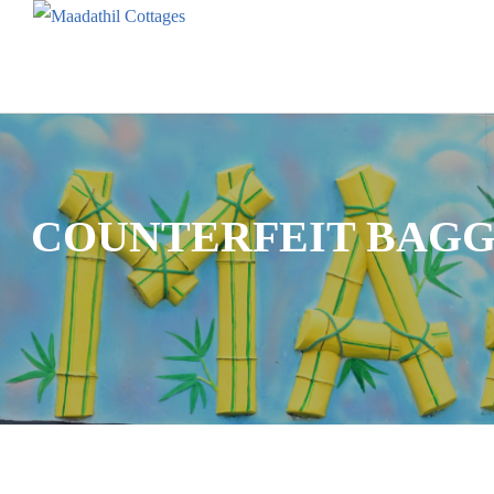
COUNTERFEIT BAGG