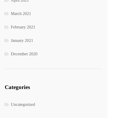
April 2021
March 2021
February 2021
January 2021
December 2020
Categories
Uncategorized