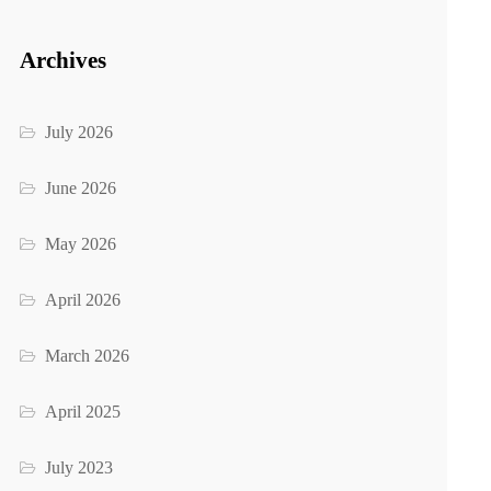
Archives
July 2026
June 2026
May 2026
April 2026
March 2026
April 2025
July 2023