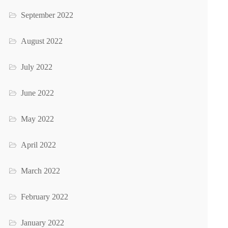
September 2022
August 2022
July 2022
June 2022
May 2022
April 2022
March 2022
February 2022
January 2022