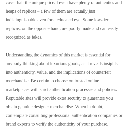
cover half the unique price. I even have plenty of authentics and
heaps of replicas – a few of them are actually just
indistinguishable even for a educated eye. Some low-tier
replicas, on the opposite hand, are poorly made and can easily
recognized as fakes.
Understanding the dynamics of this market is essential for
anybody thinking about luxurious goods, as it reveals insights
into authenticity, value, and the implications of counterfeit
merchandise. Be certain to choose on trusted online
marketplaces with strict authentication processes and policies.
Reputable sites will provide extra security to guarantee you
obtain genuine designer merchandise. When in doubt,
contemplate consulting professional authentication companies or
brand experts to verify the authenticity of your purchase.