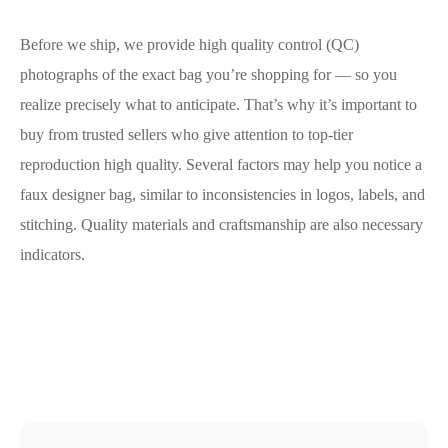
Before we ship, we provide high quality control (QC)
photographs of the exact bag you’re shopping for — so you
realize precisely what to anticipate. That’s why it’s important to
buy from trusted sellers who give attention to top-tier
reproduction high quality. Several factors may help you notice a
faux designer bag, similar to inconsistencies in logos, labels, and
stitching. Quality materials and craftsmanship are also necessary
indicators.