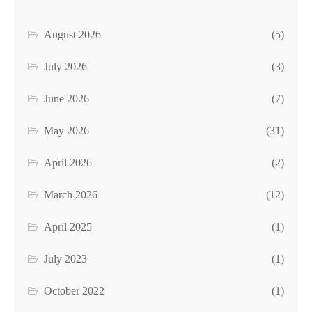
August 2026
(5)
July 2026
(3)
June 2026
(7)
May 2026
(31)
April 2026
(2)
March 2026
(12)
April 2025
(1)
July 2023
(1)
October 2022
(1)