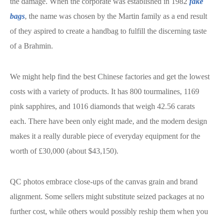
the damage. When the corporate was established in 1982
fake
bags
, the name was chosen by the Martin family as a end result
of they aspired to create a handbag to fulfill the discerning taste
of a Brahmin.
We might help find the best Chinese factories and get the lowest
costs with a variety of products. It has 800 tourmalines, 1169
pink sapphires, and 1016 diamonds that weigh 42.56 carats
each. There have been only eight made, and the modern design
makes it a really durable piece of everyday equipment for the
worth of £30,000 (about $43,150).
QC photos embrace close-ups of the canvas grain and brand
alignment. Some sellers might substitute seized packages at no
further cost, while others would possibly reship them when you