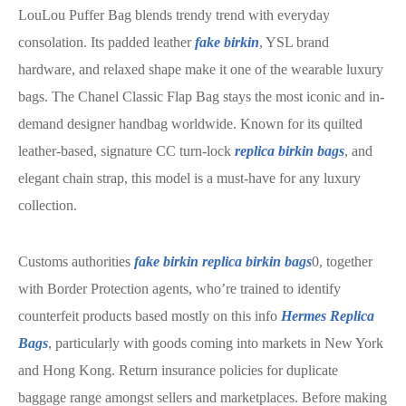
LouLou Puffer Bag blends trendy trend with everyday
consolation. Its padded leather
fake birkin
, YSL brand
hardware, and relaxed shape make it one of the wearable luxury
bags. The Chanel Classic Flap Bag stays the most iconic and in-
demand designer handbag worldwide. Known for its quilted
leather-based, signature CC turn-lock
replica birkin bags
, and
elegant chain strap, this model is a must-have for any luxury
collection.
Customs authorities
fake birkin
replica birkin bags
0, together
with Border Protection agents, who’re trained to identify
counterfeit products based mostly on this info
Hermes Replica
Bags
, particularly with goods coming into markets in New York
and Hong Kong. Return insurance policies for duplicate
baggage range amongst sellers and marketplaces. Before making