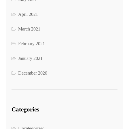
April 2021
March 2021
February 2021
January 2021
December 2020
Categories
Uncategorized