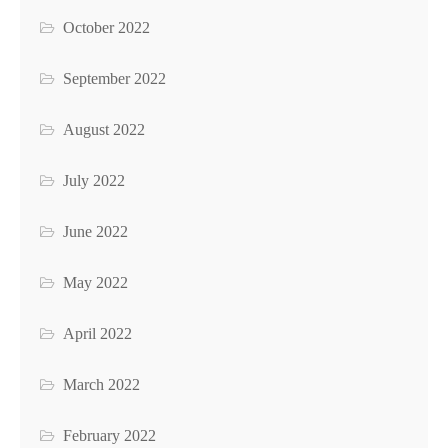
October 2022
September 2022
August 2022
July 2022
June 2022
May 2022
April 2022
March 2022
February 2022