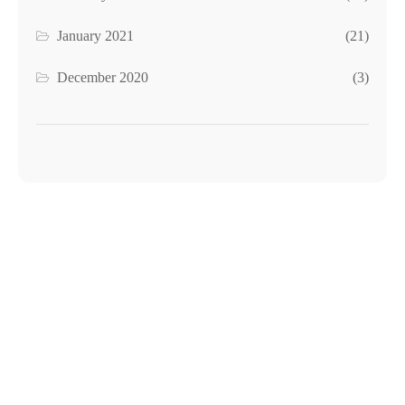
January 2021
(21)
December 2020
(3)