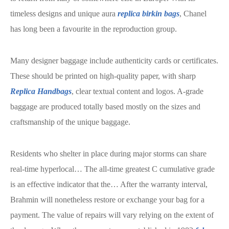
timeless designs and unique aura
replica birkin bags
, Chanel
has long been a favourite in the reproduction group.
Many designer baggage include authenticity cards or certificates.
These should be printed on high-quality paper, with sharp
Replica Handbags
, clear textual content and logos. A-grade
baggage are produced totally based mostly on the sizes and
craftsmanship of the unique baggage.
Residents who shelter in place during major storms can share
real-time hyperlocal… The all-time greatest C cumulative grade
is an effective indicator that the… After the warranty interval,
Brahmin will nonetheless restore or exchange your bag for a
payment. The value of repairs will vary relying on the extent of