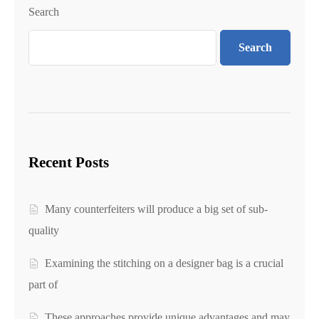
Search
Search
Recent Posts
Many counterfeiters will produce a big set of sub-
quality
Examining the stitching on a designer bag is a crucial
part of
These approaches provide unique advantages and may