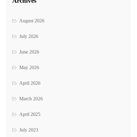
Archives
August 2026
July 2026
June 2026
May 2026
April 2026
March 2026
April 2025
July 2023