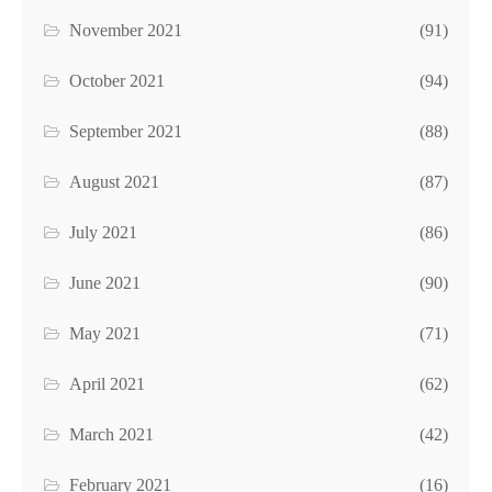
November 2021
(91)
October 2021
(94)
September 2021
(88)
August 2021
(87)
July 2021
(86)
June 2021
(90)
May 2021
(71)
April 2021
(62)
March 2021
(42)
February 2021
(16)