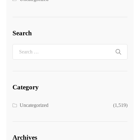
Search
Category
Uncategorized
(1,519)
Archives