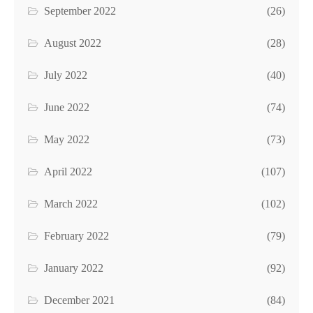
September 2022
(26)
August 2022
(28)
July 2022
(40)
June 2022
(74)
May 2022
(73)
April 2022
(107)
March 2022
(102)
February 2022
(79)
January 2022
(92)
December 2021
(84)