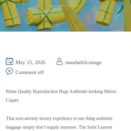
May 15, 2026
maadathilcottage
Comment off
Prime Quality Reproduction Bags Authentic-looking Mirror
Copies
That zero-anxiety luxury experience is one thing authentic
baggage simply don’t supply anymore. The Saint Laurent