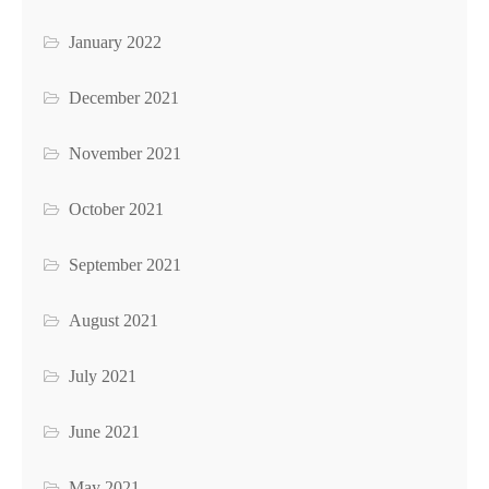
January 2022
December 2021
November 2021
October 2021
September 2021
August 2021
July 2021
June 2021
May 2021