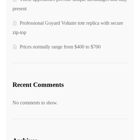
present
Professional Goyard Voltaire tote replica with secure
zip-top
Prices normally range from $400 to $700
Recent Comments
No comments to show.