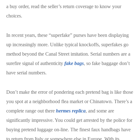
a buy order, read the seller’s return coverage to know your
choices.
In recent years, these “superfake” purses have been displaying
up increasingly more. Unlike typical knockoffs, superfakes go
method beyond the Canal Street imitation. Serial numbers are a
surefire signal of authenticity
fake bags
, so fake baggage don’t
have serial numbers.
Don’t make the error of pondering each pretend bag is like those
you spot at a neighborhood flea market or Chinatown. There’s a
complete range out there
hermes replica
, and some are
significantly impressive. You could get arrested by the police for
buying pretend luggage on-line. The finest faux handbags have
to return from Italy or somewhere else in Europe. With its