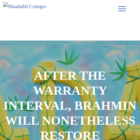
AFTER THE
WARRANTY
INTERVAL, BRAHMIN
WILL NONETHELESS
RESTORE