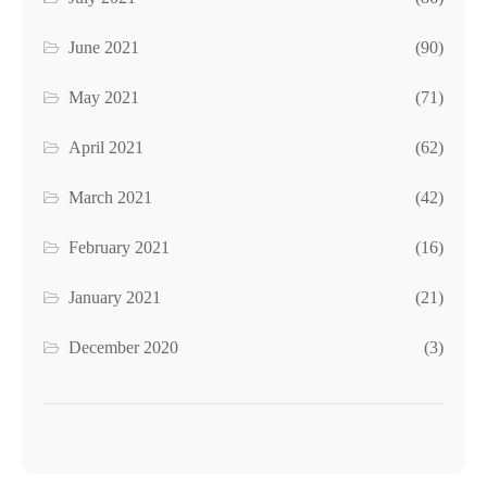
June 2021
(90)
May 2021
(71)
April 2021
(62)
March 2021
(42)
February 2021
(16)
January 2021
(21)
December 2020
(3)