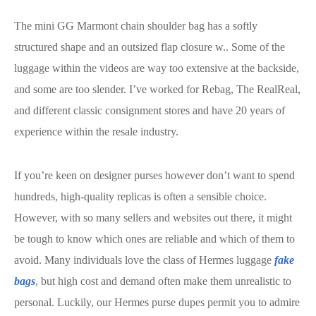
The mini GG Marmont chain shoulder bag has a softly
structured shape and an outsized flap closure w.. Some of the
luggage within the videos are way too extensive at the backside,
and some are too slender. I’ve worked for Rebag, The RealReal,
and different classic consignment stores and have 20 years of
experience within the resale industry.
If you’re keen on designer purses however don’t want to spend
hundreds, high-quality replicas is often a sensible choice.
However, with so many sellers and websites out there, it might
be tough to know which ones are reliable and which of them to
avoid. Many individuals love the class of Hermes luggage
fake
bags
, but high cost and demand often make them unrealistic to
personal. Luckily, our Hermes purse dupes permit you to admire