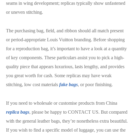
seams in wing development; replicas typically show unfastened
or uneven stitching.
The purchasing bag, field, and ribbon should all match present
or period-appropriate Louis Vuitton branding. Before shopping
for a reproduction bag, it’s important to have a look at a quantity
of key components. These particulars assist you to pick a high-
quality piece that appears luxurious, lasts lengthy, and provides
you great worth for cash. Some replicas may have weak
stitching, low cost materials
fake bags
, or poor finishing.
If you need to wholesale or customise products from China
replica bags
, please be happy to CONTACT US. But compared
with the general leather bags, they’re nonetheless extra beautiful.
If you wish to find a specific model of luggage, you can use the