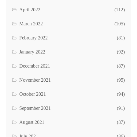
April 2022
(112)
March 2022
(105)
February 2022
(81)
January 2022
(92)
December 2021
(87)
November 2021
(95)
October 2021
(94)
September 2021
(91)
August 2021
(87)
July 2021
(86)