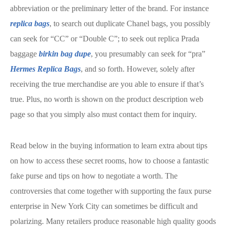
abbreviation or the preliminary letter of the brand. For instance
replica bags
, to search out duplicate Chanel bags, you possibly
can seek for “CC” or “Double C”; to seek out replica Prada
baggage
birkin bag dupe
, you presumably can seek for “pra”
Hermes Replica Bags
, and so forth. However, solely after
receiving the true merchandise are you able to ensure if that’s
true. Plus, no worth is shown on the product description web
page so that you simply also must contact them for inquiry.
Read below in the buying information to learn extra about tips
on how to access these secret rooms, how to choose a fantastic
fake purse and tips on how to negotiate a worth. The
controversies that come together with supporting the faux purse
enterprise in New York City can sometimes be difficult and
polarizing. Many retailers produce reasonable high quality goods