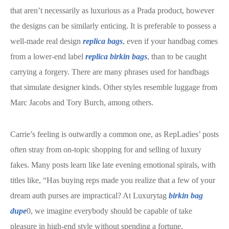
that aren’t necessarily as luxurious as a Prada product, however
the designs can be similarly enticing. It is preferable to possess a
well-made real design
replica bags
, even if your handbag comes
from a lower-end label
replica birkin bags
, than to be caught
carrying a forgery. There are many phrases used for handbags
that simulate designer kinds. Other styles resemble luggage from
Marc Jacobs and Tory Burch, among others.
Carrie’s feeling is outwardly a common one, as RepLadies’ posts
often stray from on-topic shopping for and selling of luxury
fakes. Many posts learn like late evening emotional spirals, with
titles like, “Has buying reps made you realize that a few of your
dream auth purses are impractical? At Luxurytag
birkin bag
dupe
0, we imagine everybody should be capable of take
pleasure in high-end style without spending a fortune.