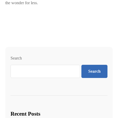
the wonder for less.
Search
Search
Recent Posts