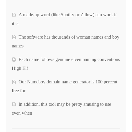
A made-up word (like Spotify or Zillow) can work if
it is
The software has thousands of woman names and boy
names
Each name follows genuine elven naming conventions
High Elf
Our Nameboy domain name generator is 100 percent
free for
In addition, this tool may be pretty amusing to use
even when