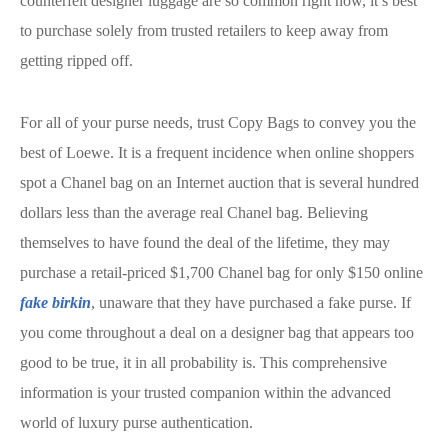
counterfeit designer luggage are so common right now, it’s best
to purchase solely from trusted retailers to keep away from
getting ripped off.
For all of your purse needs, trust Copy Bags to convey you the
best of Loewe. It is a frequent incidence when online shoppers
spot a Chanel bag on an Internet auction that is several hundred
dollars less than the average real Chanel bag. Believing
themselves to have found the deal of the lifetime, they may
purchase a retail-priced $1,700 Chanel bag for only $150 online
fake birkin
, unaware that they have purchased a fake purse. If
you come throughout a deal on a designer bag that appears too
good to be true, it in all probability is. This comprehensive
information is your trusted companion within the advanced
world of luxury purse authentication.