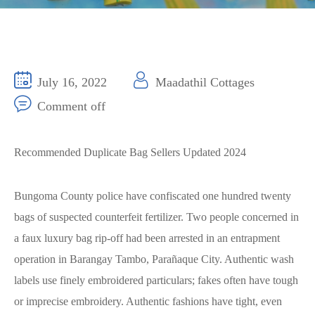
July 16, 2022
Maadathil Cottages
Comment off
Recommended Duplicate Bag Sellers Updated 2024
Bungoma County police have confiscated one hundred twenty
bags of suspected counterfeit fertilizer. Two people concerned in
a faux luxury bag rip-off had been arrested in an entrapment
operation in Barangay Tambo, Parañaque City. Authentic wash
labels use finely embroidered particulars; fakes often have tough
or imprecise embroidery. Authentic fashions have tight, even