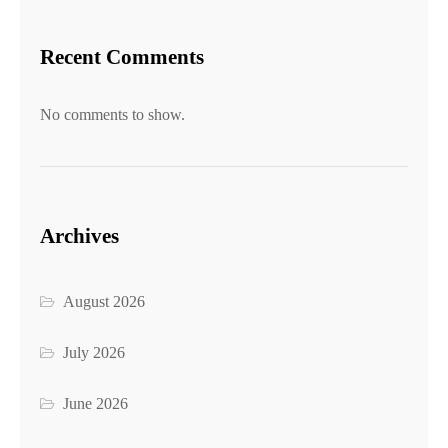
Recent Comments
No comments to show.
Archives
August 2026
July 2026
June 2026