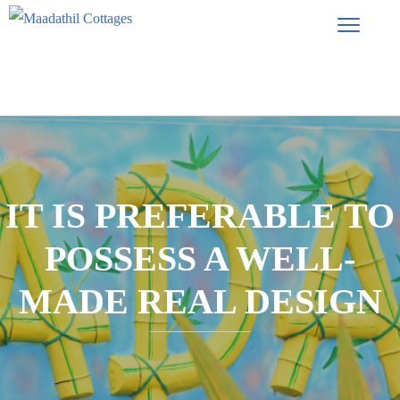
IT IS PREFERABLE TO
POSSESS A WELL-
MADE REAL DESIGN