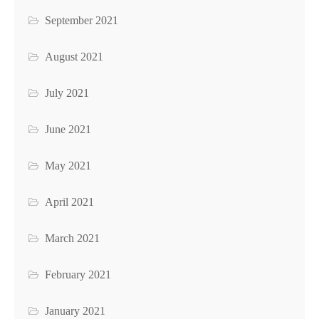
September 2021
August 2021
July 2021
June 2021
May 2021
April 2021
March 2021
February 2021
January 2021