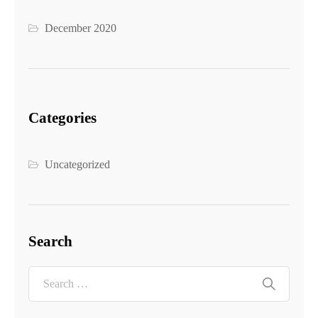
December 2020
Categories
Uncategorized
Search