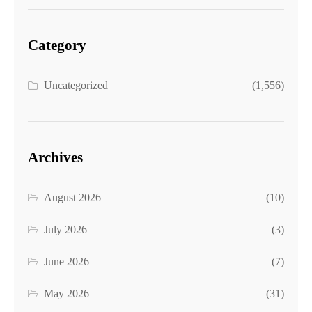
Category
Uncategorized
(1,556)
Archives
August 2026
(10)
July 2026
(3)
June 2026
(7)
May 2026
(31)