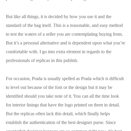
But like all things, it is decided by how you use it and the
standard of the bag itself. This is a reasonable, and easy method
to test the waters of a seller you are contemplating buying from.
But it’s a personal alternative and is dependent upon what you’re
comfortable with. I go into extra element in regards to the
professionals of replicas in this publish.
For occasion, Prada is usually spelled as Prada which is difficult
to level out because of the font or the design but it may be
identified should you take note of it. You can all the time look
for interior linings that have the logo printed on them in detail.
But the replicas often lack this detail, which finally helps
establish the authentication of the best designer purse. Since