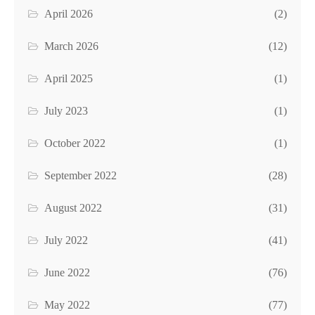
April 2026
(2)
March 2026
(12)
April 2025
(1)
July 2023
(1)
October 2022
(1)
September 2022
(28)
August 2022
(31)
July 2022
(41)
June 2022
(76)
May 2022
(77)