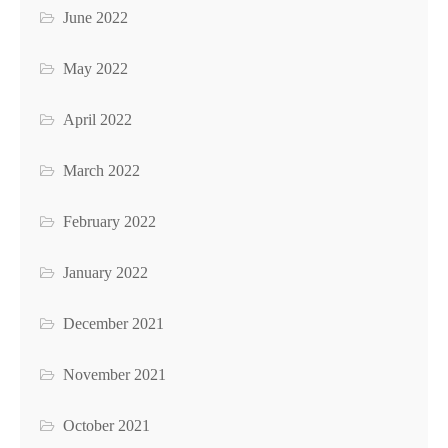
June 2022
May 2022
April 2022
March 2022
February 2022
January 2022
December 2021
November 2021
October 2021