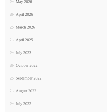
May 2026
April 2026
March 2026
April 2025
July 2023
October 2022
September 2022
August 2022
July 2022