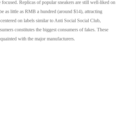
 focused. Replicas of popular sneakers are still well-liked on
 be as little as RMB a hundred (around $14), attracting
centered on labels similar to Anti Social Social Club,
umers constitutes the biggest consumers of fakes. These
cquainted with the major manufacturers.