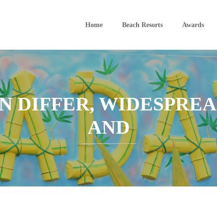
Home
Beach Resorts
Awards
N DIFFER, WIDESPREA
AND