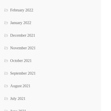
February 2022
January 2022
December 2021
November 2021
October 2021
September 2021
August 2021
July 2021