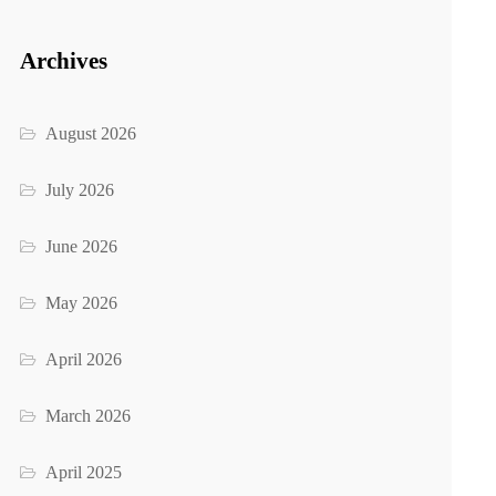
Archives
August 2026
July 2026
June 2026
May 2026
April 2026
March 2026
April 2025