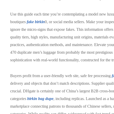
Use this guide each time you’re contemplating a model new lu
boutiques
fake birkin
0, or social media sellers. Make your inspe
ignore the micro-signs that expose fakes. This information offers
quality tiers, high styles, manufacturing unit origins, materials e
practices, authentication methods, and maintenance. Elevate your
470 duplicate men’s luggage from probably the most prestigious 
sophistication with real-world functionality, constructed for th
Buyers profit from a user-friendly web site, safe fee processing
f
delivery and objects that don’t match descriptions. Supplier qual
crucial. DHgate is certainly one of China’s largest B2B cross-bo
categories
birkin bag dupe
, including replicas. Launched as a ha
marketplace connecting patrons to thousands of Chinese sellers,
categories. While quality can differ, widespread with fast trend 