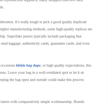
ls.
sideration. It’s really tough to pick a good quality duplicate
 higher manufacturing methods, some high-quality replicas are
ship. Superfake purses typically include packaging that
h mud luggage, authenticity cards, guarantee cards, and even
on occasions
birkin bag dupe
, or high quality expectations, this
s. Leave your bag in a well-ventilated spot or let it sit
Keeping the bag open and outside could make this process
facturers with comparatively simple workmanship. Brands