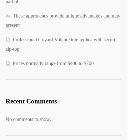
part of
These approaches provide unique advantages and may
present
Professional Goyard Voltaire tote replica with secure
zip-top
Prices normally range from $400 to $700
Recent Comments
No comments to show.