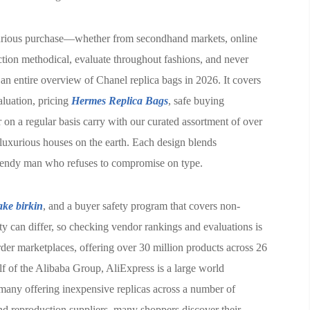
xurious purchase—whether from secondhand markets, online
ction methodical, evaluate throughout fashions, and never
 an entire overview of Chanel replica bags in 2026. It covers
valuation, pricing
Hermes Replica Bags
, safe buying
 on a regular basis carry with our curated assortment of over
luxurious houses on the earth. Each design blends
e trendy man who refuses to compromise on type.
ake birkin
, and a buyer safety program that covers non-
ity can differ, so checking vendor rankings and evaluations is
rder marketplaces, offering over 30 million products across 26
lf of the Alibaba Group, AliExpress is a large world
 many offering inexpensive replicas across a number of
and reproduction suppliers, many shoppers discover their