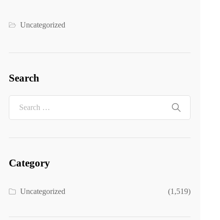
Uncategorized
Search
Category
Uncategorized
(1,519)