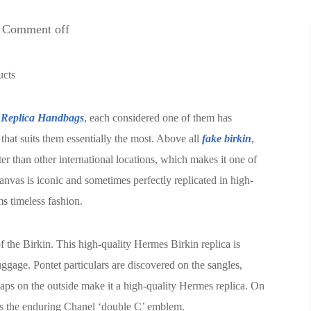
Comment off
ucts
Replica Handbags
, each considered one of them has
that suits them essentially the most. Above all
fake birkin
,
er than other international locations, which makes it one of
nvas is iconic and sometimes perfectly replicated in high-
s timeless fashion.
f the Birkin. This high-quality Hermes Birkin replica is
ggage. Pontet particulars are discovered on the sangles,
aps on the outside make it a high-quality Hermes replica. On
is the enduring Chanel ‘double C’ emblem.