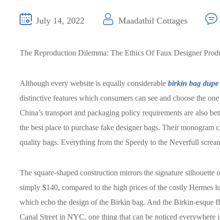
July 14, 2022
Maadathil Cottages
The Reproduction Dilemma: The Ethics Of Faux Designer Prod
Although every website is equally considerable
birkin bag dupe
distinctive features which consumers can see and choose the one 
China’s transport and packaging policy requirements are also bett
the best place to purchase fake designer bags. Their monogram ca
quality bags. Everything from the Speedy to the Neverfull scream
The square-shaped construction mirrors the signature silhouette o
simply $140, compared to the high prices of the costly Hermes lu
which echo the design of the Birkin bag. And the Birkin-esque fl
Canal Street in NYC, one thing that can be noticed everywhere 