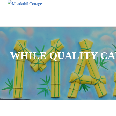
WHILE QUALITY CA