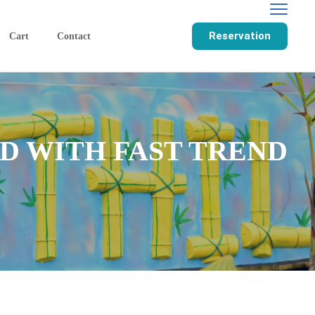
Reservation
Cart
Contact
D WITH FAST TREND