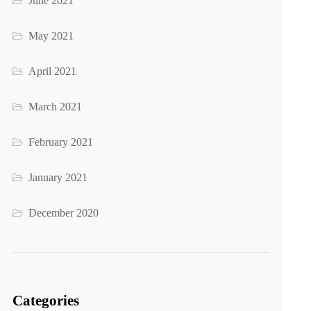
June 2021
May 2021
April 2021
March 2021
February 2021
January 2021
December 2020
Categories