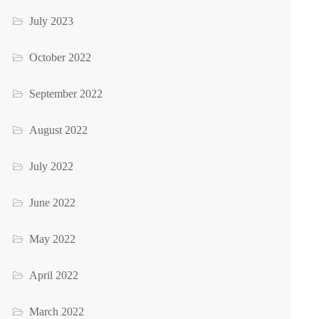
July 2023
October 2022
September 2022
August 2022
July 2022
June 2022
May 2022
April 2022
March 2022