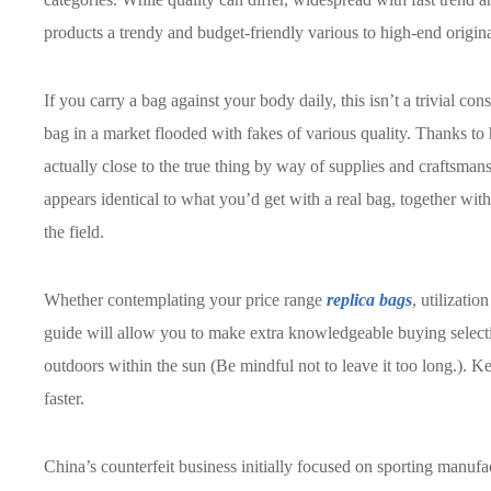
products a trendy and budget-friendly various to high-end origina
If you carry a bag against your body daily, this isn’t a trivial con
bag in a market flooded with fakes of various quality. Thanks to
actually close to the true thing by way of supplies and craftsman
appears identical to what you’d get with a real bag, together wit
the field.
Whether contemplating your price range
replica bags
, utilizati
guide will allow you to make extra knowledgeable buying selection
outdoors within the sun (Be mindful not to leave it too long.). 
faster.
China’s counterfeit business initially focused on sporting manu