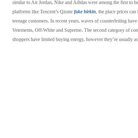
similar to Air Jordan, Nike and Adidas were among the first to be
platforms like Tencent’s Qzone
fake birkin
, the place prices can
teenage customers. In recent years, waves of counterfeiting have 
Vetements, Off-White and Supreme. The second category of cons
shoppers have limited buying energy, however they’re usually a