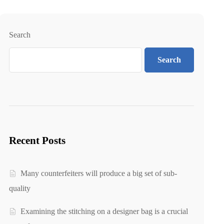
Search
Search
Recent Posts
Many counterfeiters will produce a big set of sub-
quality
Examining the stitching on a designer bag is a crucial