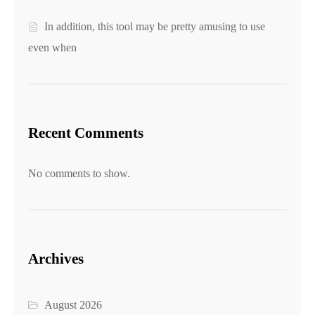
In addition, this tool may be pretty amusing to use
even when
Recent Comments
No comments to show.
Archives
August 2026