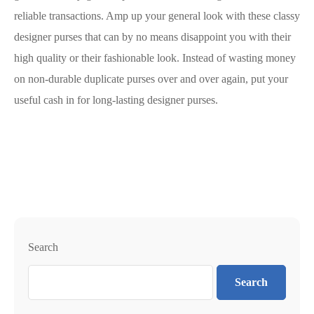
reliable transactions. Amp up your general look with these classy
designer purses that can by no means disappoint you with their
high quality or their fashionable look. Instead of wasting money
on non-durable duplicate purses over and over again, put your
useful cash in for long-lasting designer purses.
Search
Search