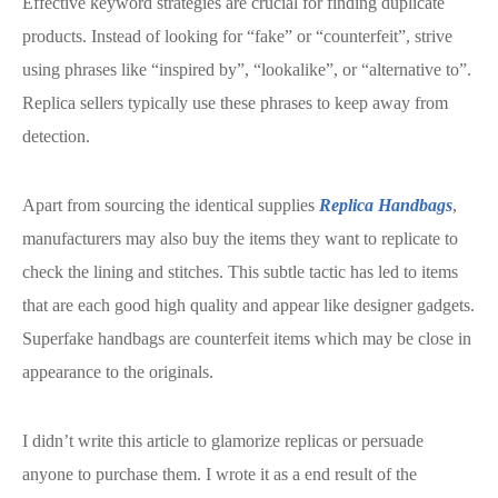
Effective keyword strategies are crucial for finding duplicate
products. Instead of looking for “fake” or “counterfeit”, strive
using phrases like “inspired by”, “lookalike”, or “alternative to”.
Replica sellers typically use these phrases to keep away from
detection.
Apart from sourcing the identical supplies
Replica Handbags
,
manufacturers may also buy the items they want to replicate to
check the lining and stitches. This subtle tactic has led to items
that are each good high quality and appear like designer gadgets.
Superfake handbags are counterfeit items which may be close in
appearance to the originals.
I didn’t write this article to glamorize replicas or persuade
anyone to purchase them. I wrote it as a end result of the