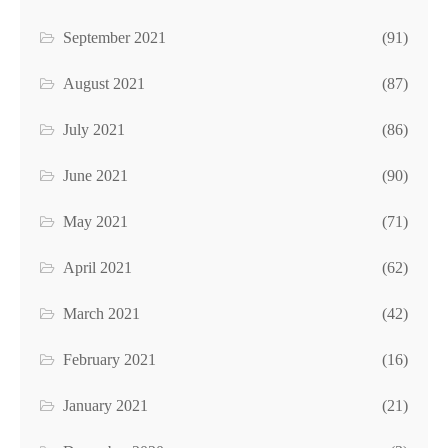
September 2021
(91)
August 2021
(87)
July 2021
(86)
June 2021
(90)
May 2021
(71)
April 2021
(62)
March 2021
(42)
February 2021
(16)
January 2021
(21)