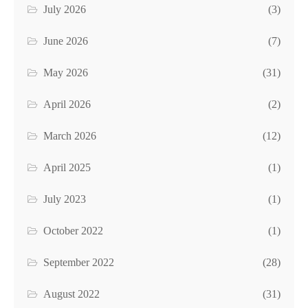
July 2026
(3)
June 2026
(7)
May 2026
(31)
April 2026
(2)
March 2026
(12)
April 2025
(1)
July 2023
(1)
October 2022
(1)
September 2022
(28)
August 2022
(31)