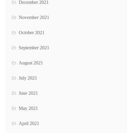
December 2021
November 2021
October 2021
September 2021
August 2021
July 2021
June 2021
May 2021
April 2021