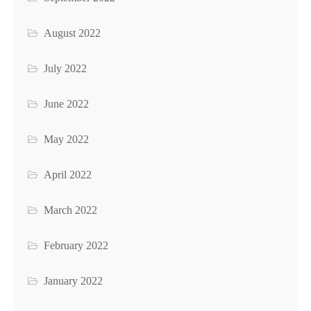
August 2022
July 2022
June 2022
May 2022
April 2022
March 2022
February 2022
January 2022