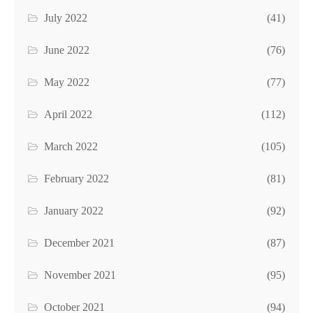
July 2022
(41)
June 2022
(76)
May 2022
(77)
April 2022
(112)
March 2022
(105)
February 2022
(81)
January 2022
(92)
December 2021
(87)
November 2021
(95)
October 2021
(94)