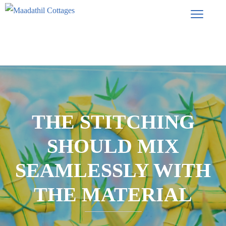
THE STITCHING
SHOULD MIX
SEAMLESSLY WITH
THE MATERIAL