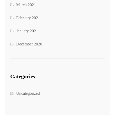
March 2021
February 2021
January 2021
December 2020
Categories
Uncategorized