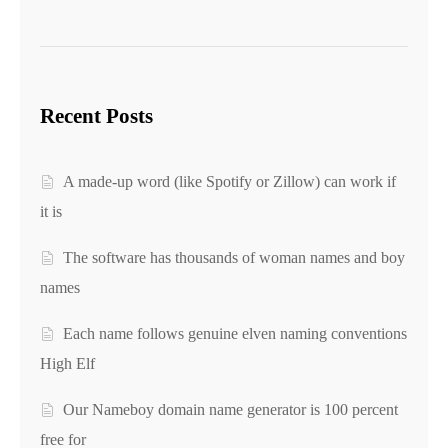
Recent Posts
A made-up word (like Spotify or Zillow) can work if
it is
The software has thousands of woman names and boy
names
Each name follows genuine elven naming conventions
High Elf
Our Nameboy domain name generator is 100 percent
free for