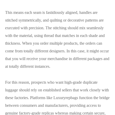
This means each seam is fastidiously aligned, handles are
stitched symmetrically, and quilting or decorative patterns are
executed with precision. The stitching should mix seamlessly
with the material, using thread that matches in each shade and
thickness. When you order multiple products, the orders can
come from totally different designers. In this case, it might occur
that you will receive your merchandise in different packages and
at totally different instances.
For this reason, prospects who want high-grade duplicate
luggage should rely on established sellers that work closely with
these factories. Platforms like Luxuryrepbags function the bridge
between consumers and manufacturers, providing access to
genuine factory-grade replicas whereas making certain secure,