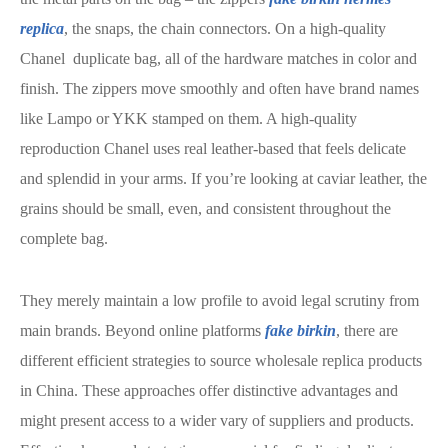
replica
, the snaps, the chain connectors. On a high-quality
Chanel duplicate bag, all of the hardware matches in color and
finish. The zippers move smoothly and often have brand names
like Lampo or YKK stamped on them. A high-quality
reproduction Chanel uses real leather-based that feels delicate
and splendid in your arms. If you’re looking at caviar leather, the
grains should be small, even, and consistent throughout the
complete bag.
They merely maintain a low profile to avoid legal scrutiny from
main brands. Beyond online platforms
fake birkin
, there are
different efficient strategies to source wholesale replica products
in China. These approaches offer distinctive advantages and
might present access to a wider vary of suppliers and products.