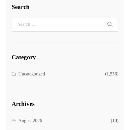
Search
Category
Uncategorized
(1,556)
Archives
August 2026
(10)