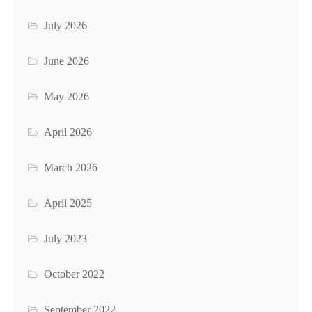
July 2026
June 2026
May 2026
April 2026
March 2026
April 2025
July 2023
October 2022
September 2022