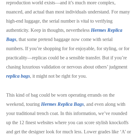
reproduction world exists—and it’s much more complex,
nuanced, and actual than most individuals understand. For many
high-end luggage, the serial number is vital to verifying
authenticity. Keep in thoughts, nevertheless
Hermes Replica
Bags
, that some pretend baggage now come with serial
numbers. If you’re shopping for for enjoyable, for styling, or for
practicality—replicas could be a sensible transfer. But if you’re
chasing luxurious validation or nervous about others’ judgment
replica bags
, it might not be right for you.
This kind of bag could be worn operating errands on the
weekend, touring
Hermes Replica Bags
, and even along with
your traditional trench coat. In this information, we’ve rounded
up the 12 finest websites where you can score stylish knockoffs
and get the designer look for much less. Lower grades like ‘A’ or