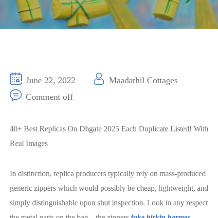
June 22, 2022
Maadathil Cottages
Comment off
40+ Best Replicas On Dhgate 2025 Each Duplicate Listed! With
Real Images
In distinction, replica producers typically rely on mass-produced
generic zippers which would possibly be cheap, lightweight, and
simply distinguishable upon shut inspection. Look in any respect
the metal parts on the bag – the zippers
fake birkin
hermes