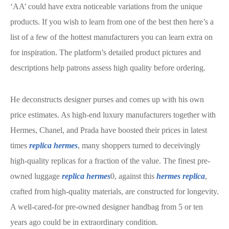
‘AA’ could have extra noticeable variations from the unique
products. If you wish to learn from one of the best then here’s a
list of a few of the hottest manufacturers you can learn extra on
for inspiration. The platform’s detailed product pictures and
descriptions help patrons assess high quality before ordering.
He deconstructs designer purses and comes up with his own
price estimates. As high-end luxury manufacturers together with
Hermes, Chanel, and Prada have boosted their prices in latest
times
replica hermes
, many shoppers turned to deceivingly
high-quality replicas for a fraction of the value. The finest pre-
owned luggage
replica hermes
0, against this
hermes replica
,
crafted from high-quality materials, are constructed for longevity.
A well-cared-for pre-owned designer handbag from 5 or ten
years ago could be in extraordinary condition.