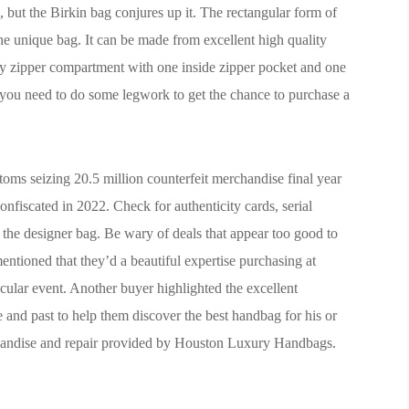
, but the Birkin bag conjures up it. The rectangular form of
the unique bag. It can be made from excellent high quality
mary zipper compartment with one inside zipper pocket and one
r, you need to do some legwork to get the chance to purchase a
stoms seizing 20.5 million counterfeit merchandise final year
fiscated in 2022. Check for authenticity cards, serial
f the designer bag. Be wary of deals that appear too good to
entioned that they’d a beautiful expertise purchasing at
cular event. Another buyer highlighted the excellent
nd past to help them discover the best handbag for his or
chandise and repair provided by Houston Luxury Handbags.