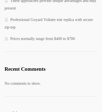
These approaches provide unique advantages and may
present
Professional Goyard Voltaire tote replica with secure
zip-top
Prices normally range from $400 to $700
Recent Comments
No comments to show.