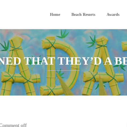
Home
Beach Resorts
Awards
ED THAT THEY’D A B
Comment off