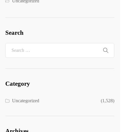
Uncategorized
Search
Category
Uncategorized
(1,528)
Archives