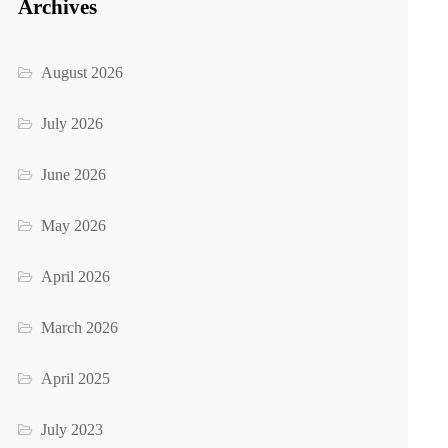
Archives
August 2026
July 2026
June 2026
May 2026
April 2026
March 2026
April 2025
July 2023