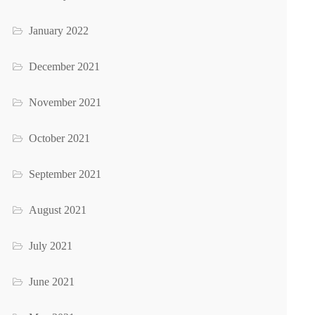
January 2022
December 2021
November 2021
October 2021
September 2021
August 2021
July 2021
June 2021