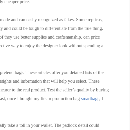
tly cheaper price.
y made and can easily recognized as fakes. Some replicas,
y and could be tough to differentiate from the true thing.
of they use better supplies and craftsmanship, can price
fective way to enjoy the designer look without spending a
tend bags. These articles offer you detailed lists of the
nsights and information that will help you select. These
earer to the real product. Test the seller’s quality by buying
 past, once I bought my first reproduction bag
smartbags
, I
ly take a toll in your wallet. The padlock detail could