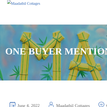
ONE BUYER MENTION
June 4, 2022
Maadathil Cottages