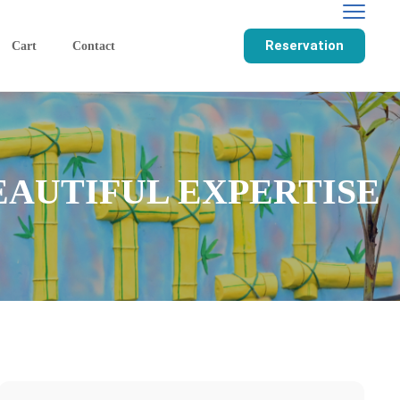
Reservation
Cart
Contact
EAUTIFUL EXPERTISE