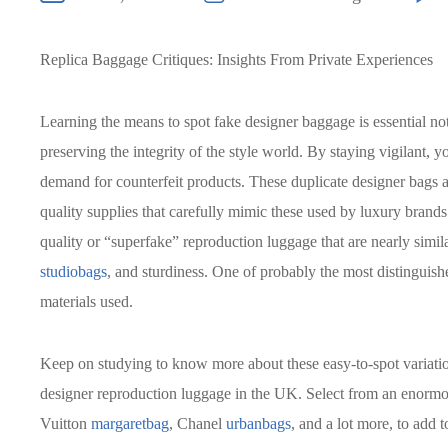
Replica Baggage Critiques: Insights From Private Experiences
Learning the means to spot fake designer baggage is essential not 
preserving the integrity of the style world. By staying vigilant, 
demand for counterfeit products. These duplicate designer bags are
quality supplies that carefully mimic these used by luxury brand
quality or “superfake” reproduction luggage that are nearly simila
studiobags
, and sturdiness. One of probably the most distinguishe
materials used.
Keep on studying to know more about these easy-to-spot variatio
designer reproduction luggage in the UK. Select from an enormo
Vuitton
margaretbag
, Chanel
urbanbags
, and a lot more, to add 