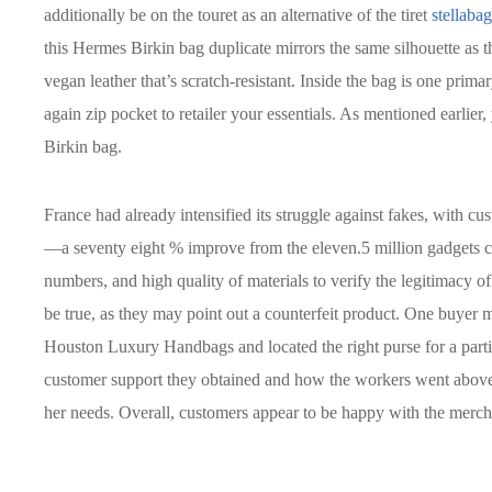
additionally be on the touret as an alternative of the tiret
stellabag
this Hermes Birkin bag duplicate mirrors the same silhouette as 
vegan leather that’s scratch-resistant. Inside the bag is one pri
again zip pocket to retailer your essentials. As mentioned earlie
Birkin bag.
France had already intensified its struggle against fakes, with cu
—a seventy eight % improve from the eleven.5 million gadgets con
numbers, and high quality of materials to verify the legitimacy o
be true, as they may point out a counterfeit product. One buyer m
Houston Luxury Handbags and located the right purse for a parti
customer support they obtained and how the workers went above a
her needs. Overall, customers appear to be happy with the mer