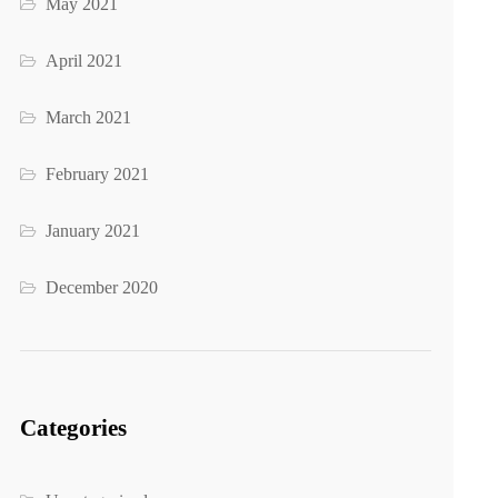
May 2021
April 2021
March 2021
February 2021
January 2021
December 2020
Categories