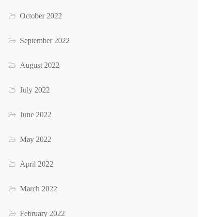
October 2022
September 2022
August 2022
July 2022
June 2022
May 2022
April 2022
March 2022
February 2022