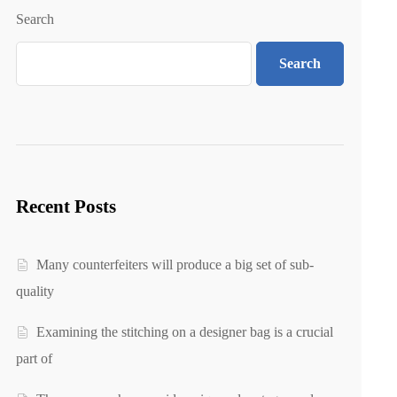
Search
Search
Recent Posts
Many counterfeiters will produce a big set of sub-
quality
Examining the stitching on a designer bag is a crucial
part of