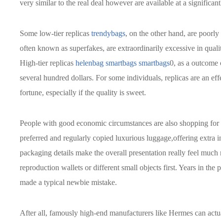
very similar to the real deal however are available at a significan
Some low-tier replicas
trendybags
, on the other hand, are poorl
often known as superfakes, are extraordinarily excessive in qualit
High-tier replicas
helenbag
smartbags
smartbags
0, as a outcome 
several hundred dollars. For some individuals, replicas are an ef
fortune, especially if the quality is sweet.
People with good economic circumstances are also shopping for pre
preferred and regularly copied luxurious luggage,offering extra i
packaging details make the overall presentation really feel much n
reproduction wallets or different small objects first. Years in the
made a typical newbie mistake.
After all, famously high-end manufacturers like Hermes can actual