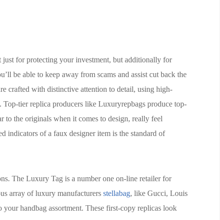
just for protecting your investment, but additionally for
you’ll be able to keep away from scams and assist cut back the
 crafted with distinctive attention to detail, using high-
s. Top-tier replica producers like Luxuryrepbags produce top-
r to the originals when it comes to design, really feel
d indicators of a faux designer item is the standard of
ns. The Luxury Tag is a number one on-line retailer for
us array of luxury manufacturers
stellabag
, like Gucci, Louis
to your handbag assortment. These first-copy replicas look