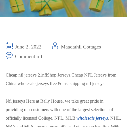
June 2, 2022
Maadathil Cottages
Comment off
Cheap nfl jerseys 21nflShop Jerseys,Cheap NFL Jerseys from
China wholesale jerseys free & fast shipping nfl jerseys.
Nfl jerseys Here at Rally House, we take great pride in
providing our customers with one of the largest selections of
officially licensed College, NFL, MLB
wholesale jerseys
, NHL,
NBA and MLS apparel, gear, gifts and other merchandise. With