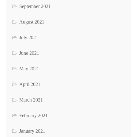
September 2021
August 2021
July 2021
June 2021
May 2021
April 2021
March 2021
February 2021
January 2021