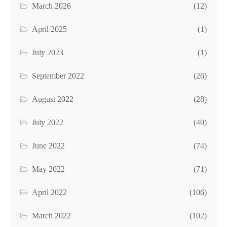
March 2026
(12)
April 2025
(1)
July 2023
(1)
September 2022
(26)
August 2022
(28)
July 2022
(40)
June 2022
(74)
May 2022
(71)
April 2022
(106)
March 2022
(102)