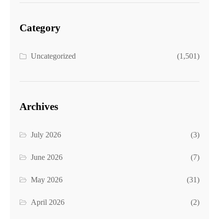
Category
Uncategorized
(1,501)
Archives
July 2026
(3)
June 2026
(7)
May 2026
(31)
April 2026
(2)