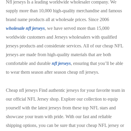
Nfl jerseys Is a leading worldwide wholesaler company. We
supply more than 10,000 high-quality merchandise and famous
brand name products all at wholesale prices. Since 2006
wholesale nfl jerseys
, we have served more than 15,000
worldwide customers and Jerseys wholesalers with qualified
jerseys products and considerate services. All of our cheap NFL
jerseys are made from high-quality materials that are both
comfortable and durable
nfl jerseys
, ensuring that you’ll be able
to wear them season after season cheap nfl jerseys.
Cheap nfl jerseys Find authentic jerseys for your favorite team in
our official NFL Jersey shop. Explore our collection to equip
yourself with the latest jerseys from these top NFL stars and
showcase your team with pride. With our fast and reliable
shipping options, you can be sure that your cheap NFL jersey or