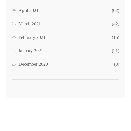
April 2021
(62)
March 2021
(42)
February 2021
(16)
January 2021
(21)
December 2020
(3)