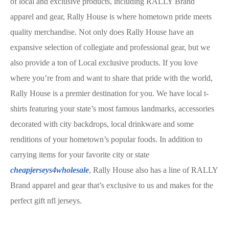
of local and exclusive products, including RALLY Brand
apparel and gear, Rally House is where hometown pride meets
quality merchandise. Not only does Rally House have an
expansive selection of collegiate and professional gear, but we
also provide a ton of Local exclusive products. If you love
where you’re from and want to share that pride with the world,
Rally House is a premier destination for you. We have local t-
shirts featuring your state’s most famous landmarks, accessories
decorated with city backdrops, local drinkware and some
renditions of your hometown’s popular foods. In addition to
carrying items for your favorite city or state
cheapjerseys4wholesale
, Rally House also has a line of RALLY
Brand apparel and gear that’s exclusive to us and makes for the
perfect gift nfl jerseys.