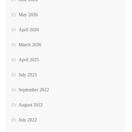
May 2026
April 2026
March 2026
April 2025
July 2023
September 2022
August 2022
July 2022