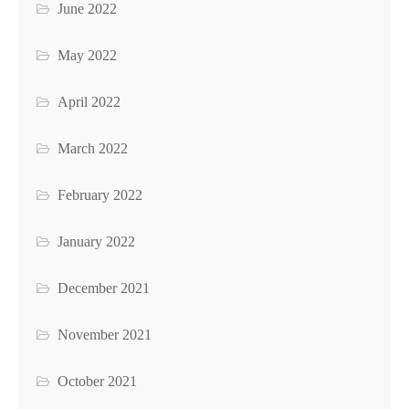
June 2022
May 2022
April 2022
March 2022
February 2022
January 2022
December 2021
November 2021
October 2021