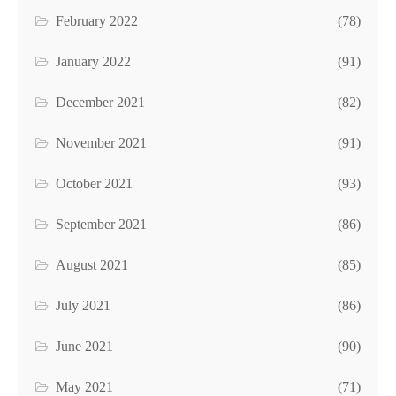
February 2022
(78)
January 2022
(91)
December 2021
(82)
November 2021
(91)
October 2021
(93)
September 2021
(86)
August 2021
(85)
July 2021
(86)
June 2021
(90)
May 2021
(71)