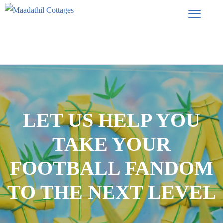
LET US HELP YOU
TAKE YOUR
FOOTBALL FANDOM
TO THE NEXT LEVEL