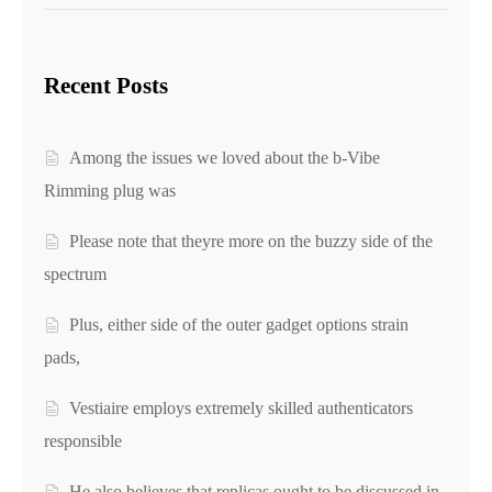
Recent Posts
Among the issues we loved about the b-Vibe
Rimming plug was
Please note that theyre more on the buzzy side of the
spectrum
Plus, either side of the outer gadget options strain
pads,
Vestiaire employs extremely skilled authenticators
responsible
He also believes that replicas ought to be discussed in