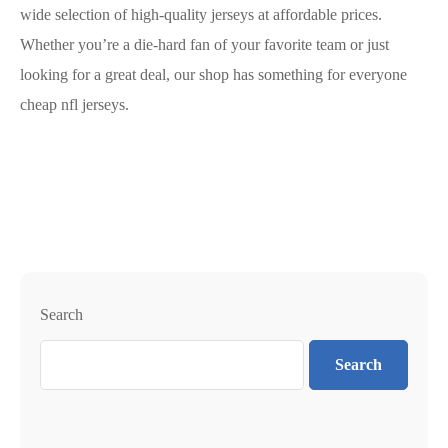
wide selection of high-quality jerseys at affordable prices.
Whether you’re a die-hard fan of your favorite team or just
looking for a great deal, our shop has something for everyone
cheap nfl jerseys.
Search
Search