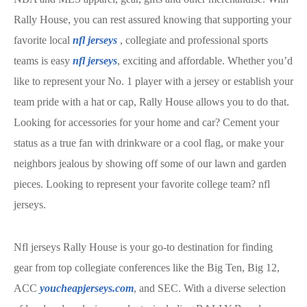
Rally House, you can rest assured knowing that supporting your
favorite local
nfl jerseys
, collegiate and professional sports
teams is easy
nfl jerseys
, exciting and affordable. Whether you’d
like to represent your No. 1 player with a jersey or establish your
team pride with a hat or cap, Rally House allows you to do that.
Looking for accessories for your home and car? Cement your
status as a true fan with drinkware or a cool flag, or make your
neighbors jealous by showing off some of our lawn and garden
pieces. Looking to represent your favorite college team? nfl
jerseys.
Nfl jerseys Rally House is your go-to destination for finding
gear from top collegiate conferences like the Big Ten, Big 12,
ACC
youcheapjerseys.com
, and SEC. With a diverse selection