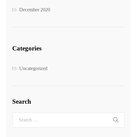
December 2020
Categories
Uncategorized
Search