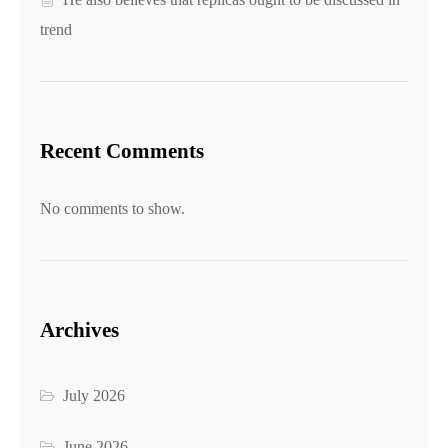
trend
Recent Comments
No comments to show.
Archives
July 2026
June 2026