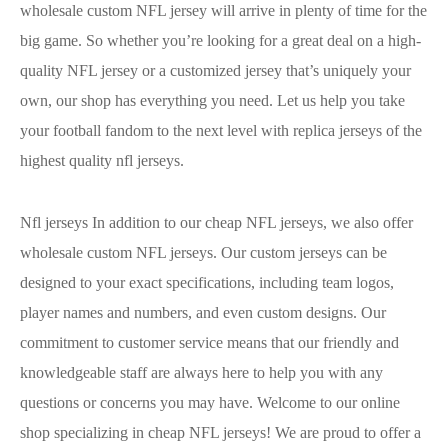
wholesale custom NFL jersey will arrive in plenty of time for the
big game. So whether you’re looking for a great deal on a high-
quality NFL jersey or a customized jersey that’s uniquely your
own, our shop has everything you need. Let us help you take
your football fandom to the next level with replica jerseys of the
highest quality nfl jerseys.
Nfl jerseys In addition to our cheap NFL jerseys, we also offer
wholesale custom NFL jerseys. Our custom jerseys can be
designed to your exact specifications, including team logos,
player names and numbers, and even custom designs. Our
commitment to customer service means that our friendly and
knowledgeable staff are always here to help you with any
questions or concerns you may have. Welcome to our online
shop specializing in cheap NFL jerseys! We are proud to offer a