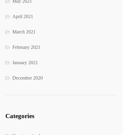
May 2021
April 2021
March 2021
February 2021
January 2021
December 2020
Categories