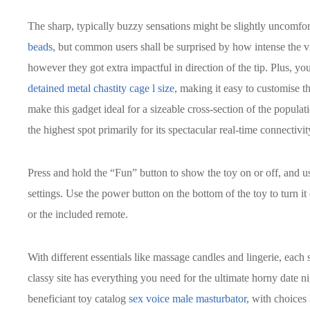
The sharp, typically buzzy sensations might be slightly uncomfort
beads
, but common users shall be surprised by how intense the vib
however they got extra impactful in direction of the tip. Plus, yo
detained metal chastity cage l size
, making it easy to customise th
make this gadget ideal for a sizeable cross-section of the popul
the highest spot primarily for its spectacular real-time connectivit
Press and hold the “Fun” button to show the toy on or off, and use
settings. Use the power button on the bottom of the toy to turn it 
or the included remote.
With different essentials like massage candles and lingerie, each
classy site has everything you need for the ultimate horny date ni
beneficiant toy catalog
sex voice male masturbator
, with choices 