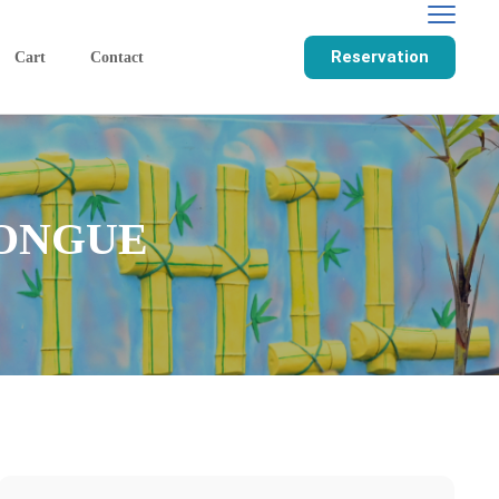
Reservation
Cart
Contact
TONGUE