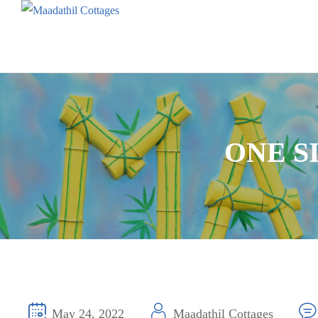
ONE S
May 24, 2022
Maadathil Cottages