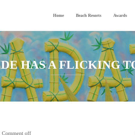
Home
Beach Resorts
Awards
IDE HAS A FLICKING 
Comment off