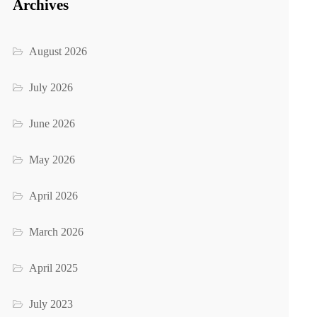
Archives
August 2026
July 2026
June 2026
May 2026
April 2026
March 2026
April 2025
July 2023