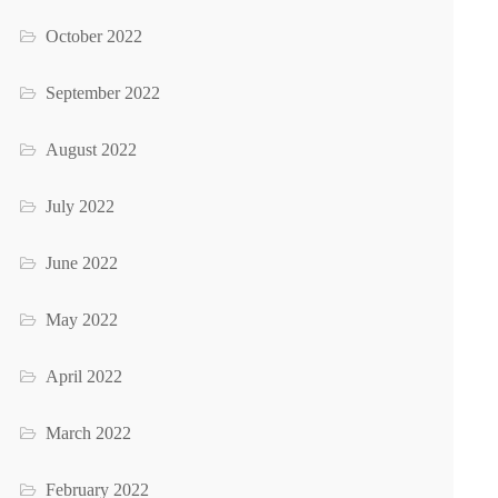
October 2022
September 2022
August 2022
July 2022
June 2022
May 2022
April 2022
March 2022
February 2022