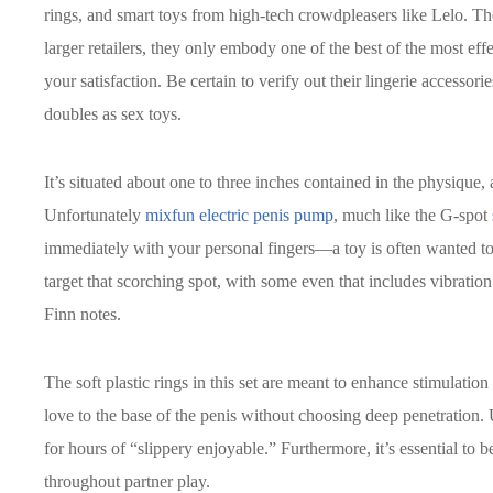
rings, and smart toys from high-tech crowdpleasers like Lelo. Th
larger retailers, they only embody one of the best of the most eff
your satisfaction. Be certain to verify out their lingerie accessori
doubles as sex toys.
It’s situated about one to three inches contained in the physique, 
Unfortunately
mixfun electric penis pump
, much like the G-spot
immediately with your personal fingers—a toy is often wanted to 
target that scorching spot, with some even that includes vibration 
Finn notes.
The soft plastic rings in this set are meant to enhance stimulatio
love to the base of the penis without choosing deep penetration. 
for hours of “slippery enjoyable.” Furthermore, it’s essential to
throughout partner play.