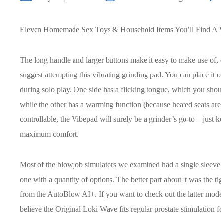
Eleven Homemade Sex Toys & Household Items You’ll Find A 
The long handle and larger buttons make it easy to make use of, e
suggest attempting this vibrating grinding pad. You can place it on
during solo play. One side has a flicking tongue, which you should
while the other has a warming function (because heated seats ar
controllable, the Vibepad will surely be a grinder’s go-to—just k
maximum comfort.
Most of the blowjob simulators we examined had a single sleev
one with a quantity of options. The better part about it was the t
from the AutoBlow AI+. If you want to check out the latter mode
believe the Original Loki Wave fits regular prostate stimulation f