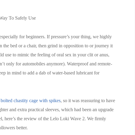
Way To Safely Use
specially for beginners. If pressure’s your thing, we highly
 the bed or a chair, then grind in opposition to or journey it
 use to mimic the feeling of oral sex in your clit or anus,
en’t only for automobiles anymore). Waterproof and remote-
eep in mind to add a dab of water-based lubricant for
e
bolted chastity cage with spikes
, so it was reassuring to have
ighter and extra practical sleeves, which had been an upgrade
l, here’s the review of the Lelo Loki Wave 2. We firmly
ollowers better.