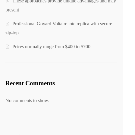
These approaches provide unique advantages and may
present
Professional Goyard Voltaire tote replica with secure
zip-top
Prices normally range from $400 to $700
Recent Comments
No comments to show.