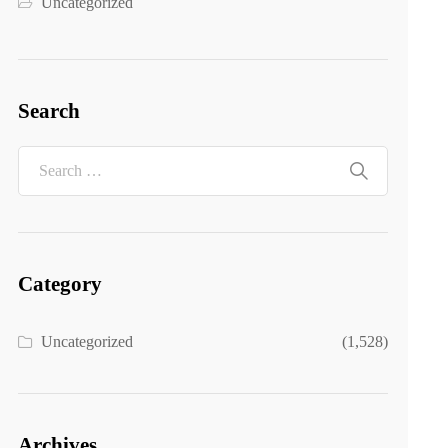
Uncategorized
Search
Category
Uncategorized
(1,528)
Archives