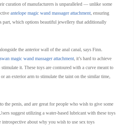
eir curation of manufacturers is unparalleled — unlike some
ective
antelope magic wand massager attachment
, ensuring
es part, which options beautiful jewellery that additionally
alongside the anterior wall of the anal canal, says Finn.
swan magic wand massager attachment
, it’s hard to achieve
stimulate it. These toys are contoured with a curve meant to
or an exterior arm to stimulate the taint on the similar time,
n to the penis, and are great for people who wish to give some
Users suggest utilizing a water-based lubricant with these toys
 be introspective about why you wish to use sex toys