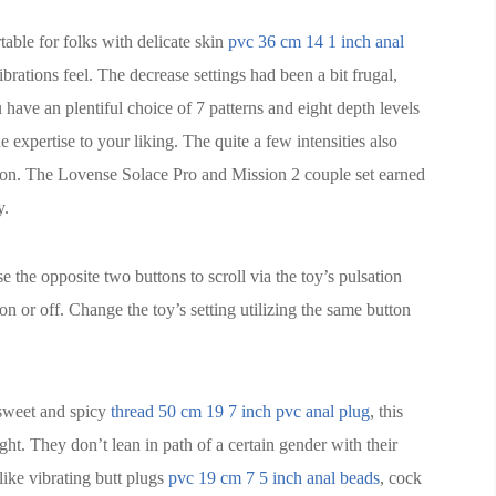
able for folks with delicate skin
pvc 36 cm 14 1 inch anal
rations feel. The decrease settings had been a bit frugal,
u have an plentiful choice of 7 patterns and eight depth levels
e expertise to your liking. The quite a few intensities also
ation. The Lovense Solace Pro and Mission 2 couple set earned
y.
 the opposite two buttons to scroll via the toy’s pulsation
on or off. Change the toy’s setting utilizing the same button
 sweet and spicy
thread 50 cm 19 7 inch pvc anal plug
, this
ght. They don’t lean in path of a certain gender with their
like vibrating butt plugs
pvc 19 cm 7 5 inch anal beads
, cock