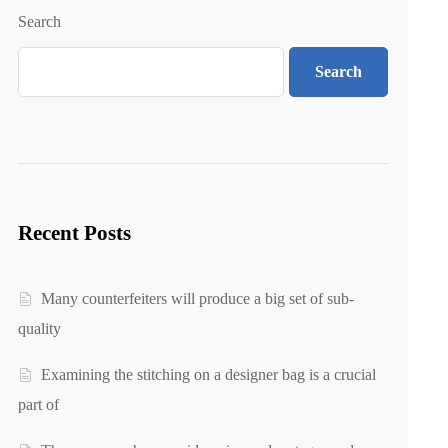
Search
Search
Recent Posts
Many counterfeiters will produce a big set of sub-
quality
Examining the stitching on a designer bag is a crucial
part of