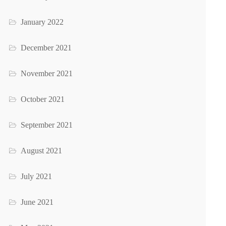
January 2022
December 2021
November 2021
October 2021
September 2021
August 2021
July 2021
June 2021