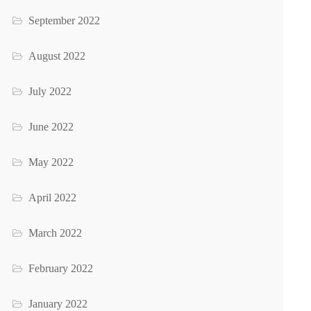
September 2022
August 2022
July 2022
June 2022
May 2022
April 2022
March 2022
February 2022
January 2022