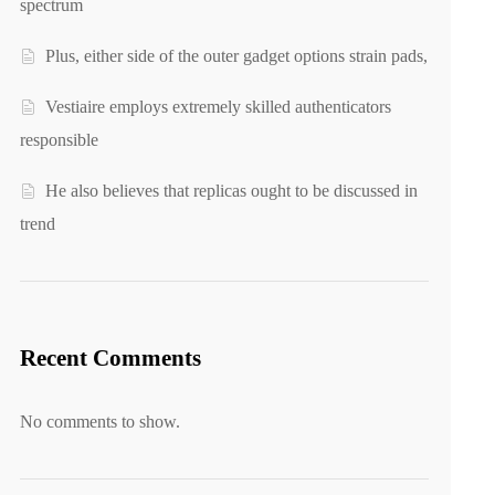
spectrum
Plus, either side of the outer gadget options strain pads,
Vestiaire employs extremely skilled authenticators
responsible
He also believes that replicas ought to be discussed in
trend
Recent Comments
No comments to show.