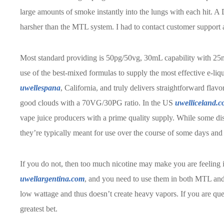
large amounts of smoke instantly into the lungs with each hit. A 
harsher than the MTL system. I had to contact customer support a
Most standard providing is 50pg/50vg, 30mL capability with 25
use of the best-mixed formulas to supply the most effective e-li
uwellespana
, California, and truly delivers straightforward fla
good clouds with a 70VG/30PG ratio. In the US
uwelliceland.
vape juice producers with a prime quality supply. While some 
they’re typically meant for use over the course of some days and
If you do not, then too much nicotine may make you are feeling 
uwellargentina.com
, and you need to use them in both MTL an
low wattage and thus doesn’t create heavy vapors. If you are q
greatest bet.