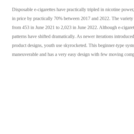
Disposable e-cigarettes have practically tripled in nicotine power
in price by practically 70% between 2017 and 2022. The variety
from 453 in June 2021 to 2,023 in June 2022. Although e-cigarett
patterns have shifted dramatically. As newer iterations introduced 
product designs, youth use skyrocketed. This beginner-type system
maneuverable and has a very easy design with few moving com