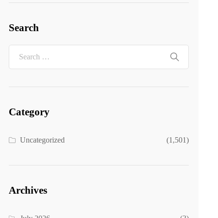
Search
Category
Uncategorized
(1,501)
Archives