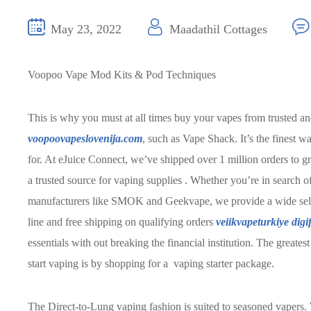
May 23, 2022
Maadathil Cottages
Voopoo Vape Mod Kits & Pod Techniques
This is why you must at all times buy your vapes from trusted and
voopoovapeslovenija.com
, such as Vape Shack. It’s the finest 
for. At eJuice Connect, we’ve shipped over 1 million orders to gre
a trusted source for vaping supplies . Whether you’re in search of
manufacturers like SMOK and Geekvape, we provide a wide selecti
line and free shipping on qualifying orders
veiikvapeturkiye
digi
essentials with out breaking the financial institution. The greates
start vaping is by shopping for a vaping starter package.
The Direct-to-Lung vaping fashion is suited to seasoned vaper