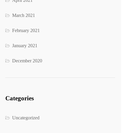
April 2021
March 2021
February 2021
January 2021
December 2020
Categories
Uncategorized