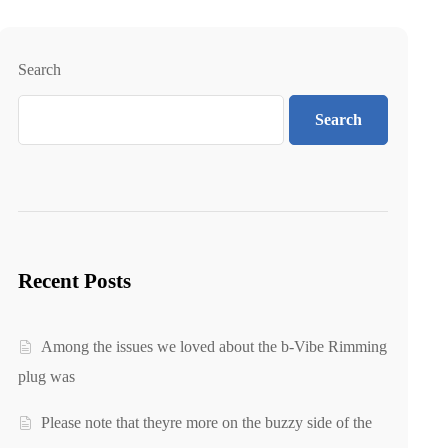
Search
Search
Recent Posts
Among the issues we loved about the b-Vibe Rimming
plug was
Please note that theyre more on the buzzy side of the