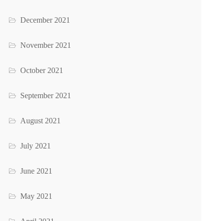
December 2021
November 2021
October 2021
September 2021
August 2021
July 2021
June 2021
May 2021