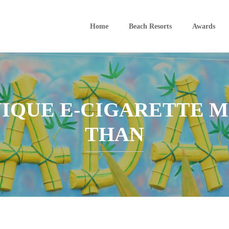
Home
Beach Resorts
Awards
NIQUE E-CIGARETTE
THAN