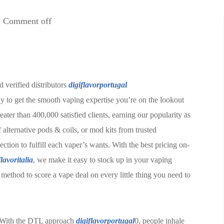
Comment off
 verified distributors
digiflavorportugal
way to get the smooth vaping expertise you’re on the lookout
ater than 400,000 satisfied clients, earning our popularity as
 alternative pods & coils, or mod kits from trusted
on to fulfill each vaper’s wants. With the best pricing on-
flavoritalia
, we make it easy to stock up in your vaping
t method to score a vape deal on every little thing you need to
s. With the DTL approach
digiflavorportugal
0, people inhale