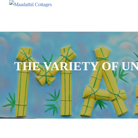
THE VARIETY OF U