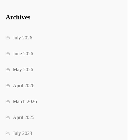
Archives
July 2026
June 2026
May 2026
April 2026
March 2026
April 2025
July 2023