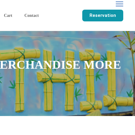
Reservation
Cart
Contact
 MERCHANDISE MORE