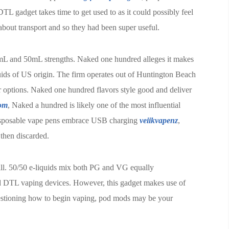
DTL gadget takes time to get used to as it could possibly feel
bout transport and so they had been super useful.
mL and 50mL strengths. Naked one hundred alleges it makes
quids of US origin. The firm operates out of Huntington Beach
vor options. Naked one hundred flavors style good and deliver
com
, Naked a hundred is likely one of the most influential
disposable vape pens embrace USB charging
veiikvapenz
,
 then discarded.
ill. 50/50 e-liquids mix both PG and VG equally
d DTL vaping devices. However, this gadget makes use of
uestioning how to begin vaping, pod mods may be your