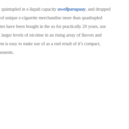
, quintupled in e-liquid capacity
uwellparaguay
, and dropped
 of unique e-cigarette merchandise more than quadrupled
es have been bought in the us for practically 20 years, use
larger levels of nicotine in an rising array of flavors and
 is easy to make use of as a end result of it’s compact,
ponents.