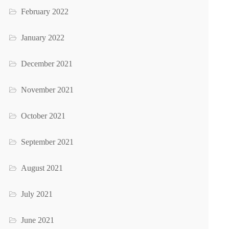
February 2022
January 2022
December 2021
November 2021
October 2021
September 2021
August 2021
July 2021
June 2021