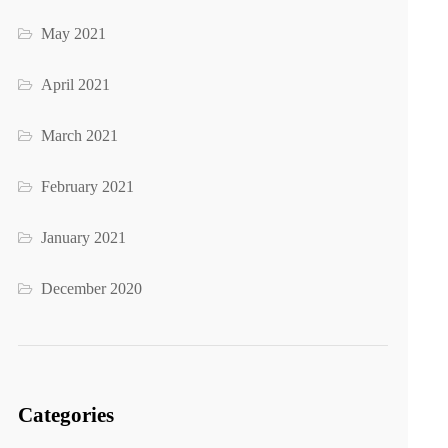
May 2021
April 2021
March 2021
February 2021
January 2021
December 2020
Categories