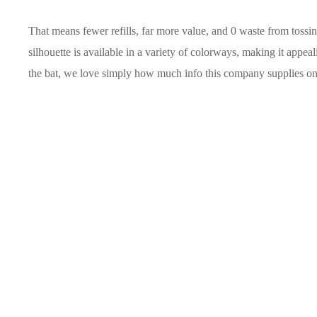
That means fewer refills, far more value, and 0 waste from toss
silhouette is available in a variety of colorways, making it appea
the bat, we love simply how much info this company supplies on