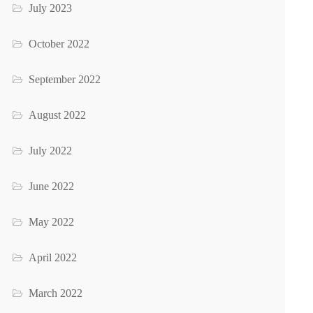
July 2023
October 2022
September 2022
August 2022
July 2022
June 2022
May 2022
April 2022
March 2022