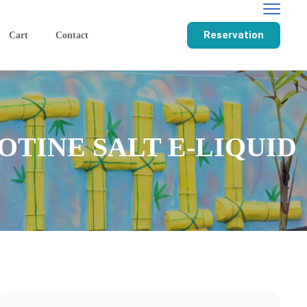
Reservation
Cart
Contact
OTINE SALT E-LIQUID