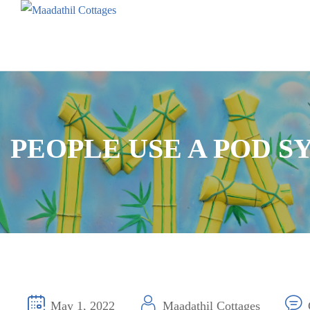
PEOPLE USE A POD S
May 1, 2022
Maadathil Cottages