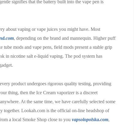
entle signifies that the battery built into the vape pen is
ery about vaping or vape juices you might have. Most
and.com
, depending on the brand and mannequin. Higher puff
ke tube mods and vape pens, field mods present a stable grip
k in nicotine salt e-liquid vaping. The pod system has
gadget.
every product undergoes rigorous quality testing, providing
our thing, then the Ice Cream vaporizer is a discreet
 anywhere. At the same time, we have carefully selected some
y together. Lookah.com is the official on-line headshop of
from a local Smoke Shop close to you
vapsolopolska.com
,