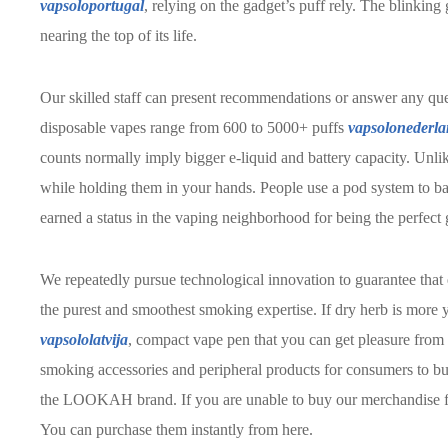
vapsoloportugal
, relying on the gadget’s puff rely. The blinking g
nearing the top of its life.
Our skilled staff can present recommendations or answer any qu
disposable vapes range from 600 to 5000+ puffs
vapsolonederl
counts normally imply bigger e-liquid and battery capacity. Unli
while holding them in your hands. People use a pod system to bas
earned a status in the vaping neighborhood for being the perfect 
We repeatedly pursue technological innovation to guarantee that 
the purest and smoothest smoking expertise. If dry herb is more y
vapsololatvija
, compact vape pen that you can get pleasure from
smoking accessories and peripheral products for consumers to bu
the LOOKAH brand. If you are unable to buy our merchandise 
You can purchase them instantly from here.