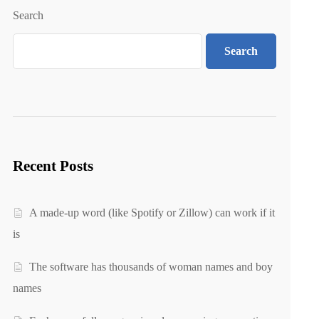
Search
Search
Recent Posts
A made-up word (like Spotify or Zillow) can work if it
is
The software has thousands of woman names and boy
names