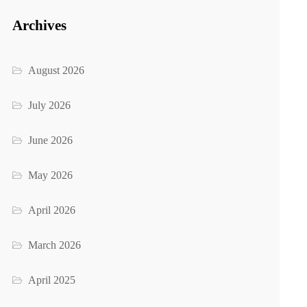
Archives
August 2026
July 2026
June 2026
May 2026
April 2026
March 2026
April 2025