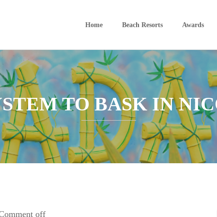
Home
Beach Resorts
Awards
YSTEM TO BASK IN NIC
Comment off