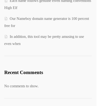
Each name follows genuine elven naming conventions
High Elf
Our Nameboy domain name generator is 100 percent
free for
In addition, this tool may be pretty amusing to use
even when
Recent Comments
No comments to show.