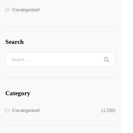
Uncategorized
Search
Category
Uncategorized
(1,556)