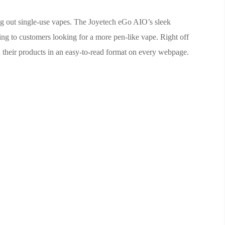
ing out single-use vapes. The Joyetech eGo AIO’s sleek
ling to customers looking for a more pen-like vape. Right off
 their products in an easy-to-read format on every webpage.