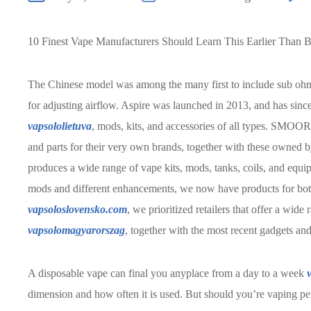
10 Finest Vape Manufacturers Should Learn This Earlier Than 
The Chinese model was among the many first to include sub o
for adjusting airflow. Aspire was launched in 2013, and has sin
vapsololietuva
, mods, kits, and accessories of all types. SMOOR
and parts for their very own brands, together with these owned 
produces a wide range of vape kits, mods, tanks, coils, and equip
mods and different enhancements, we now have products for both
vapsoloslovensko.com
, we prioritized retailers that offer a wid
vapsolomagyarorszag
, together with the most recent gadgets and
A disposable vape can final you anyplace from a day to a week
dimension and how often it is used. But should you’re vaping persi