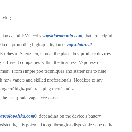
Buying
hm tanks and BVC coils
vapsoloromania.com
, that are helpful
ce been promoting high-quality tanks
vapsolobrasil
E relies in Shenzhen, China, the place they produce devices
by different companies within the business. Vaporesso
ment. From simple pod techniques and starter kits to field
 new vapers and skilled professionals. Needless to say
e range of high-quality vaping merchandise
 the best-grade vape accessories.
vapsolopolska.com
0, depending on the device’s battery
stently, it is potential to go through a disposable vape daily