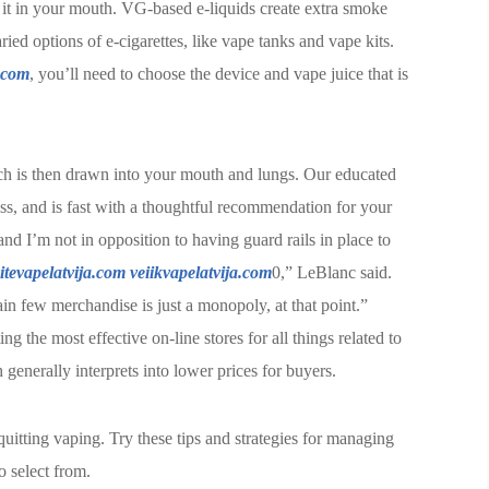
g it in your mouth. VG-based e-liquids create extra smoke
ied options of e-cigarettes, like vape tanks and vape kits.
.com
, you’ll need to choose the device and vape juice that is
ch is then drawn into your mouth and lungs. Our educated
ss, and is fast with a thoughtful recommendation for your
nd I’m not in opposition to having guard rails in place to
itevapelatvija.com
veiikvapelatvija.com
0,” LeBlanc said.
tain few merchandise is just a monopoly, at that point.”
ng the most effective on-line stores for all things related to
generally interprets into lower prices for buyers.
uitting vaping. Try these tips and strategies for managing
o select from.