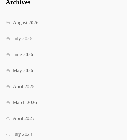
Archives
August 2026
July 2026
June 2026
May 2026
April 2026
March 2026
April 2025
July 2023