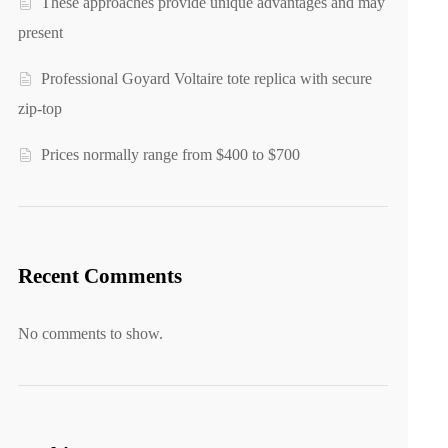
These approaches provide unique advantages and may
present
Professional Goyard Voltaire tote replica with secure
zip-top
Prices normally range from $400 to $700
Recent Comments
No comments to show.