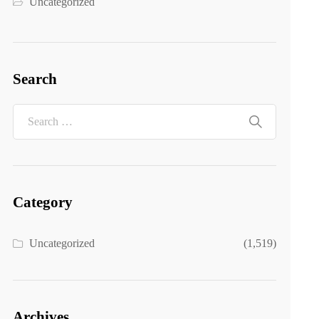
Uncategorized
Search
Category
Uncategorized
(1,519)
Archives