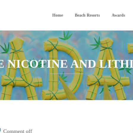
Home
Beach Resorts
Awards
E NICOTINE AND LITH
Comment off