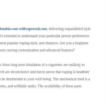
olombia.com
veiikvapeeesti.com
, delivering unparalleled style
t’s essential to understand your particular person preferences
most popular vaping style, and finances. Are you a beginner
erson craving customization and advanced features?
 from long-term inhalation of e-cigarettes are unlikely to
h are inconclusive and but to prove that vaping is healthier
an be detrimental to your well being. The mechanical mod is a
s, and refillable tanks. The availability of these parts