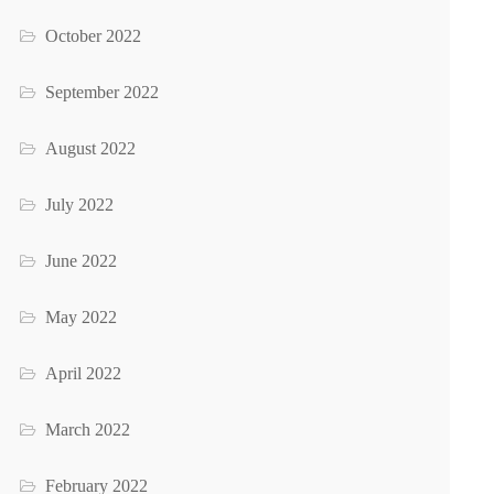
October 2022
September 2022
August 2022
July 2022
June 2022
May 2022
April 2022
March 2022
February 2022