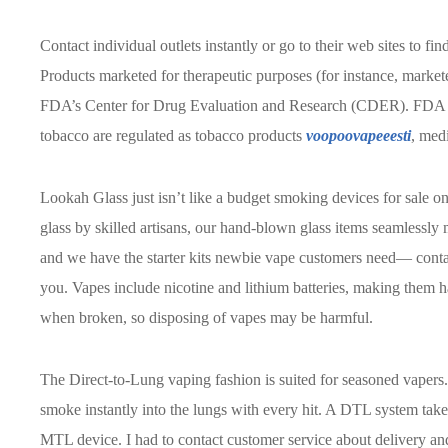
Contact individual outlets instantly or go to their web sites to fin
Products marketed for therapeutic purposes (for instance, market
FDA’s Center for Drug Evaluation and Research (CDER). FDA pr
tobacco are regulated as tobacco products
voopoovapeeesti
, medi
Lookah Glass just isn’t like a budget smoking devices for sale onl
glass by skilled artisans, our hand-blown glass items seamlessly 
and we have the starter kits newbie vape customers need— contac
you. Vapes include nicotine and lithium batteries, making them h
when broken, so disposing of vapes may be harmful.
The Direct-to-Lung vaping fashion is suited for seasoned vapers.
smoke instantly into the lungs with every hit. A DTL system takes 
MTL device. I had to contact customer service about delivery an