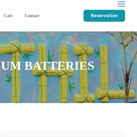
Reservation
Cart
Contact
IUM BATTERIES