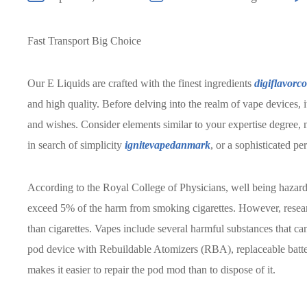
Fast Transport Big Choice
Our E Liquids are crafted with the finest ingredients
digiflavorc
and high quality. Before delving into the realm of vape devices, i
and wishes. Consider elements similar to your expertise degree, 
in search of simplicity
ignitevapedanmark
, or a sophisticated p
According to the Royal College of Physicians, well being hazards
exceed 5% of the harm from smoking cigarettes. However, researc
than cigarettes. Vapes include several harmful substances that c
pod device with Rebuildable Atomizers (RBA), replaceable batterie
makes it easier to repair the pod mod than to dispose of it.