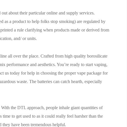
d out about their particular online and supply services.
ed as a product to help folks stop smoking) are regulated by
inted a rule clarifying when products made or derived from
cation, and/ or units.
ine all over the place. Crafted from high quality borosilicate
mix performance and aesthetics. You’re ready to start vaping,
t us today for help in choosing the proper vape package for
azardous waste. The batteries can catch hearth, especially
 With the DTL approach, people inhale giant quantities of
time to get used to as it could really feel harsher than the
d they have been tremendous helpful.