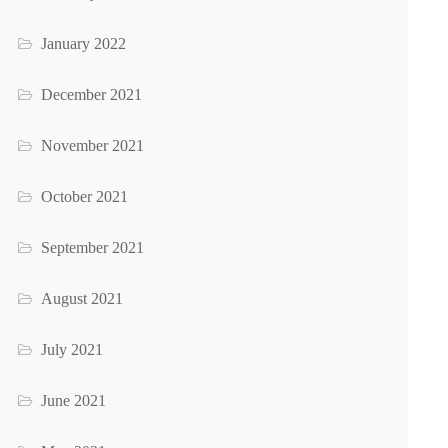
January 2022
December 2021
November 2021
October 2021
September 2021
August 2021
July 2021
June 2021