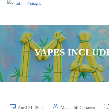
VAPES INCLUD
April 21, 2022
Maadathil Cottages