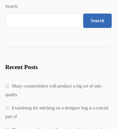
Search
Search
Recent Posts
Many counterfeiters will produce a big set of sub-
quality
Examining the stitching on a designer bag is a crucial
part of