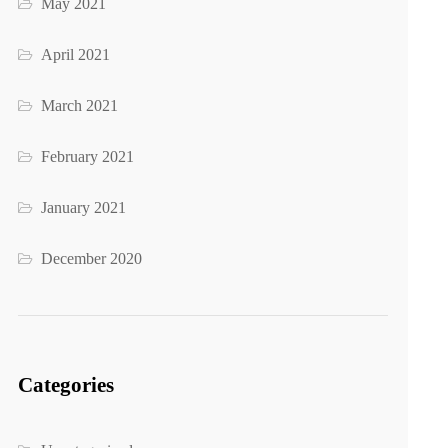
May 2021
April 2021
March 2021
February 2021
January 2021
December 2020
Categories