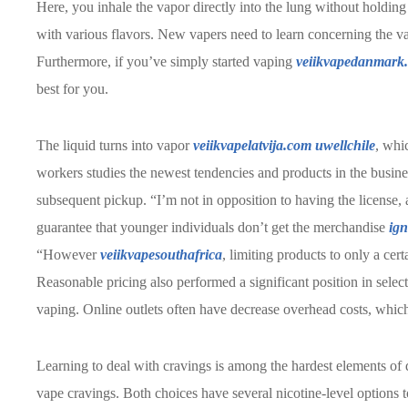
Here, you inhale the vapor directly into the lung without holdin
with various flavors. New vapers need to learn concerning the var
Furthermore, if you’ve simply started vaping
veiikvapedanmark
best for you.
The liquid turns into vapor
veiikvapelatvija.com
uwellchile
, whi
workers studies the newest tendencies and products in the busine
subsequent pickup. “I’m not in opposition to having the license, a
guarantee that younger individuals don’t get the merchandise
ign
“However
veiikvapesouthafrica
, limiting products to only a cer
Reasonable pricing also performed a significant position in selecti
vaping. Online outlets often have decrease overhead costs, which 
Learning to deal with cravings is among the hardest elements of q
vape cravings. Both choices have several nicotine-level options t