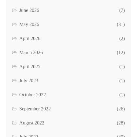
June 2026
(7)
May 2026
(31)
April 2026
(2)
March 2026
(12)
April 2025
(1)
July 2023
(1)
October 2022
(1)
September 2022
(26)
August 2022
(28)
July 2022
(40)