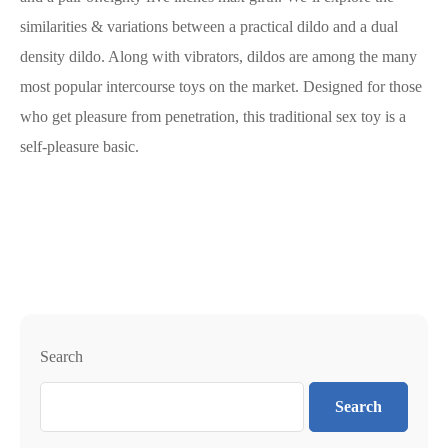
similarities & variations between a practical dildo and a dual
density dildo. Along with vibrators, dildos are among the many
most popular intercourse toys on the market. Designed for those
who get pleasure from penetration, this traditional sex toy is a
self-pleasure basic.
Search
Search