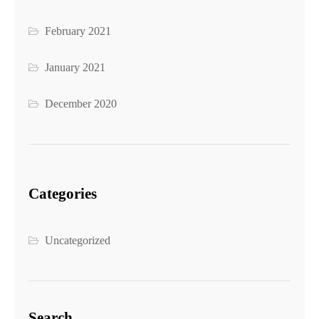
February 2021
January 2021
December 2020
Categories
Uncategorized
Search