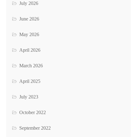
July 2026
June 2026
May 2026
April 2026
March 2026
April 2025
July 2023
October 2022
September 2022