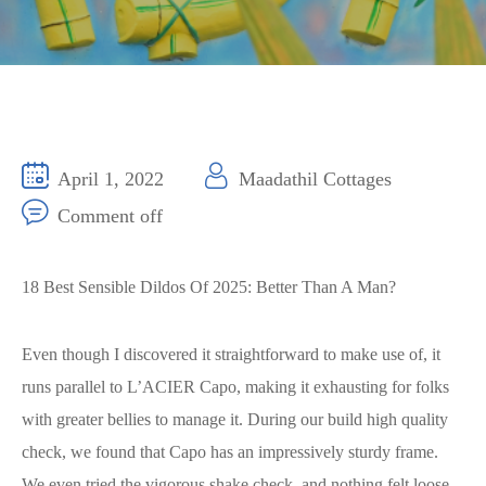
April 1, 2022
Maadathil Cottages
Comment off
18 Best Sensible Dildos Of 2025: Better Than A Man?
Even though I discovered it straightforward to make use of, it
runs parallel to L’ACIER Capo, making it exhausting for folks
with greater bellies to manage it. During our build high quality
check, we found that Capo has an impressively sturdy frame.
We even tried the vigorous shake check, and nothing felt loose