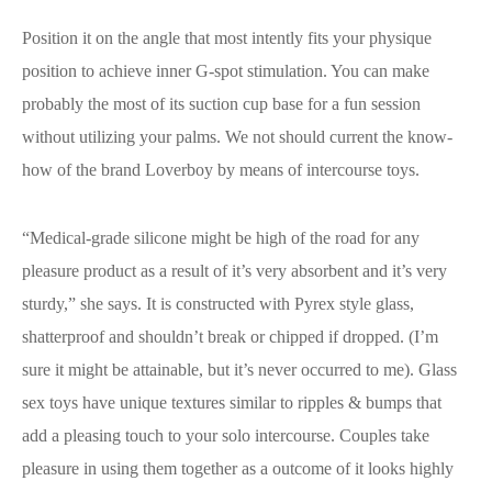
Position it on the angle that most intently fits your physique
position to achieve inner G-spot stimulation. You can make
probably the most of its suction cup base for a fun session
without utilizing your palms. We not should current the know-
how of the brand Loverboy by means of intercourse toys.
“Medical-grade silicone might be high of the road for any
pleasure product as a result of it’s very absorbent and it’s very
sturdy,” she says. It is constructed with Pyrex style glass,
shatterproof and shouldn’t break or chipped if dropped. (I’m
sure it might be attainable, but it’s never occurred to me). Glass
sex toys have unique textures similar to ripples & bumps that
add a pleasing touch to your solo intercourse. Couples take
pleasure in using them together as a outcome of it looks highly