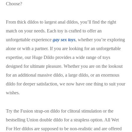
Choose?
From thick dildos to largest anal dildos, you’ll find the right
match on your needs. Each toy is crafted to offer an
unforgettable experience
gay sex toys
, whether you’re exploring
alone or with a partner. If you are looking for an unforgettable
expertise, our Huge Dildo provides a wide range of toys
designed for ultimate pleasure. Whether you are on the lookout
for an additional massive dildo, a large dildo, or an enormous
dildo for deeper satisfaction, we now have one thing to suit your
wishes.
Try the Fusion strap-on dildo for clitoral stimulation or the
bestselling Union double dildo for a strapless option. All Wet
For Her dildos are supposed to be non-realistic and are offered