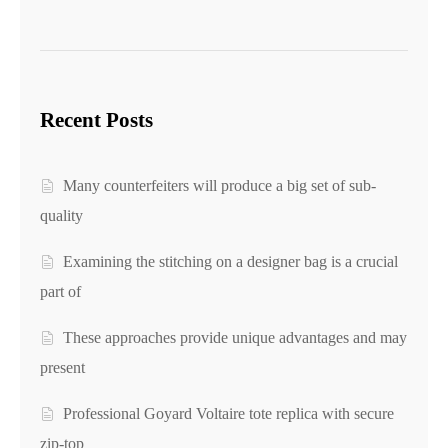
Recent Posts
Many counterfeiters will produce a big set of sub-
quality
Examining the stitching on a designer bag is a crucial
part of
These approaches provide unique advantages and may
present
Professional Goyard Voltaire tote replica with secure
zip-top