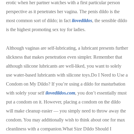
erotic when her partner watches with a first particular person
perspective as it penetrates her vagina. The penis dildo is the
most common sort of dildo; in fact
ilovedildos
, the sensible dildo
is the highest promoting sex toy for ladies.
Although vaginas are self-lubricating, a lubricant presents further
slickness that makes penetration even simpler. Remember that
although silicone lubricants are well-liked, you want to solely
use water-based lubricants with silicone toys.Do I Need to Use a
Condom on My Dildo? If you’re using a dildo for masturbation
with solely your self
ilovedildos.com
, you don’t essentially must
put a condom on it. However, placing a condom on the dildo
will make cleanup easier — you simply need to throw away the
condom. You may additionally wish to think about one for max
cleanliness with a companion.What Size Dildo Should I