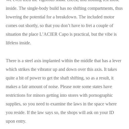
inside. The single-body build has no shifting compartments, thus
lowering the potential for a breakdown. The included motor
comes out shortly, so that you don’t have to fret a couple of
situation the place L’ACIER Capo is practical, but the vibe is
lifeless inside.
There is a steel axis implanted within the middle that has a lever
which strikes the vibrator up and down over this axis. It takes
quite a bit of power to get the shaft shifting, so as a result, it
makes a fair amount of noise. Please note some states have
restrictions for minors getting into stores with pornographic
supplies, so you need to examine the laws in the space where
you reside. If the law says so, the shops will ask on your ID
upon entry.