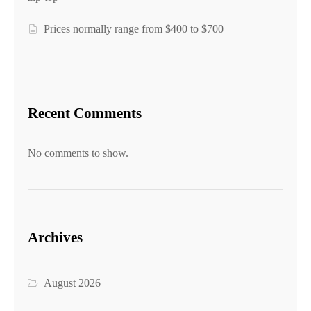
Prices normally range from $400 to $700
Recent Comments
No comments to show.
Archives
August 2026