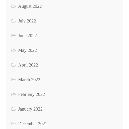
August 2022
July 2022
June 2022
May 2022
April 2022
March 2022
February 2022
January 2022
December 2021