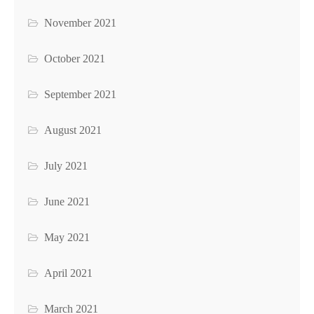
November 2021
October 2021
September 2021
August 2021
July 2021
June 2021
May 2021
April 2021
March 2021