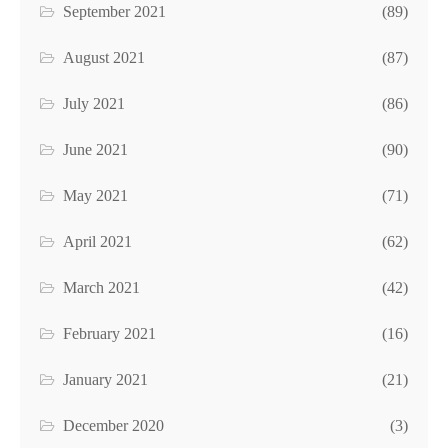
September 2021
(89)
August 2021
(87)
July 2021
(86)
June 2021
(90)
May 2021
(71)
April 2021
(62)
March 2021
(42)
February 2021
(16)
January 2021
(21)
December 2020
(3)