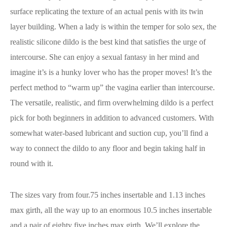
surface replicating the texture of an actual penis with its twin
layer building. When a lady is within the temper for solo sex, the
realistic silicone dildo is the best kind that satisfies the urge of
intercourse. She can enjoy a sexual fantasy in her mind and
imagine it’s is a hunky lover who has the proper moves! It’s the
perfect method to “warm up” the vagina earlier than intercourse.
The versatile, realistic, and firm overwhelming dildo is a perfect
pick for both beginners in addition to advanced customers. With
somewhat water-based lubricant and suction cup, you’ll find a
way to connect the dildo to any floor and begin taking half in
round with it.
The sizes vary from four.75 inches insertable and 1.13 inches
max girth, all the way up to an enormous 10.5 inches insertable
and a pair of.eighty five inches max girth. We’ll explore the