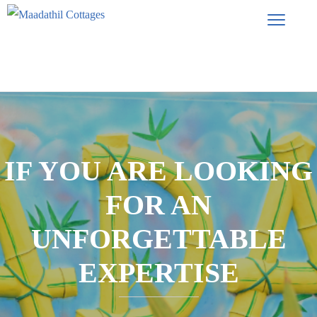
IF YOU ARE LOOKING
FOR AN
UNFORGETTABLE
EXPERTISE