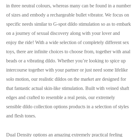
in three neutral colours, whereas many can be found in a number
of sizes and embody a rechargeable bullet vibrator. We focus on
specific needs similar to G-spot dildo stimulation so as to embark
on a journey of sexual discovery along with your lover and
enjoy the ride! With a wide selection of completely different sex
toys, there are infinite choices to choose from, together with anal
beads or a vibrating dildo. Whether you’re looking to spice up
intercourse together with your partner or just need some lifelike
solo motion, our realistic dildos on the market are designed for
that fantastic actual skin-like stimulation. Built with veined shaft
edges and crafted to resemble a real penis, our extremely
sensible dildo collection options products in a selection of styles
and flesh tones.
Dual Density options an amazing extremely practical feeling