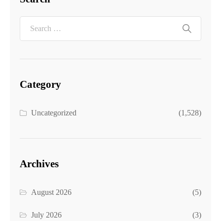
Category
Uncategorized
(1,528)
Archives
August 2026
(5)
July 2026
(3)