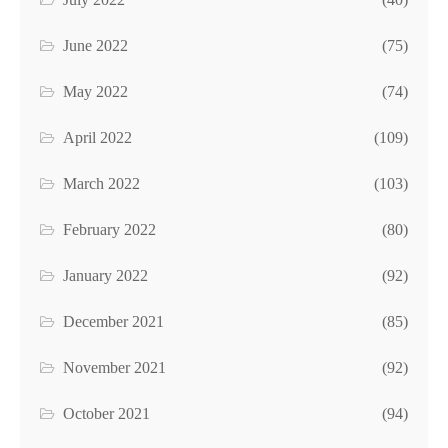
June 2022
(75)
May 2022
(74)
April 2022
(109)
March 2022
(103)
February 2022
(80)
January 2022
(92)
December 2021
(85)
November 2021
(92)
October 2021
(94)