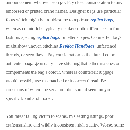
announcement wherever you go. Pay close consideration to any
embossed or printed brand names. Designer bags use particular
fonts which might be troublesome to replicate
replica bags
,
whereas counterfeits typically display subtle differences in font
fashion, spacing
replica bags
, or letter shapes. Counterfeit bags
might show uneven stitching
Replica Handbags
, unfastened
threads, or seen flaws. Pay consideration to the thread color—
authentic baggage usually have stitching that either matches or
complements the bag’s colour, whereas counterfeit luggage
would possibly use mismatched or incorrect thread. Be
conscious of where the serial number should seem on your
specific brand and model.
You threat falling victim to scams, misleading listings, poor
craftsmanship, and wildly inconsistent high quality. Worse, some