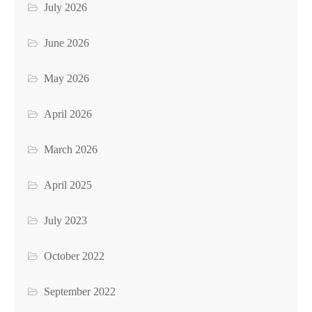
July 2026
June 2026
May 2026
April 2026
March 2026
April 2025
July 2023
October 2022
September 2022