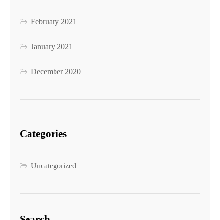
February 2021
January 2021
December 2020
Categories
Uncategorized
Search