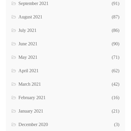
September 2021
(91)
August 2021
(87)
July 2021
(86)
June 2021
(90)
May 2021
(71)
April 2021
(62)
March 2021
(42)
February 2021
(16)
January 2021
(21)
December 2020
(3)