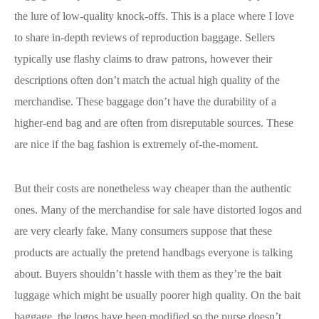
the lure of low-quality knock-offs. This is a place where I love
to share in-depth reviews of reproduction baggage. Sellers
typically use flashy claims to draw patrons, however their
descriptions often don’t match the actual high quality of the
merchandise. These baggage don’t have the durability of a
higher-end bag and are often from disreputable sources. These
are nice if the bag fashion is extremely of-the-moment.
But their costs are nonetheless way cheaper than the authentic
ones. Many of the merchandise for sale have distorted logos and
are very clearly fake. Many consumers suppose that these
products are actually the pretend handbags everyone is talking
about. Buyers shouldn’t hassle with them as they’re the bait
luggage which might be usually poorer high quality. On the bait
baggage, the logos have been modified so the purse doesn’t