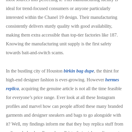
ideal for trend-focused consumers or anyone particularly
interested within the Chanel 19 design. Their manufacturing
consistently delivers sturdy quality with good availability,
making them extra accessible than top-tier factories like 187.
Knowing the manufacturing unit supply is the first safety
towards bait-and-switch scams.
In the bustling city of Houston
birkin bag dupe
, the thirst for
high-end designer fashion is ever-growing. However
hermes
replica
, acquiring the genuine article is not all the time feasible
for everyone’s price range. Ever look at all these Instagram
profiles and marvel how can people afford these many branded
garments and designer sneakers and bags to go alongside with
it? Well, my findings inform me that they buy replica stuff from