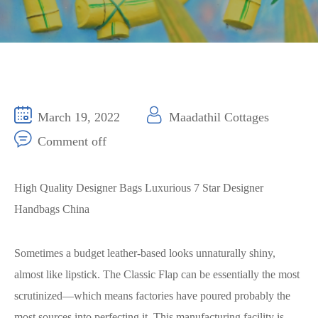
March 19, 2022
Maadathil Cottages
Comment off
High Quality Designer Bags Luxurious 7 Star Designer
Handbags China
Sometimes a budget leather-based looks unnaturally shiny,
almost like lipstick. The Classic Flap can be essentially the most
scrutinized—which means factories have poured probably the
most sources into perfecting it. This manufacturing facility is