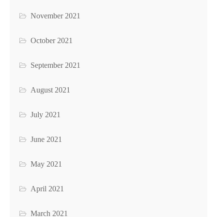
November 2021
October 2021
September 2021
August 2021
July 2021
June 2021
May 2021
April 2021
March 2021