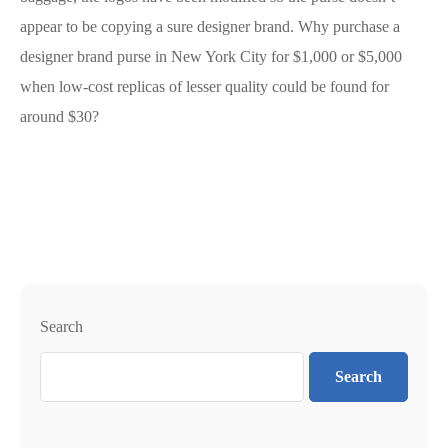
appear to be copying a sure designer brand. Why purchase a
designer brand purse in New York City for $1,000 or $5,000
when low-cost replicas of lesser quality could be found for
around $30?
Search
Search