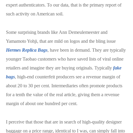
expert authenticators. To our data, that is the primary report of
such activity on American soil.
Some surprising brands like Ann Demeulemeester and
Yamamoto Yohji, that are mild on logos and the bling issue
Hermes Replica Bags
, have been in demand. They are typically
younger Taobao customers who have saved lists of viral online
retailers and imagine they are buying originals. Typically
fake
bags
, high-end counterfeit producers see a revenue margin of
about 20 to 30 per cent. Intermediaries often promote products
for a tenth the value of the real article, giving them a revenue
margin of about one hundred per cent.
I perceive that those that are in search of high-quality designer
baggage on a price range, identical to I was, can simply fall into