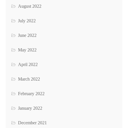
August 2022
July 2022
June 2022
May 2022
April 2022
March 2022
February 2022
January 2022
December 2021