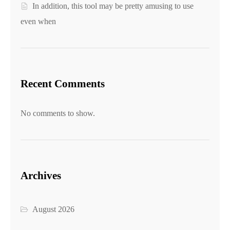
In addition, this tool may be pretty amusing to use
even when
Recent Comments
No comments to show.
Archives
August 2026