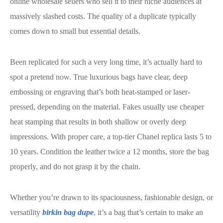
online wholesale sellers who sell it to their niche audiences at
massively slashed costs. The quality of a duplicate typically
comes down to small but essential details.
Been replicated for such a very long time, it’s actually hard to
spot a pretend now. True luxurious bags have clear, deep
embossing or engraving that’s both heat-stamped or laser-
pressed, depending on the material. Fakes usually use cheaper
heat stamping that results in both shallow or overly deep
impressions. With proper care, a top-tier Chanel replica lasts 5 to
10 years. Condition the leather twice a 12 months, store the bag
properly, and do not grasp it by the chain.
Whether you’re drawn to its spaciousness, fashionable design, or
versatility
birkin bag dupe
, it’s a bag that’s certain to make an