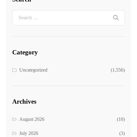
Category
Uncategorized
(1,556)
Archives
August 2026
(10)
July 2026
(3)