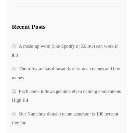
Recent Posts
A made-up word (like Spotify or Zillow) can work if
it is
The software has thousands of woman names and boy
names
Each name follows genuine elven naming conventions
High Elf
Our Nameboy domain name generator is 100 percent
free for