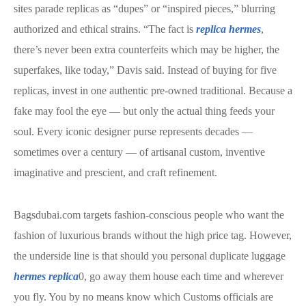
sites parade replicas as “dupes” or “inspired pieces,” blurring
authorized and ethical strains. “The fact is
replica hermes
,
there’s never been extra counterfeits which may be higher, the
superfakes, like today,” Davis said. Instead of buying for five
replicas, invest in one authentic pre-owned traditional. Because a
fake may fool the eye — but only the actual thing feeds your
soul. Every iconic designer purse represents decades —
sometimes over a century — of artisanal custom, inventive
imaginative and prescient, and craft refinement.
Bagsdubai.com targets fashion-conscious people who want the
fashion of luxurious brands without the high price tag. However,
the underside line is that should you personal duplicate luggage
hermes replica
0, go away them house each time and wherever
you fly. You by no means know which Customs officials are