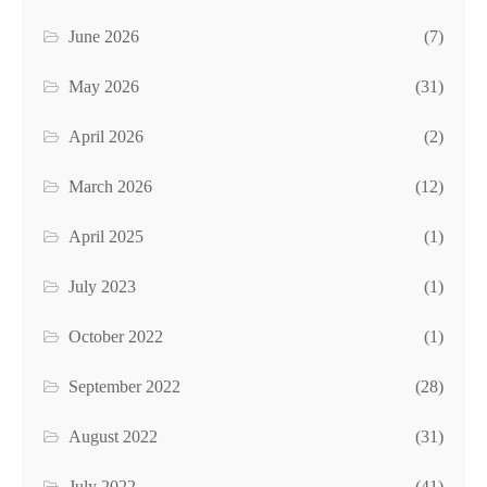
June 2026
(7)
May 2026
(31)
April 2026
(2)
March 2026
(12)
April 2025
(1)
July 2023
(1)
October 2022
(1)
September 2022
(28)
August 2022
(31)
July 2022
(41)