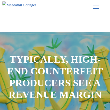
TYPICALLY, HIGH-
END COUNTERFEIT
PRODUCERS SEE A
REVENUE MARGIN