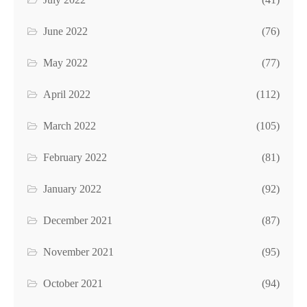
June 2022
(76)
May 2022
(77)
April 2022
(112)
March 2022
(105)
February 2022
(81)
January 2022
(92)
December 2021
(87)
November 2021
(95)
October 2021
(94)