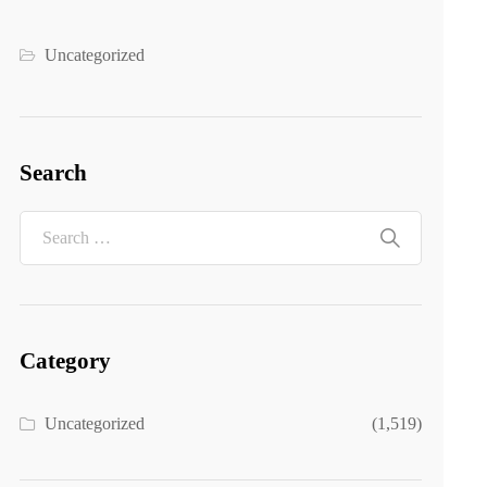
Uncategorized
Search
Category
Uncategorized
(1,519)