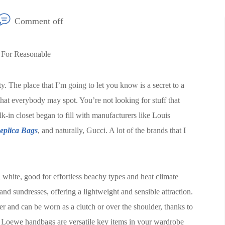
Comment off
 For Reasonable
. The place that I’m going to let you know is a secret to a
that everybody may spot. You’re not looking for stuff that
alk-in closet began to fill with manufacturers like Louis
eplica Bags
, and naturally, Gucci. A lot of the brands that I
hite, good for effortless beachy types and heat climate
and sundresses, offering a lightweight and sensible attraction.
r and can be worn as a clutch or over the shoulder, thanks to
r Loewe handbags are versatile key items in your wardrobe