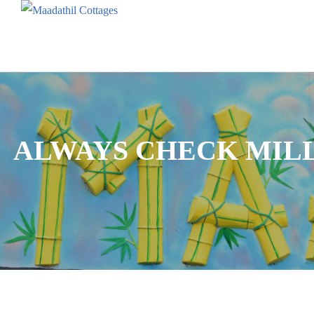
ALWAYS CHECK MILL