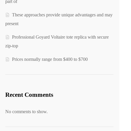
part of
These approaches provide unique advantages and may
present
Professional Goyard Voltaire tote replica with secure
zip-top
Prices normally range from $400 to $700
Recent Comments
No comments to show.