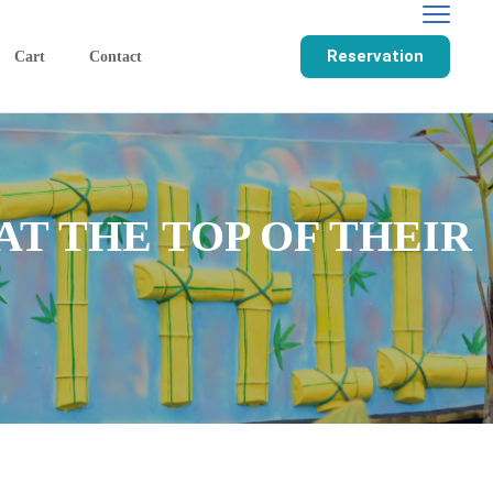
Reservation
Cart
Contact
T THE TOP OF THEIR