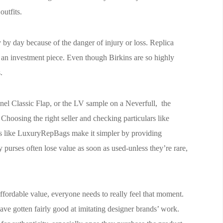
utfits.
 by day because of the danger of injury or loss. Replica
g an investment piece. Even though Birkins are so highly
.
el Classic Flap, or the LV sample on a Neverfull, the
 Choosing the right seller and checking particulars like
rms like LuxuryRepBags make it simpler by providing
 purses often lose value as soon as used-unless they’re rare,
ffordable value, everyone needs to really feel that moment.
ave gotten fairly good at imitating designer brands’ work.