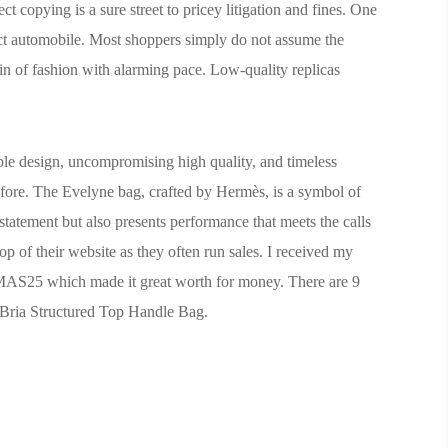
ct copying is a sure street to pricey litigation and fines. One
ct automobile. Most shoppers simply do not assume the
d in of fashion with alarming pace. Low-quality replicas
ble design, uncompromising high quality, and timeless
efore. The Evelyne bag, crafted by Hermès, is a symbol of
e statement but also presents performance that meets the calls
 of their website as they often run sales. I received my
MAS25 which made it great worth for money. There are 9
 Bria Structured Top Handle Bag.