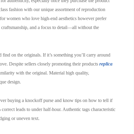
 for authenticity, especially once they purchase the product
class fashion with our unique assortment of reproduction
for women who love high-end aesthetics however prefer
 craftsmanship, and a focus to detail—all without the
ind on the originals. If it’s something you’ll carry around
move. Despite sellers closely promoting their products
replica
imilarity with the original. Material high quality,
ique design.
ever buying a knockoff purse and know tips on how to tell if
correct leads to under half-hour. Authentic tags characteristic
udging or uneven text.