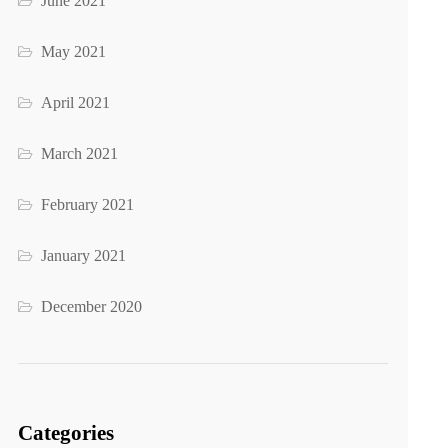
June 2021
May 2021
April 2021
March 2021
February 2021
January 2021
December 2020
Categories