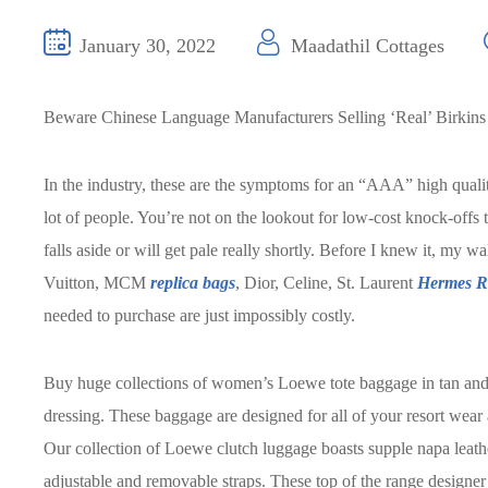
January 30, 2022
Maadathil Cottages
Beware Chinese Language Manufacturers Selling ‘Real’ Birkins
In the industry, these are the symptoms for an “AAA” high quality
lot of people. You’re not on the lookout for low-cost knock-offs 
falls aside or will get pale really shortly. Before I knew it, my w
Vuitton, MCM
replica bags
, Dior, Celine, St. Laurent
Hermes R
needed to purchase are just impossibly costly.
Buy huge collections of women’s Loewe tote baggage in tan and w
dressing. These baggage are designed for all of your resort wear 
Our collection of Loewe clutch luggage boasts supple napa leathe
adjustable and removable straps. These top of the range designe