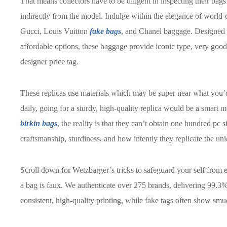
That means collectors have to be diligent in inspecting their bags
indirectly from the model. Indulge within the elegance of world-
Gucci, Louis Vuitton
fake bags
, and Chanel baggage. Designed 
affordable options, these baggage provide iconic type, very good
designer price tag.
These replicas use materials which may be super near what you’d f
daily, going for a sturdy, high-quality replica would be a smart 
birkin bags
, the reality is that they can’t obtain one hundred pc s
craftsmanship, sturdiness, and how intently they replicate the un
Scroll down for Wetzbarger’s tricks to safeguard your self from 
a bag is faux. We authenticate over 275 brands, delivering 99.3% 
consistent, high-quality printing, while fake tags often show sm