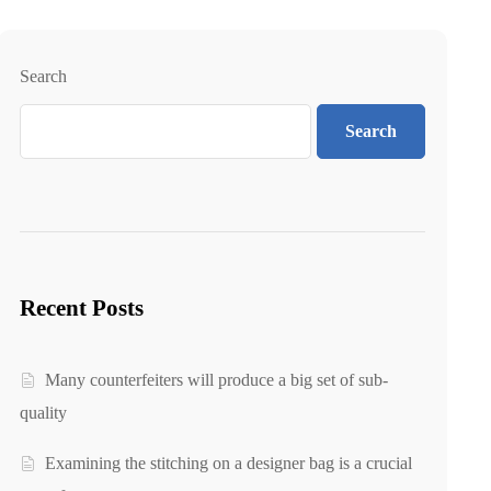
Search
Search
Recent Posts
Many counterfeiters will produce a big set of sub-
quality
Examining the stitching on a designer bag is a crucial