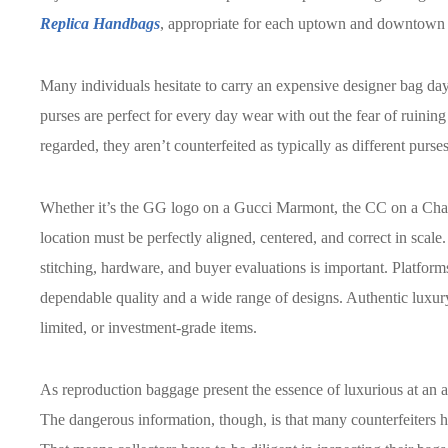
Replica Handbags
, appropriate for each uptown and downtown o
Many individuals hesitate to carry an expensive designer bag day
purses are perfect for every day wear with out the fear of ruinin
regarded, they aren’t counterfeited as typically as different purses
Whether it’s the GG logo on a Gucci Marmont, the CC on a Chan
location must be perfectly aligned, centered, and correct in scale.
stitching, hardware, and buyer evaluations is important. Platfo
dependable quality and a wide range of designs. Authentic luxury
limited, or investment-grade items.
As reproduction baggage present the essence of luxurious at an a
The dangerous information, though, is that many counterfeiters h