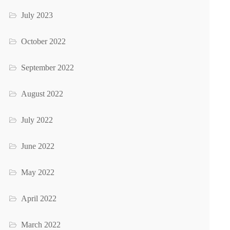
July 2023
October 2022
September 2022
August 2022
July 2022
June 2022
May 2022
April 2022
March 2022