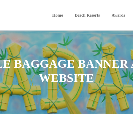
Home
Beach Resorts
Awards
E BAGGAGE BANNER A
WEBSITE