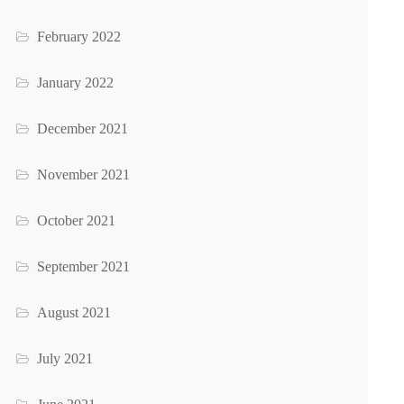
February 2022
January 2022
December 2021
November 2021
October 2021
September 2021
August 2021
July 2021