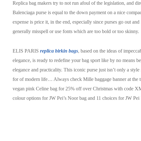
Replica bag makers try to not run afoul of the legislation, and dire
Balenciaga purse is equal to the down payment on a nice compa
expense is price it, in the end, especially since purses go out an
generally misspell or use fonts which are too bold or too skinny.
ELIS PARIS
replica birkin bags
, based on the ideas of impecca
elegance, is ready to redefine your bag sport like by no means b
elegance and practicality. This iconic purse just isn’t only a styl
for of modern life… Always check Mille baggage banner at the top
vegan pink Celine bag for 25% off over Christmas with code X
colour options for JW Pei’s Noor bag and 11 choices for JW Pei