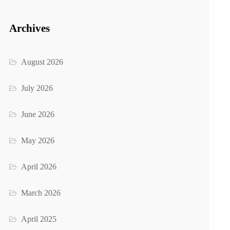
Archives
August 2026
July 2026
June 2026
May 2026
April 2026
March 2026
April 2025