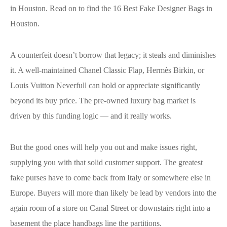
in Houston. Read on to find the 16 Best Fake Designer Bags in
Houston.
A counterfeit doesn’t borrow that legacy; it steals and diminishes
it. A well-maintained Chanel Classic Flap, Hermès Birkin, or
Louis Vuitton Neverfull can hold or appreciate significantly
beyond its buy price. The pre-owned luxury bag market is
driven by this funding logic — and it really works.
But the good ones will help you out and make issues right,
supplying you with that solid customer support. The greatest
fake purses have to come back from Italy or somewhere else in
Europe. Buyers will more than likely be lead by vendors into the
again room of a store on Canal Street or downstairs right into a
basement the place handbags line the partitions.