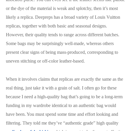
or the dye of the material is weak and splotchy, then it’s most
likely a replica. Deepreps has a broad variety of Louis Vuitton
replicas, together with both basic and seasonal designs.
However, their quality tends to range across different batches.
Some bags may be surprisingly well-made, whereas others
present clear signs of being mass-produced, corresponding to
uneven stitching or off-color leather-based.
When it involves claims that replicas are exactly the same as the
real thing, just take it with a grain of salt. I often go for these
because I need a high-quality bag that’s going to be a long-term
funding in my wardrobe identical to an authentic bag would
have been. You must spend some time and effort looking and
filtering. They told me they’ve “authentic grade” high quality