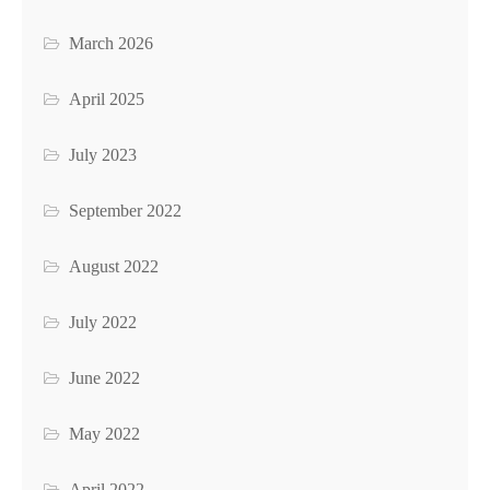
March 2026
April 2025
July 2023
September 2022
August 2022
July 2022
June 2022
May 2022
April 2022