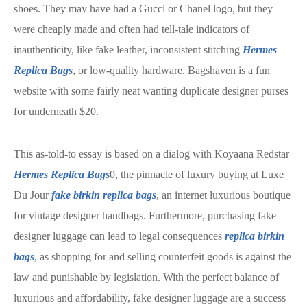
shoes. They may have had a Gucci or Chanel logo, but they
were cheaply made and often had tell-tale indicators of
inauthenticity, like fake leather, inconsistent stitching
Hermes
Replica Bags
, or low-quality hardware. Bagshaven is a fun
website with some fairly neat wanting duplicate designer purses
for underneath $20.
This as-told-to essay is based on a dialog with Koyaana Redstar
Hermes Replica Bags
0, the pinnacle of luxury buying at Luxe
Du Jour
fake birkin
replica bags
, an internet luxurious boutique
for vintage designer handbags. Furthermore, purchasing fake
designer luggage can lead to legal consequences
replica birkin
bags
, as shopping for and selling counterfeit goods is against the
law and punishable by legislation. With the perfect balance of
luxurious and affordability, fake designer luggage are a success