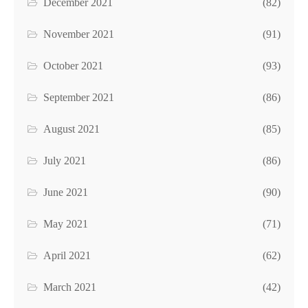
December 2021
(82)
November 2021
(91)
October 2021
(93)
September 2021
(86)
August 2021
(85)
July 2021
(86)
June 2021
(90)
May 2021
(71)
April 2021
(62)
March 2021
(42)