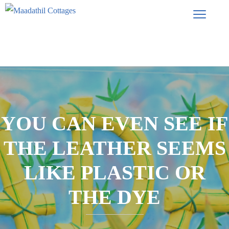
YOU CAN EVEN SEE IF
THE LEATHER SEEMS
LIKE PLASTIC OR
THE DYE