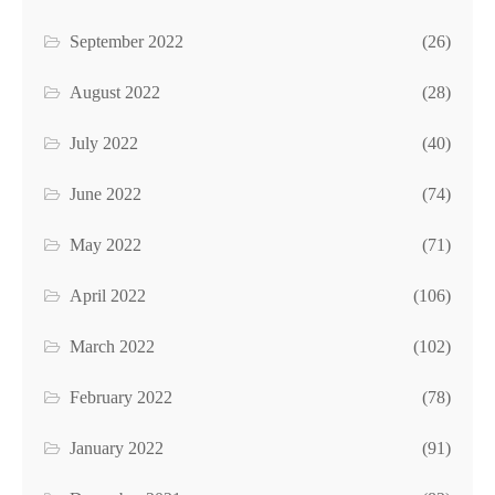
September 2022
(26)
August 2022
(28)
July 2022
(40)
June 2022
(74)
May 2022
(71)
April 2022
(106)
March 2022
(102)
February 2022
(78)
January 2022
(91)