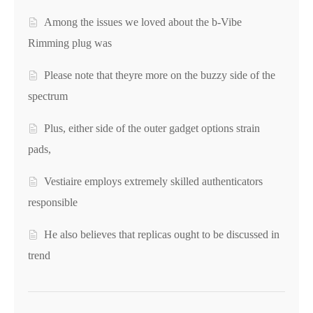
Among the issues we loved about the b-Vibe
Rimming plug was
Please note that theyre more on the buzzy side of the
spectrum
Plus, either side of the outer gadget options strain
pads,
Vestiaire employs extremely skilled authenticators
responsible
He also believes that replicas ought to be discussed in
trend