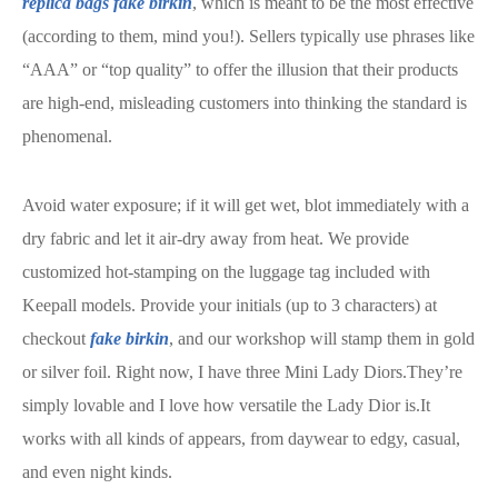
replica bags
fake birkin
, which is meant to be the most effective
(according to them, mind you!). Sellers typically use phrases like
“AAA” or “top quality” to offer the illusion that their products
are high-end, misleading customers into thinking the standard is
phenomenal.
Avoid water exposure; if it will get wet, blot immediately with a
dry fabric and let it air-dry away from heat. We provide
customized hot-stamping on the luggage tag included with
Keepall models. Provide your initials (up to 3 characters) at
checkout
fake birkin
, and our workshop will stamp them in gold
or silver foil. Right now, I have three Mini Lady Diors.They’re
simply lovable and I love how versatile the Lady Dior is.It
works with all kinds of appears, from daywear to edgy, casual,
and even night kinds.