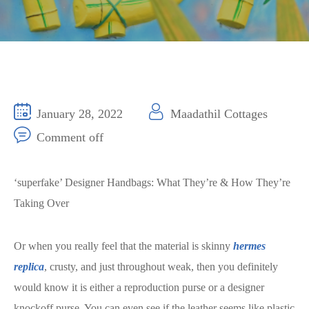
January 28, 2022
Maadathil Cottages
Comment off
‘superfake’ Designer Handbags: What They’re & How They’re
Taking Over
Or when you really feel that the material is skinny
hermes
replica
, crusty, and just throughout weak, then you definitely
would know it is either a reproduction purse or a designer
knockoff purse. You can even see if the leather seems like plastic