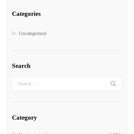
Categories
Uncategorized
Search
Category