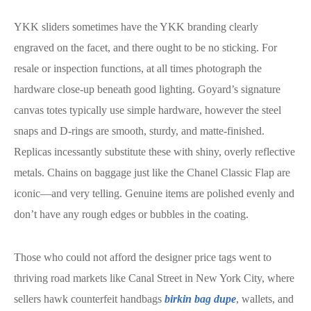
YKK sliders sometimes have the YKK branding clearly
engraved on the facet, and there ought to be no sticking. For
resale or inspection functions, at all times photograph the
hardware close-up beneath good lighting. Goyard’s signature
canvas totes typically use simple hardware, however the steel
snaps and D-rings are smooth, sturdy, and matte-finished.
Replicas incessantly substitute these with shiny, overly reflective
metals. Chains on baggage just like the Chanel Classic Flap are
iconic—and very telling. Genuine items are polished evenly and
don’t have any rough edges or bubbles in the coating.
Those who could not afford the designer price tags went to
thriving road markets like Canal Street in New York City, where
sellers hawk counterfeit handbags
birkin bag dupe
, wallets, and