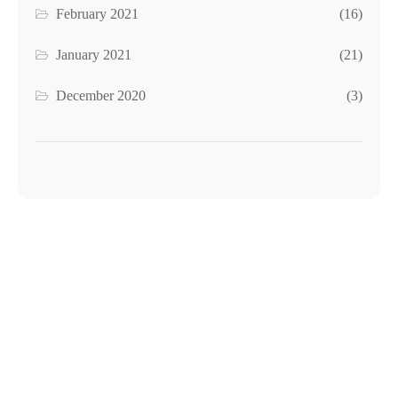
February 2021
(16)
January 2021
(21)
December 2020
(3)