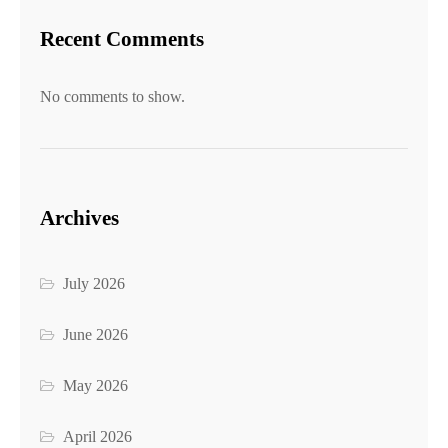
Recent Comments
No comments to show.
Archives
July 2026
June 2026
May 2026
April 2026