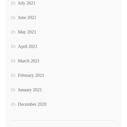
July 2021
June 2021
May 2021
April 2021
March 2021
February 2021
January 2021
December 2020