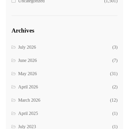
Uncategorized
(1,501)
Archives
July 2026
(3)
June 2026
(7)
May 2026
(31)
April 2026
(2)
March 2026
(12)
April 2025
(1)
July 2023
(1)