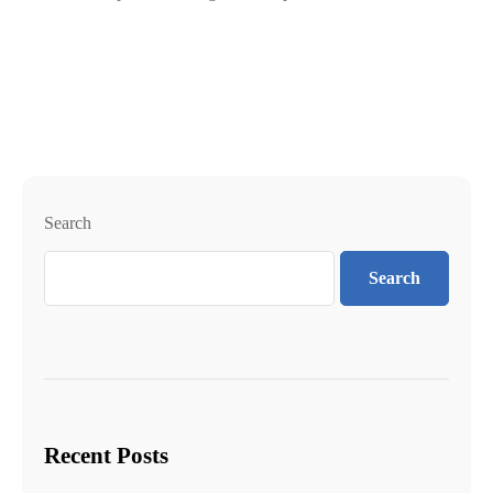
Search
Search
Recent Posts