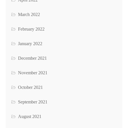
March 2022
February 2022
January 2022
December 2021
November 2021
October 2021
September 2021
August 2021