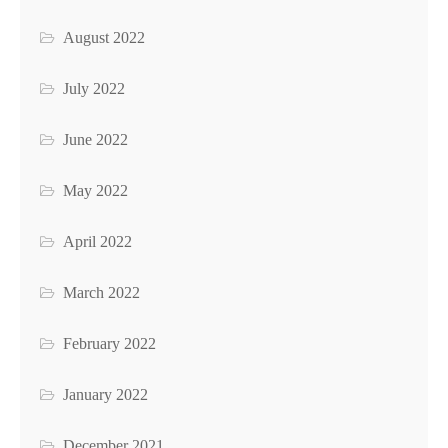
August 2022
July 2022
June 2022
May 2022
April 2022
March 2022
February 2022
January 2022
December 2021