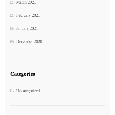
March 2021
February 2021
January 2021
December 2020
Categories
Uncategorized