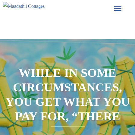
WHILE IN SOME
CIRCUMSTANCES,
YOU GET WHAT YOU
PAY FOR, “THERE