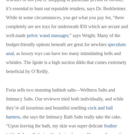
it’s essential to hunt out reputable retailers, says Dr. Berkheimer.
While in some circumstances, you get what you pay for, “there
completely are sex toys for underneath $50 which are secure and
well-made
pelvic wand massager
,” says Wright. Many of the
budget-friendly options beneath are great for newbies
speculum
anal
, as luxury toys can have too many intimidating bells and
whistles. The Ignite is a high suction dildo that comes extremely
beneficial by O’Reilly.
Foria sells two stunning bathtub salts—Wellness Salts and
Intimacy Salts. Our reviewer tried both individually, and while
they’re all luxurious and beautiful smelling
cock and ball
harness
, she says the Intimacy Bath Salts really take the cake.
“Upon leaving the bath, my skin was super delicate
feather