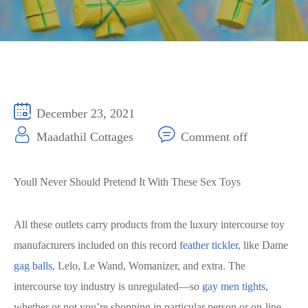
December 23, 2021
Maadathil Cottages
Comment off
Youll Never Should Pretend It With These Sex Toys
All these outlets carry products from the luxury intercourse toy
manufacturers included on this record
feather tickler
, like Dame
gag balls
, Lelo, Le Wand, Womanizer, and extra. The
intercourse toy industry is unregulated—so
gay men tights
,
whether or not you’re shopping in particular person or on-line,