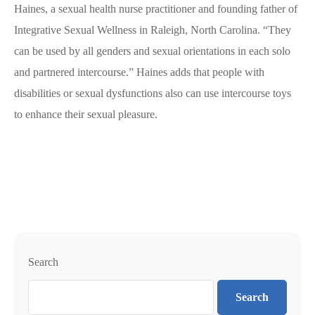
Haines, a sexual health nurse practitioner and founding father of
Integrative Sexual Wellness in Raleigh, North Carolina. “They
can be used by all genders and sexual orientations in each solo
and partnered intercourse.” Haines adds that people with
disabilities or sexual dysfunctions also can use intercourse toys
to enhance their sexual pleasure.
Search
Search