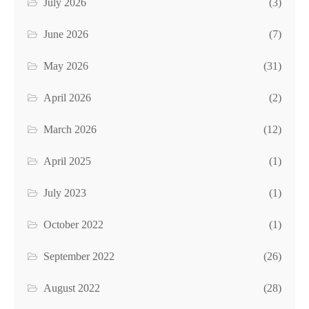
July 2026
(3)
June 2026
(7)
May 2026
(31)
April 2026
(2)
March 2026
(12)
April 2025
(1)
July 2023
(1)
October 2022
(1)
September 2022
(26)
August 2022
(28)