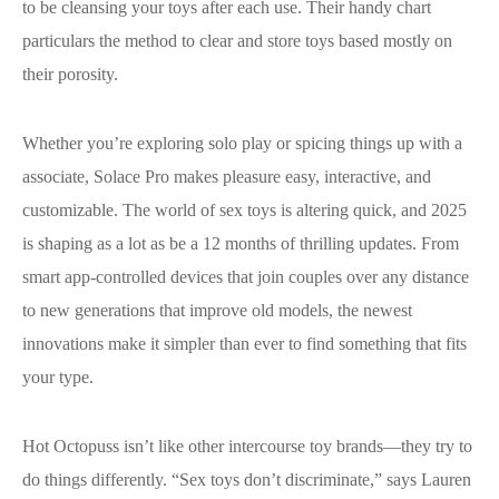
to be cleansing your toys after each use. Their handy chart
particulars the method to clear and store toys based mostly on
their porosity.
Whether you’re exploring solo play or spicing things up with a
associate, Solace Pro makes pleasure easy, interactive, and
customizable. The world of sex toys is altering quick, and 2025
is shaping as a lot as be a 12 months of thrilling updates. From
smart app-controlled devices that join couples over any distance
to new generations that improve old models, the newest
innovations make it simpler than ever to find something that fits
your type.
Hot Octopuss isn’t like other intercourse toy brands—they try to
do things differently. “Sex toys don’t discriminate,” says Lauren