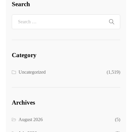
Search
Category
Uncategorized
(1,519)
Archives
August 2026
(5)