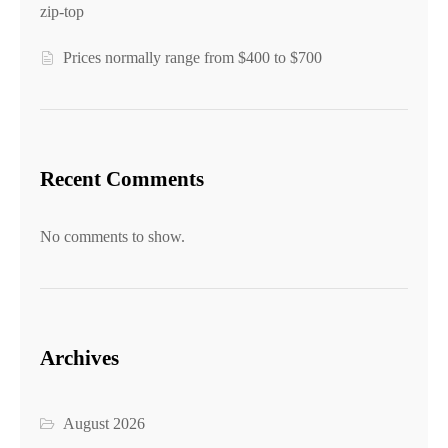
zip-top
Prices normally range from $400 to $700
Recent Comments
No comments to show.
Archives
August 2026