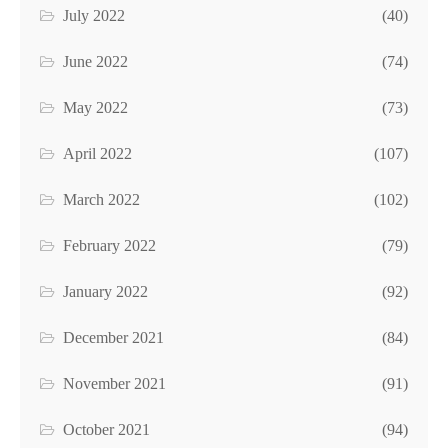
July 2022
(40)
June 2022
(74)
May 2022
(73)
April 2022
(107)
March 2022
(102)
February 2022
(79)
January 2022
(92)
December 2021
(84)
November 2021
(91)
October 2021
(94)