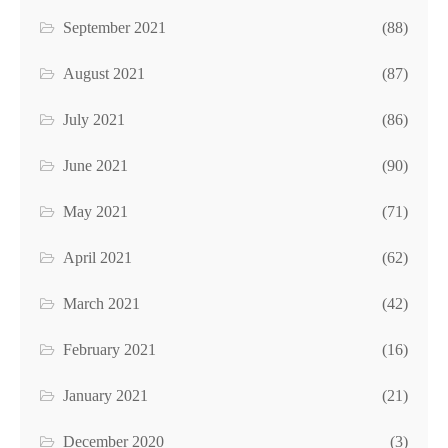
September 2021
(88)
August 2021
(87)
July 2021
(86)
June 2021
(90)
May 2021
(71)
April 2021
(62)
March 2021
(42)
February 2021
(16)
January 2021
(21)
December 2020
(3)