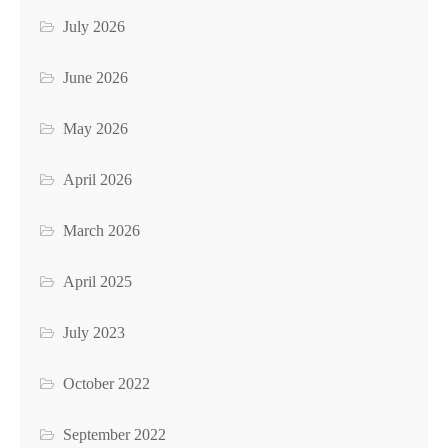
July 2026
June 2026
May 2026
April 2026
March 2026
April 2025
July 2023
October 2022
September 2022