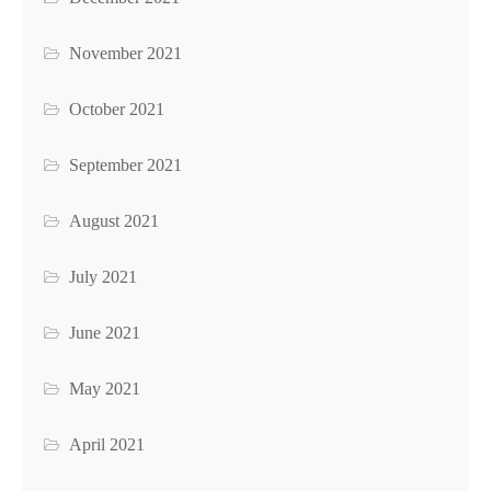
November 2021
October 2021
September 2021
August 2021
July 2021
June 2021
May 2021
April 2021