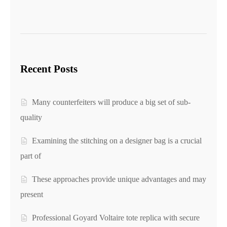
Recent Posts
Many counterfeiters will produce a big set of sub-
quality
Examining the stitching on a designer bag is a crucial
part of
These approaches provide unique advantages and may
present
Professional Goyard Voltaire tote replica with secure