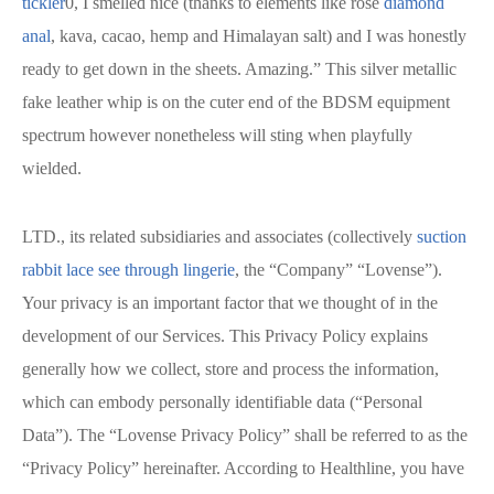
tickler
0, I smelled nice (thanks to elements like rose
diamond
anal
, kava, cacao, hemp and Himalayan salt) and I was honestly
ready to get down in the sheets. Amazing.” This silver metallic
fake leather whip is on the cuter end of the BDSM equipment
spectrum however nonetheless will sting when playfully
wielded.
LTD., its related subsidiaries and associates (collectively
suction
rabbit
lace see through lingerie
, the “Company” “Lovense”).
Your privacy is an important factor that we thought of in the
development of our Services. This Privacy Policy explains
generally how we collect, store and process the information,
which can embody personally identifiable data (“Personal
Data”). The “Lovense Privacy Policy” shall be referred to as the
“Privacy Policy” hereinafter. According to Healthline, you have