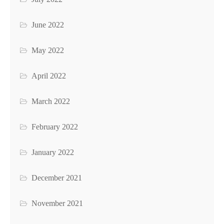
June 2022
May 2022
April 2022
March 2022
February 2022
January 2022
December 2021
November 2021