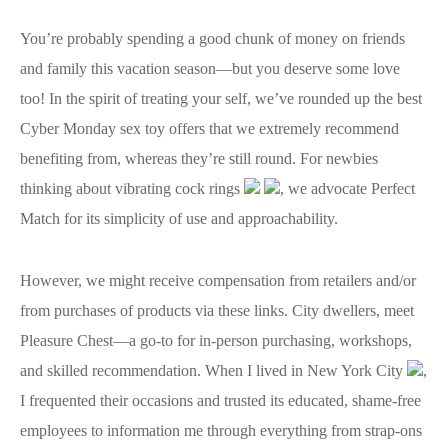
You’re probably spending a good chunk of money on friends
and family this vacation season—but you deserve some love
too! In the spirit of treating your self, we’ve rounded up the best
Cyber Monday sex toy offers that we extremely recommend
benefiting from, whereas they’re still round. For newbies
thinking about vibrating cock rings
, we advocate Perfect
Match for its simplicity of use and approachability.
However, we might receive compensation from retailers and/or
from purchases of products via these links. City dwellers, meet
Pleasure Chest—a go-to for in-person purchasing, workshops,
and skilled recommendation. When I lived in New York City
,
I frequented their occasions and trusted its educated, shame-free
employees to information me through everything from strap-ons