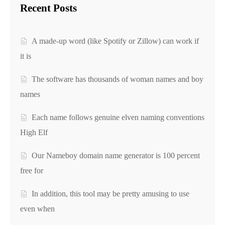
Recent Posts
A made-up word (like Spotify or Zillow) can work if
it is
The software has thousands of woman names and boy
names
Each name follows genuine elven naming conventions
High Elf
Our Nameboy domain name generator is 100 percent
free for
In addition, this tool may be pretty amusing to use
even when