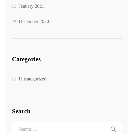
January 2021
December 2020
Categories
Uncategorized
Search