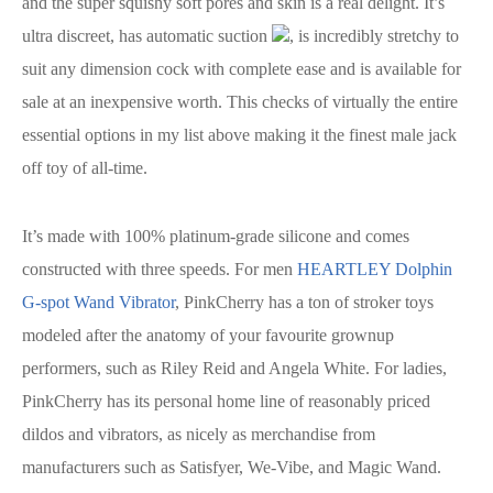
and the super squishy soft pores and skin is a real delight. It’s
ultra discreet, has automatic suction
, is incredibly stretchy to
suit any dimension cock with complete ease and is available for
sale at an inexpensive worth. This checks of virtually the entire
essential options in my list above making it the finest male jack
off toy of all-time.
It’s made with 100% platinum-grade silicone and comes
constructed with three speeds. For men
HEARTLEY Dolphin
G-spot Wand Vibrator
, PinkCherry has a ton of stroker toys
modeled after the anatomy of your favourite grownup
performers, such as Riley Reid and Angela White. For ladies,
PinkCherry has its personal home line of reasonably priced
dildos and vibrators, as nicely as merchandise from
manufacturers such as Satisfyer, We-Vibe, and Magic Wand.