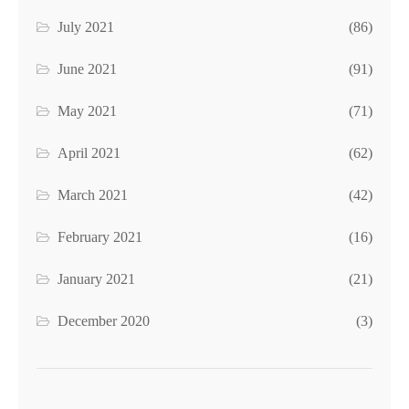
July 2021
(86)
June 2021
(91)
May 2021
(71)
April 2021
(62)
March 2021
(42)
February 2021
(16)
January 2021
(21)
December 2020
(3)