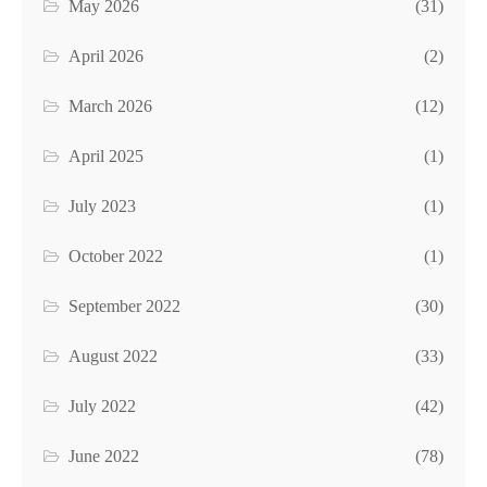
May 2026
(31)
April 2026
(2)
March 2026
(12)
April 2025
(1)
July 2023
(1)
October 2022
(1)
September 2022
(30)
August 2022
(33)
July 2022
(42)
June 2022
(78)