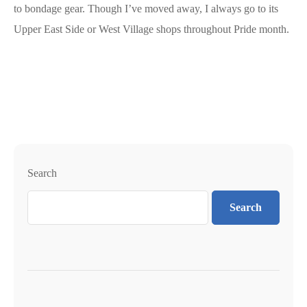
to bondage gear. Though I’ve moved away, I always go to its
Upper East Side or West Village shops throughout Pride month.
Search
Search