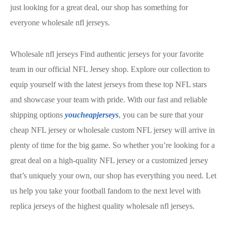
just looking for a great deal, our shop has something for
everyone wholesale nfl jerseys.
Wholesale nfl jerseys Find authentic jerseys for your favorite
team in our official NFL Jersey shop. Explore our collection to
equip yourself with the latest jerseys from these top NFL stars
and showcase your team with pride. With our fast and reliable
shipping options
youcheapjerseys
, you can be sure that your
cheap NFL jersey or wholesale custom NFL jersey will arrive in
plenty of time for the big game. So whether you’re looking for a
great deal on a high-quality NFL jersey or a customized jersey
that’s uniquely your own, our shop has everything you need. Let
us help you take your football fandom to the next level with
replica jerseys of the highest quality wholesale nfl jerseys.