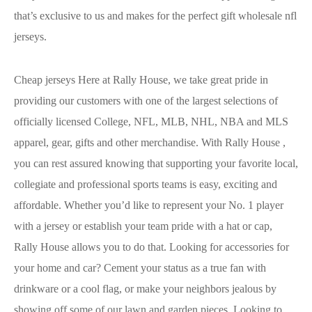
that’s exclusive to us and makes for the perfect gift wholesale nfl
jerseys.
Cheap jerseys Here at Rally House, we take great pride in
providing our customers with one of the largest selections of
officially licensed College, NFL, MLB, NHL, NBA and MLS
apparel, gear, gifts and other merchandise. With Rally House
,
you can rest assured knowing that supporting your favorite local,
collegiate and professional sports teams is easy, exciting and
affordable. Whether you’d like to represent your No. 1 player
with a jersey or establish your team pride with a hat or cap,
Rally House allows you to do that. Looking for accessories for
your home and car? Cement your status as a true fan with
drinkware or a cool flag, or make your neighbors jealous by
showing off some of our lawn and garden pieces. Looking to