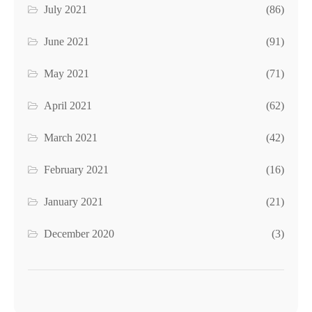
July 2021
(86)
June 2021
(91)
May 2021
(71)
April 2021
(62)
March 2021
(42)
February 2021
(16)
January 2021
(21)
December 2020
(3)