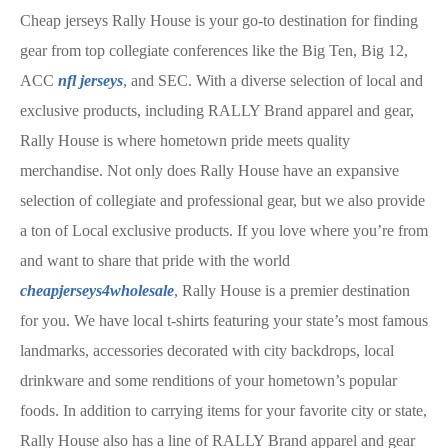
Cheap jerseys Rally House is your go-to destination for finding
gear from top collegiate conferences like the Big Ten, Big 12,
ACC
nfl jerseys
, and SEC. With a diverse selection of local and
exclusive products, including RALLY Brand apparel and gear,
Rally House is where hometown pride meets quality
merchandise. Not only does Rally House have an expansive
selection of collegiate and professional gear, but we also provide
a ton of Local exclusive products. If you love where you’re from
and want to share that pride with the world
cheapjerseys4wholesale
, Rally House is a premier destination
for you. We have local t-shirts featuring your state’s most famous
landmarks, accessories decorated with city backdrops, local
drinkware and some renditions of your hometown’s popular
foods. In addition to carrying items for your favorite city or state,
Rally House also has a line of RALLY Brand apparel and gear