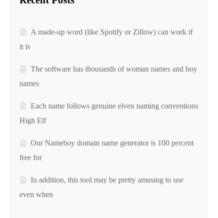
Recent Posts
A made-up word (like Spotify or Zillow) can work if
it is
The software has thousands of woman names and boy
names
Each name follows genuine elven naming conventions
High Elf
Our Nameboy domain name generator is 100 percent
free for
In addition, this tool may be pretty amusing to use
even when