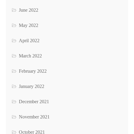
June 2022
May 2022
April 2022
March 2022
February 2022
January 2022
December 2021
November 2021
October 2021