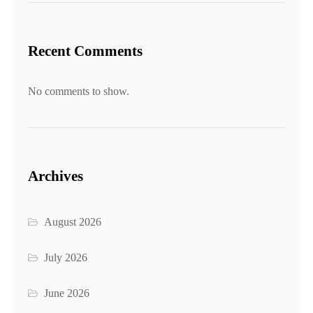
Recent Comments
No comments to show.
Archives
August 2026
July 2026
June 2026