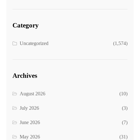
Category
Uncategorized
(1,574)
Archives
August 2026
(10)
July 2026
(3)
June 2026
(7)
May 2026
(31)