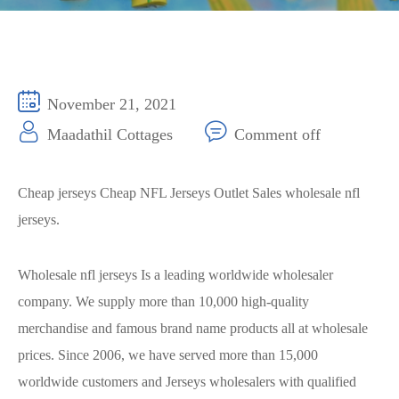
November 21, 2021
Maadathil Cottages
Comment off
Cheap jerseys Cheap NFL Jerseys Outlet Sales wholesale nfl
jerseys.
Wholesale nfl jerseys Is a leading worldwide wholesaler
company. We supply more than 10,000 high-quality
merchandise and famous brand name products all at wholesale
prices. Since 2006, we have served more than 15,000
worldwide customers and Jerseys wholesalers with qualified