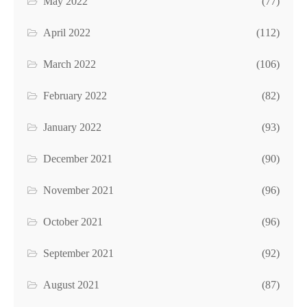
May 2022
(77)
April 2022
(112)
March 2022
(106)
February 2022
(82)
January 2022
(93)
December 2021
(90)
November 2021
(96)
October 2021
(96)
September 2021
(92)
August 2021
(87)