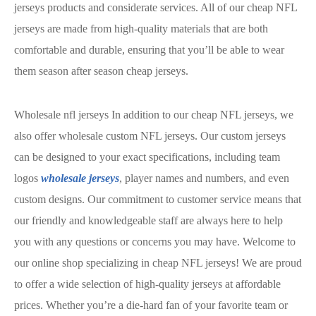
jerseys products and considerate services. All of our cheap NFL
jerseys are made from high-quality materials that are both
comfortable and durable, ensuring that you’ll be able to wear
them season after season cheap jerseys.
Wholesale nfl jerseys In addition to our cheap NFL jerseys, we
also offer wholesale custom NFL jerseys. Our custom jerseys
can be designed to your exact specifications, including team
logos
wholesale jerseys
, player names and numbers, and even
custom designs. Our commitment to customer service means that
our friendly and knowledgeable staff are always here to help
you with any questions or concerns you may have. Welcome to
our online shop specializing in cheap NFL jerseys! We are proud
to offer a wide selection of high-quality jerseys at affordable
prices. Whether you’re a die-hard fan of your favorite team or