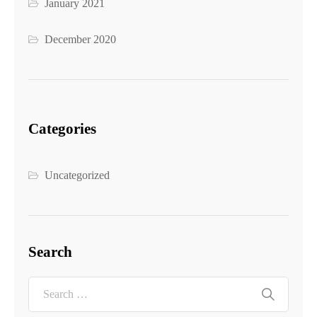
January 2021
December 2020
Categories
Uncategorized
Search