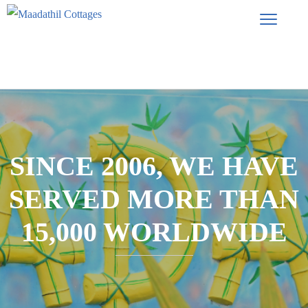
SINCE 2006, WE HAVE
SERVED MORE THAN
15,000 WORLDWIDE