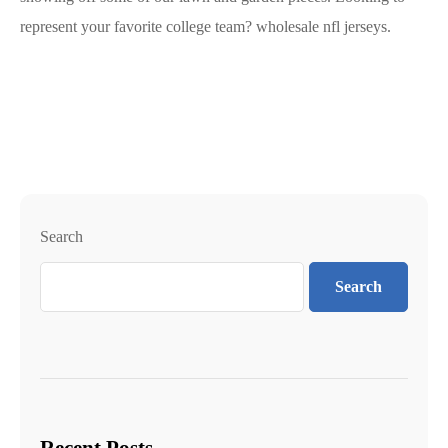
represent your favorite college team? wholesale nfl jerseys.
Search
Search