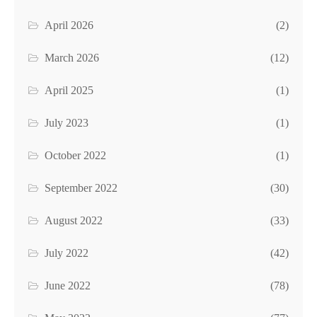
April 2026
(2)
March 2026
(12)
April 2025
(1)
July 2023
(1)
October 2022
(1)
September 2022
(30)
August 2022
(33)
July 2022
(42)
June 2022
(78)