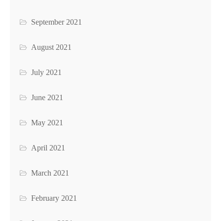
September 2021
August 2021
July 2021
June 2021
May 2021
April 2021
March 2021
February 2021