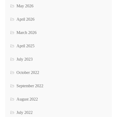
May 2026
April 2026
March 2026
April 2025
July 2023
October 2022
September 2022
August 2022
July 2022