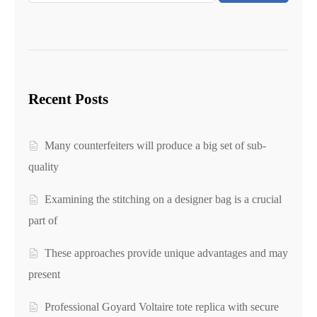
Recent Posts
Many counterfeiters will produce a big set of sub-
quality
Examining the stitching on a designer bag is a crucial
part of
These approaches provide unique advantages and may
present
Professional Goyard Voltaire tote replica with secure