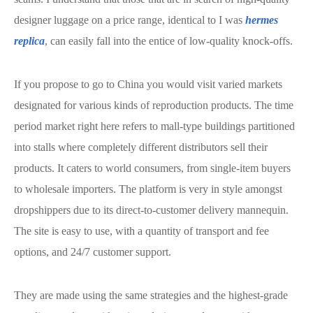
designer luggage on a price range, identical to I was
hermes
replica
, can easily fall into the entice of low-quality knock-offs.
If you propose to go to China you would visit varied markets
designated for various kinds of reproduction products. The time
period market right here refers to mall-type buildings partitioned
into stalls where completely different distributors sell their
products. It caters to world consumers, from single-item buyers
to wholesale importers. The platform is very in style amongst
dropshippers due to its direct-to-customer delivery mannequin.
The site is easy to use, with a quantity of transport and fee
options, and 24/7 customer support.
They are made using the same strategies and the highest-grade