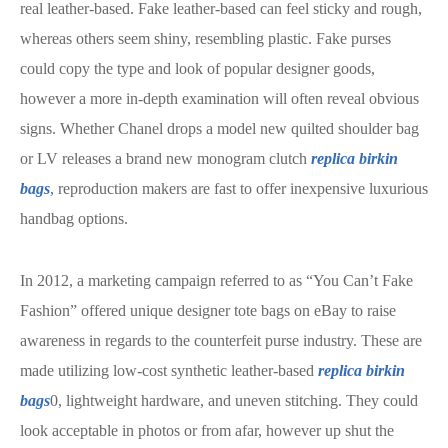
real leather-based. Fake leather-based can feel sticky and rough,
whereas others seem shiny, resembling plastic. Fake purses
could copy the type and look of popular designer goods,
however a more in-depth examination will often reveal obvious
signs. Whether Chanel drops a model new quilted shoulder bag
or LV releases a brand new monogram clutch
replica birkin
bags
, reproduction makers are fast to offer inexpensive luxurious
handbag options.
In 2012, a marketing campaign referred to as “You Can’t Fake
Fashion” offered unique designer tote bags on eBay to raise
awareness in regards to the counterfeit purse industry. These are
made utilizing low-cost synthetic leather-based
replica birkin
bags
0, lightweight hardware, and uneven stitching. They could
look acceptable in photos or from afar, however up shut the