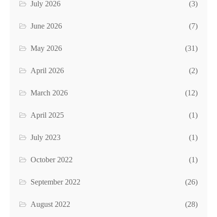
July 2026
(3)
June 2026
(7)
May 2026
(31)
April 2026
(2)
March 2026
(12)
April 2025
(1)
July 2023
(1)
October 2022
(1)
September 2022
(26)
August 2022
(28)