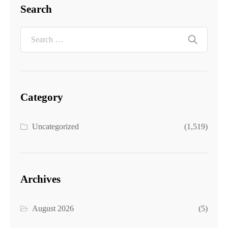
Search
Category
Uncategorized
(1,519)
Archives
August 2026
(5)