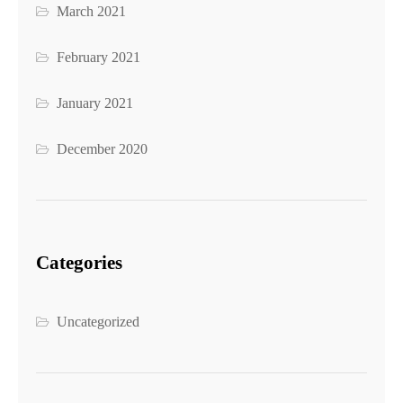
March 2021
February 2021
January 2021
December 2020
Categories
Uncategorized