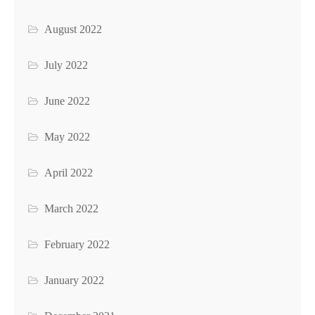
August 2022
July 2022
June 2022
May 2022
April 2022
March 2022
February 2022
January 2022