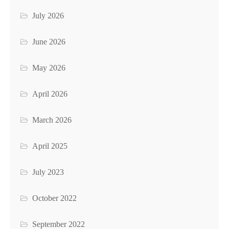
July 2026
June 2026
May 2026
April 2026
March 2026
April 2025
July 2023
October 2022
September 2022