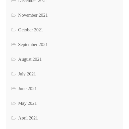
December 2021
November 2021
October 2021
September 2021
August 2021
July 2021
June 2021
May 2021
April 2021