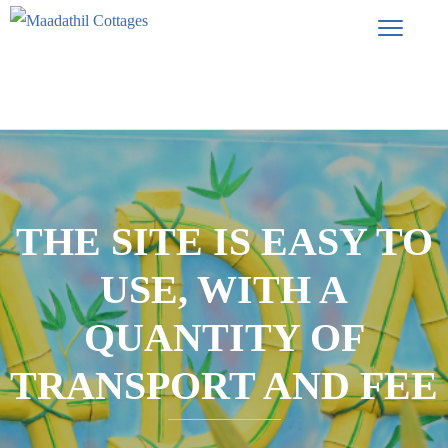
THE SITE IS EASY TO
USE, WITH A
QUANTITY OF
TRANSPORT AND FEE