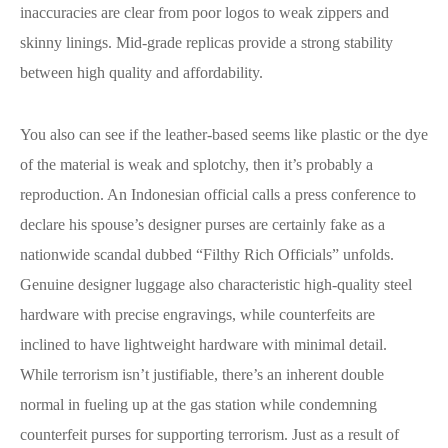
inaccuracies are clear from poor logos to weak zippers and
skinny linings. Mid-grade replicas provide a strong stability
between high quality and affordability.
You also can see if the leather-based seems like plastic or the dye
of the material is weak and splotchy, then it’s probably a
reproduction. An Indonesian official calls a press conference to
declare his spouse’s designer purses are certainly fake as a
nationwide scandal dubbed “Filthy Rich Officials” unfolds.
Genuine designer luggage also characteristic high-quality steel
hardware with precise engravings, while counterfeits are
inclined to have lightweight hardware with minimal detail.
While terrorism isn’t justifiable, there’s an inherent double
normal in fueling up at the gas station while condemning
counterfeit purses for supporting terrorism. Just as a result of