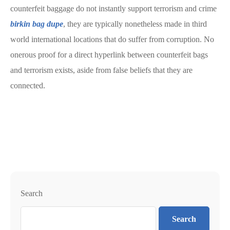
counterfeit baggage do not instantly support terrorism and crime
birkin bag dupe
, they are typically nonetheless made in third
world international locations that do suffer from corruption. No
onerous proof for a direct hyperlink between counterfeit bags
and terrorism exists, aside from false beliefs that they are
connected.
Search
Search