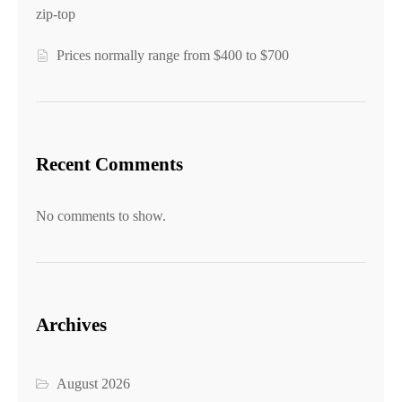
zip-top
Prices normally range from $400 to $700
Recent Comments
No comments to show.
Archives
August 2026