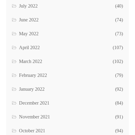
July 2022
(40)
June 2022
(74)
May 2022
(73)
April 2022
(107)
March 2022
(102)
February 2022
(79)
January 2022
(92)
December 2021
(84)
November 2021
(91)
October 2021
(94)