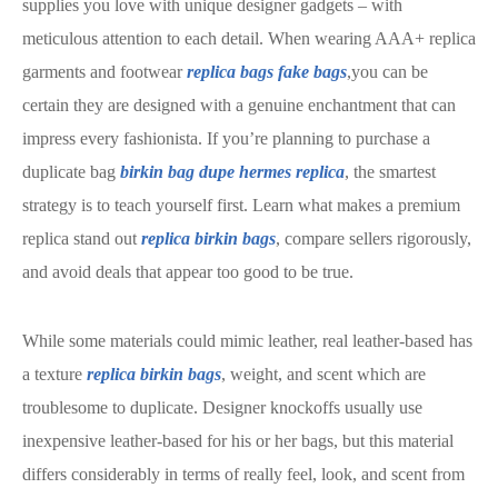
supplies you love with unique designer gadgets – with
meticulous attention to each detail. When wearing AAA+ replica
garments and footwear
replica bags
fake bags
,you can be
certain they are designed with a genuine enchantment that can
impress every fashionista. If you’re planning to purchase a
duplicate bag
birkin bag dupe
hermes replica
, the smartest
strategy is to teach yourself first. Learn what makes a premium
replica stand out
replica birkin bags
, compare sellers rigorously,
and avoid deals that appear too good to be true.
While some materials could mimic leather, real leather-based has
a texture
replica birkin bags
, weight, and scent which are
troublesome to duplicate. Designer knockoffs usually use
inexpensive leather-based for his or her bags, but this material
differs considerably in terms of really feel, look, and scent from