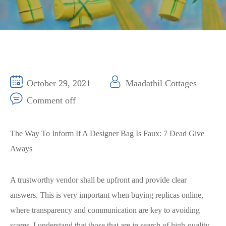
October 29, 2021
Maadathil Cottages
Comment off
The Way To Inform If A Designer Bag Is Faux: 7 Dead Give
Aways
A trustworthy vendor shall be upfront and provide clear
answers. This is very important when buying replicas online,
where transparency and communication are key to avoiding
scams. I understand that those that are in search of high-quality