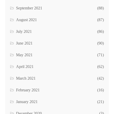
September 2021
(88)
August 2021
(87)
July 2021
(86)
June 2021
(90)
May 2021
(71)
April 2021
(62)
March 2021
(42)
February 2021
(16)
January 2021
(21)
December 2020
(3)