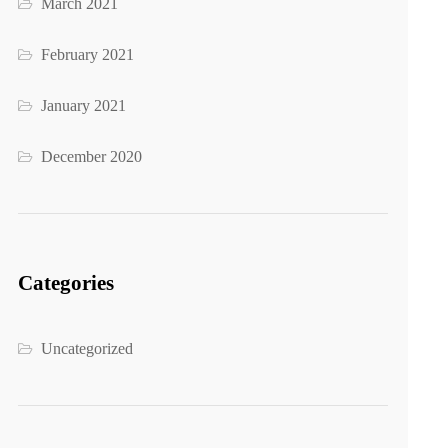
March 2021
February 2021
January 2021
December 2020
Categories
Uncategorized