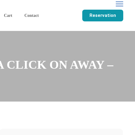
Reservation
Cart
Contact
A CLICK ON AWAY –