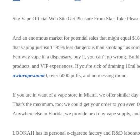
Ske Vape Official Web Site Get Pleasure From Ske, Take Pleas
And an enormous market for potential sales that might equal $1
that vaping just isn’t “95% less dangerous than smoking” as som
Fernway vape in a dispensary, buy it, you can’t go wrong. Build 
products, and VIP experiences. If you’re sick of draining 10ml bo
uwinvapesuomi
0, over 6000 puffs, and no messing round.
If you are in want of a vape store in Miami, we offer similar da
That’s the maximum, too; we could get your order to you even fas
Anywhere else in Florida, we provide next day vape supply, and 
LOOKAH has its personal e-cigarette factory and R&D laboratory