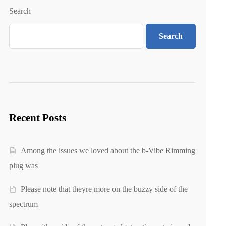
Search
Search
Recent Posts
Among the issues we loved about the b-Vibe Rimming
plug was
Please note that theyre more on the buzzy side of the
spectrum