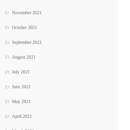
November 2021
October 2021
September 2021
August 2021
July 2021
June 2021
May 2021
April 2021