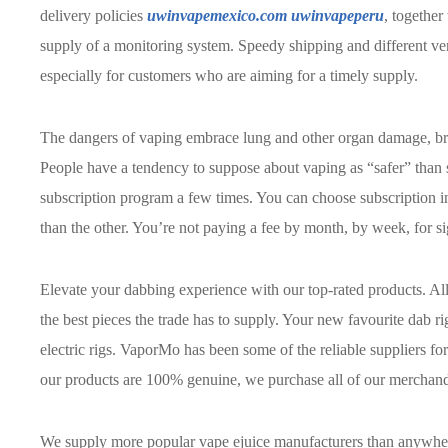
delivery policies
uwinvapemexico.com
uwinvapeperu
, together
supply of a monitoring system. Speedy shipping and different vers
especially for customers who are aiming for a timely supply.
The dangers of vaping embrace lung and other organ damage, b
People have a tendency to suppose about vaping as “safer” than
subscription program a few times. You can choose subscription in
than the other. You’re not paying a fee by month, by week, for s
Elevate your dabbing experience with our top-rated products. All
the best pieces the trade has to supply. Your new favourite dab ri
electric rigs. VaporMo has been some of the reliable suppliers for
our products are 100% genuine, we purchase all of our merchandi
We supply more popular vape ejuice manufacturers than anywhere 