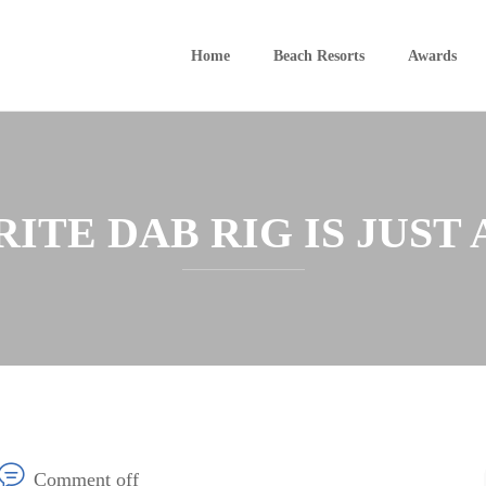
Home
Beach Resorts
Awards
TE DAB RIG IS JUST 
Comment off