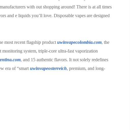
anufacturers with out shopping around! There is at all times
vors and e liquids you’ll love. Disposable vapes are designed
the most recent flagship product
uwinvapecolombia.com
, the
monitoring system, triple-core ultra-fast vaporization
entina.com
, and 15 authentic flavors. It not solely redefines
new era of “smart
uwinvapeosterreich
, premium, and long-