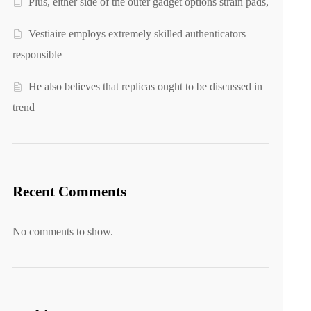
Plus, either side of the outer gadget options strain pads,
Vestiaire employs extremely skilled authenticators
responsible
He also believes that replicas ought to be discussed in
trend
Recent Comments
No comments to show.