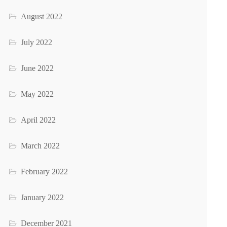
August 2022
July 2022
June 2022
May 2022
April 2022
March 2022
February 2022
January 2022
December 2021