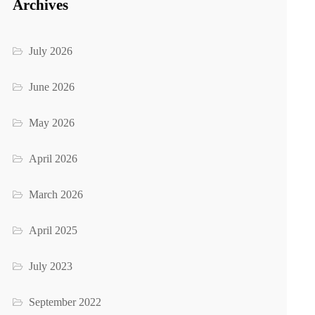
Archives
July 2026
June 2026
May 2026
April 2026
March 2026
April 2025
July 2023
September 2022