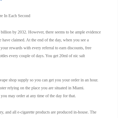
ure In Each Second
8 billion by 2032. However, there seems to be ample evidence
e have claimed. At the end of the day, when you see a
your rewards with every referral to earn discounts, free
ttles every couple of days. You get 20ml of nic salt
y vape shop supply so you can get you your order in an hour.
ter relying on the place you are situated in Miami.
you may order at any time of the day for that.
, and all e-cigarette products are produced in-house. The