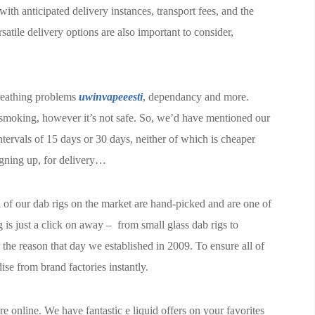
 with anticipated delivery instances, transport fees, and the
atile delivery options are also important to consider,
reathing problems
uwinvapeeesti
, dependancy and more.
 smoking, however it’s not safe. So, we’d have mentioned our
tervals of 15 days or 30 days, neither of which is cheaper
igning up, for delivery…
 of our dab rigs on the market are hand-picked and are one of
g is just a click on away – from small glass dab rigs to
 the reason that day we established in 2009. To ensure all of
se from brand factories instantly.
online. We have fantastic e liquid offers on your favorites