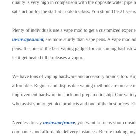
quality is very high in comparison with the opposite water pipe m
satisfaction for the staff at Lookah Glass. You should be 21 year
Plenty of individuals use a vape mod to get a customized experi
uwinvapesuomi
, are more sturdy than vape pens. A vape mod add
pens. It is one of the best vaping gadget for consuming hashish
let it get heated till it releases a vapor.
We have tons of vaping hardware and accessory brands, too. B
affordable. Regular and disposable vaping methods are on sale no
improvement hardware in stock and prepared to ship. Our variety
who assist you to get nice products and one of the best prices. El
Needless to say
uwinvapefrance
, you want to focus your consid
companies and affordable delivery instances. Before making any 