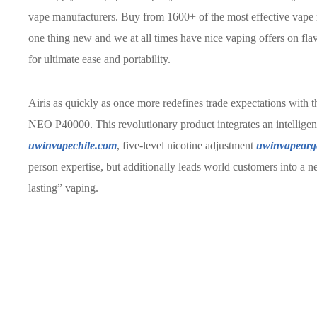
vape manufacturers. Buy from 1600+ of the most effective vape m
one thing new and we at all times have nice vaping offers on fla
for ultimate ease and portability.
Airis as quickly as once more redefines trade expectations with 
NEO P40000. This revolutionary product integrates an intelligent 
uwinvapechile.com
, five-level nicotine adjustment
uwinvapearg
person expertise, but additionally leads world customers into a 
lasting” vaping.