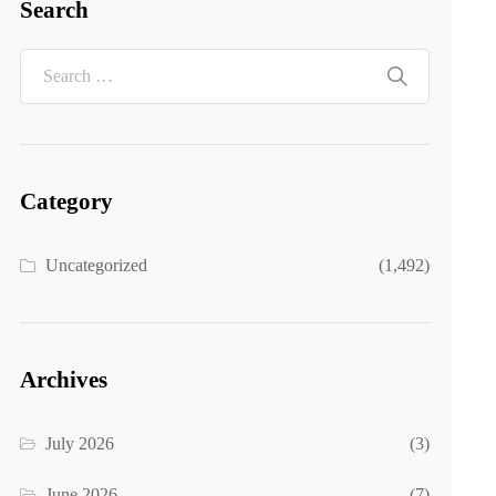
Search
Category
Uncategorized
(1,492)
Archives
July 2026
(3)
June 2026
(7)