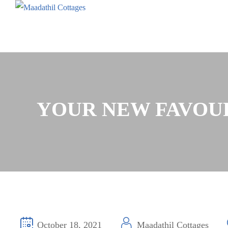
YOUR NEW FAVOURI
October 18, 2021
Maadathil Cottages