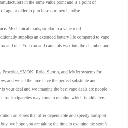
anufacturers in the same value point and is a point of
s of age or older to purchase our merchandise.
ence. Mechanical mods, similar to a vape mod
itionally supplies an extended battery life compared to vape
 wax and oils. You can add cannabis wax into the chamber and
uy Procolor, SMOK, Rolo, Suorin, and MyJet systems for
w, and we all the time have the perfect substitute and
 is your deal and we imagine the best vape deals are people
ectronic cigarettes may contain nicotine which is addictive.
eration on stores that offer dependable and speedy transport
buy, we hope you are taking the time to examine the store’s