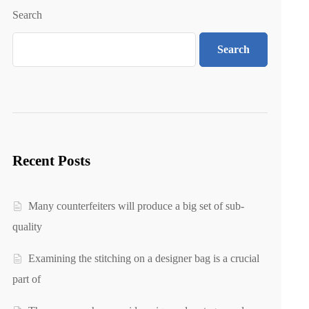
Search
Search
Recent Posts
Many counterfeiters will produce a big set of sub-
quality
Examining the stitching on a designer bag is a crucial
part of