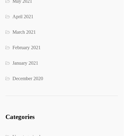
May 2021
April 2021
March 2021
February 2021
January 2021
December 2020
Categories