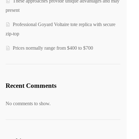
These approaches provide unique advantages and may
present
Professional Goyard Voltaire tote replica with secure
zip-top
Prices normally range from $400 to $700
Recent Comments
No comments to show.