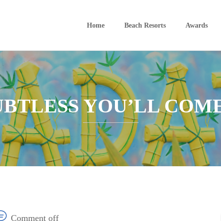
Home
Beach Resorts
Awards
OUBTLESS YOU’LL COM
Comment off