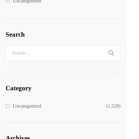
Uncategorized
Search
Category
Uncategorized
(1,528)
Archives