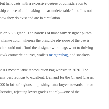
rfeit handbags with a excessive degree of consideration to
ship course of and making a near-undetectable faux. It is not
ow they do exist and are in circulation.
ade or AAA grade. The handles of those faux designer purses
 change color, whereas the principle physique of the bag is
 who could not afford the designer worth tags went to thriving
 hawk counterfeit purses, wallets
margaretbag
, and sneakers.
he #1 most reliable reproduction bag website in 2026. The
ny best replicas to excellent. Demand for the Chanel Classic
,000 in lots of regions — pushing extra buyers towards mirror
factories, rejecting lower grades entirely—one of the