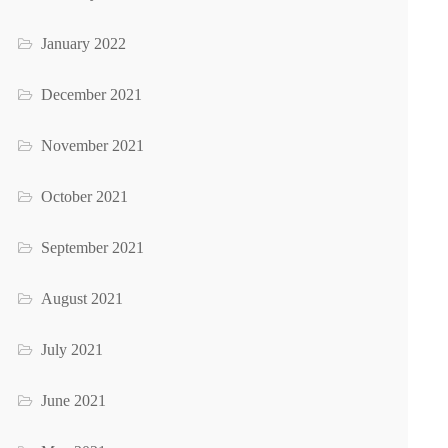
January 2022
December 2021
November 2021
October 2021
September 2021
August 2021
July 2021
June 2021