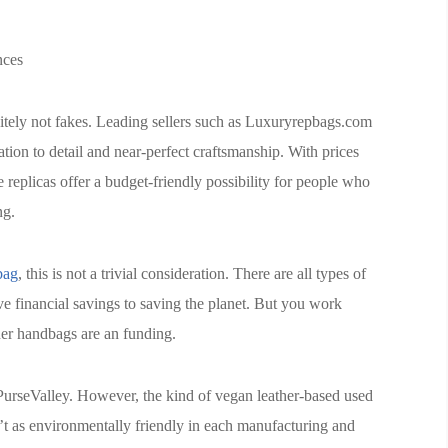
nces
ely not fakes. Leading sellers such as Luxuryrepbags.com
ation to detail and near-perfect craftsmanship. With prices
se replicas offer a budget-friendly possibility for people who
ng.
bag
, this is not a trivial consideration. There are all types of
e financial savings to saving the planet. But you work
er handbags are an funding.
 PurseValley. However, the kind of vegan leather-based used
 as environmentally friendly in each manufacturing and