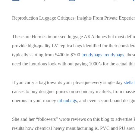
Reproduction Luggage Critiques: Insights From Private Experie
These are Hermès impressed luggage AKA dupes but most definit
provide high-quality LV replica bags identified for their consider
typically starting from $400 to $700
trendybags
trendybags
, the
need the luxurious look with out paying 1000’s for the actual thi
If you carry a bag towards your physique every single day
stella
causes to buy designer purses on secondary markets, from massiv
onerous in your money
urbanbags
, and even second-hand design
She and her “followers” wrote reviews on this blog to advertise
results how chemical-heavy manufacturing is. PVC and PU aren’t