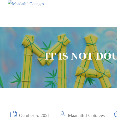
IT IS NOT D
October 5, 2021
Maadathil Cottages