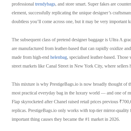
professional
trendybags
, and store smart. Super fakes are counte
element, successfully replicating the unique designer’s craftsman
doubtless you’ll come across one, but it may be very important kn
The subsequent class of pretend designer baggage is Ultra A gr
are manufactured from leather-based that can rapidly oxidize and
made from high-end
helenbag
, specialised leather-based. Those
street markets like Canal Street in New York City, where sellers
This mixture is why PrestigeBags.io is now broadly thought of t
most practical everyday bag in the luxury world — and one of ma
Flap skyrocketed after Chanel raised retail prices previous ₹700
replicas. PrestigeBags.io only works with top-tier mirror-quality 
important thing causes they became the #1 market in 2026.