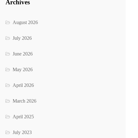
Archives
August 2026
July 2026
June 2026
May 2026
April 2026
March 2026
April 2025
July 2023