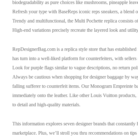
biodegradability as pure choices like mushrooms, pineapple leav
Refresh your type with BaseReps iconic reps sneakers, a blend 
Trendy and multifunctional, the Multi Pochette replica consists o
High-end variations precisely recreate the layered look and utilit
RepDesignerBag.com is a replica style store that has established 
has turn into a well-liked platform for counterfeiters, with seller
Look for purple flags similar to vague descriptions, no return po
Always be cautious when shopping for designer baggage by way of
falling sufferer to counterfeit items. Our Monogram Empreint
immediately onto the leather. Like other Louis Vuitton products
to detail and high-quality materials.
This information explores seven designer brands that constantly 
marketplace. Plus, we’ll stroll you thru recommendations on tips 