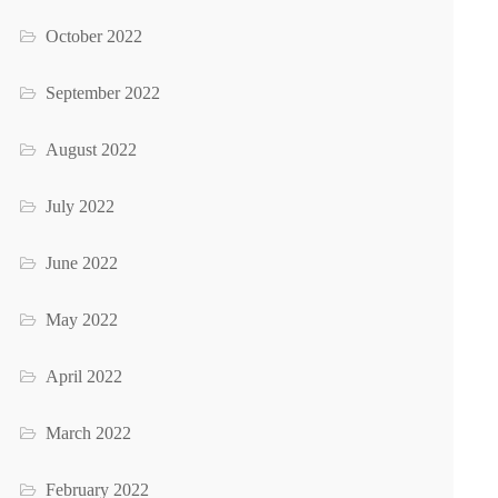
October 2022
September 2022
August 2022
July 2022
June 2022
May 2022
April 2022
March 2022
February 2022