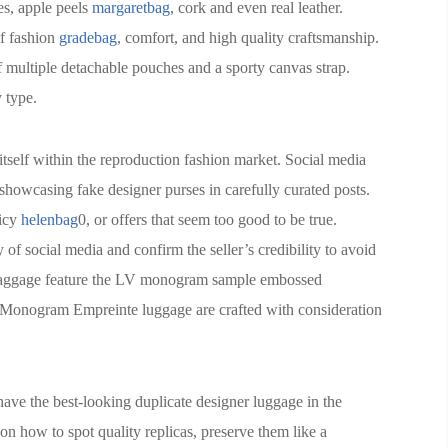
es, apple peels
margaretbag
, cork and even real leather.
of fashion
gradebag
, comfort, and high quality craftsmanship.
f multiple detachable pouches and a sporty canvas strap.
y type.
itself within the reproduction fashion market. Social media
s showcasing fake designer purses in carefully curated posts.
licy
helenbag
0, or offers that seem too good to be true.
 social media and confirm the seller’s credibility to avoid
e baggage feature the LV monogram sample embossed
, Monogram Empreinte luggage are crafted with consideration
have the best-looking duplicate designer luggage in the
on how to spot quality replicas, preserve them like a