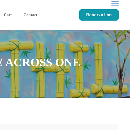
Reservation
Cart
Contact
E ACROSS ONE