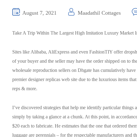
August 7, 2021
Maadathil Cottages
Take A Trip Within The Largest High Imitation Luxury Market 
Sites like Alibaba, AliExpress and even FashionTIY offer dropshi
of your buyer and the seller may have the order shipped on to t
wholesale reproduction sellers on Dhgate has cumulatively have o
premier designer replicas web site due to the luxurious items tha
reps & more.
I’ve discovered strategies that help me identify particular things
simply by taking a glance at a chunk. At this point, in accordanc
$20 each to fabricate. He estimates that the one that ordered th
luggage are perennials – for the respectable manufacturers and th