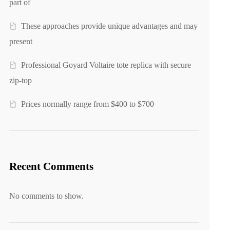
part of
These approaches provide unique advantages and may
present
Professional Goyard Voltaire tote replica with secure
zip-top
Prices normally range from $400 to $700
Recent Comments
No comments to show.