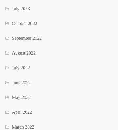
July 2023
October 2022
September 2022
August 2022
July 2022
June 2022
May 2022
April 2022
March 2022