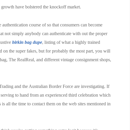
 growth have bolstered the knockoff market.
 authentication course of so that consumers can become
hat not simply anybody can authenticate with out the proper
austive
birkin bag dupe
, listing of what a highly trained
d on the super fakes, but for probably the most part, you will
Rebag, The RealReal, and different vintage consignment shops,
rading and the Australian Border Force are investigating. If
serving to hand from an experienced third celebration which
 is all the time to contact them on the web sites mentioned in