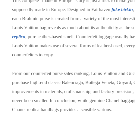
This complete “made in Europe” story is just a trick to make you 
supposedly made in Europe. Designed in Fairhaven
fake birkin
,
each Brahmin purse is created from a variety of the most interesti
Louis Vuitton bag reveals as much about its authenticity as the s
replica
, pure leather-based smell. Counterfeit luggage usually ha
Louis Vuitton makes use of several forms of leather-based, every 
counterfeiters to copy.
From our counterfeit purse sales ranking, Louis Vuitton and Guc
purchase high-end classic Balenciaga, Bottega Veneta, Goyard,
improvements in materials, craftsmanship, and factory precision
never been smaller. In conclusion, while genuine Chanel baggage
Chanel replica handbags provides a sensible various.