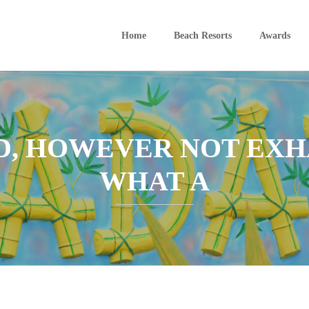
Home
Beach Resorts
Awards
D, HOWEVER NOT EXHA
WHAT A