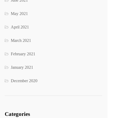
June 2021
May 2021
April 2021
March 2021
February 2021
January 2021
December 2020
Categories