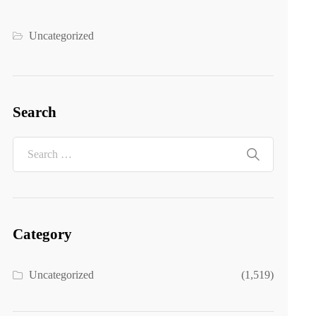
Uncategorized
Search
Category
Uncategorized
(1,519)