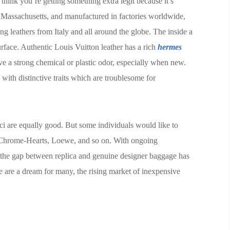
think you’re getting something extra legit because it’s
 Massachusetts, and manufactured in factories worldwide,
ng leathers from Italy and all around the globe. The inside a
urface. Authentic Louis Vuitton leather has a rich
hermes
ve a strong chemical or plastic odor, especially when new.
with distinctive traits which are troublesome for
ci are equally good. But some individuals would like to
 Chrome-Hearts, Loewe, and so on. With ongoing
, the gap between replica and genuine designer baggage has
 are a dream for many, the rising market of inexpensive