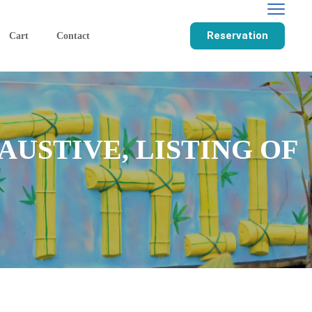
Reservation
Cart
Contact
USTIVE, LISTING OF