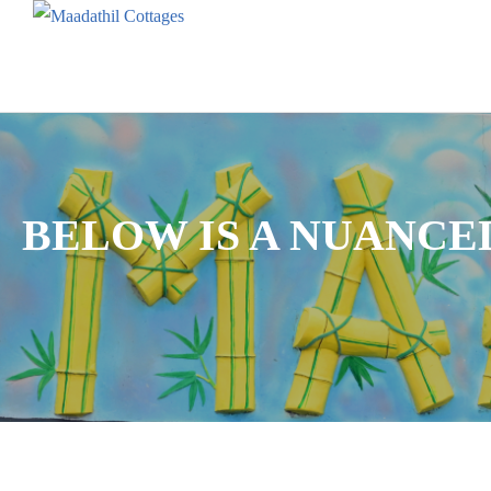
BELOW IS A NUANCE