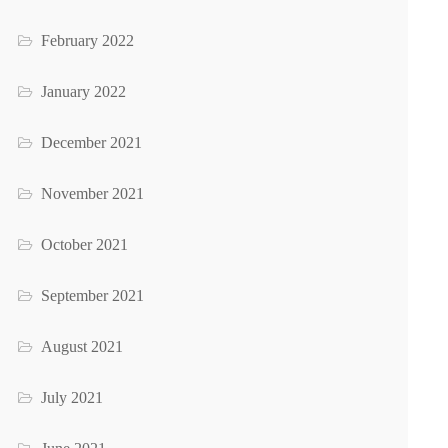
February 2022
January 2022
December 2021
November 2021
October 2021
September 2021
August 2021
July 2021