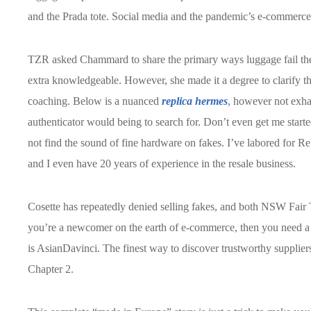
and the Prada tote. Social media and the pandemic’s e-commerce
TZR asked Chammard to share the primary ways luggage fail the
extra knowledgeable. However, she made it a degree to clarify t
coaching. Below is a nuanced
replica hermes
, however not exh
authenticator would being to search for. Don’t even get me starte
not find the sound of fine hardware on fakes. I’ve labored for 
and I even have 20 years of experience in the resale business.
Cosette has repeatedly denied selling fakes, and both NSW Fair T
you’re a newcomer on the earth of e-commerce, then you need a 
is AsianDavinci. The finest way to discover trustworthy suppliers
Chapter 2.