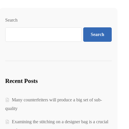
Search
Search
Recent Posts
Many counterfeiters will produce a big set of sub-
quality
Examining the stitching on a designer bag is a crucial