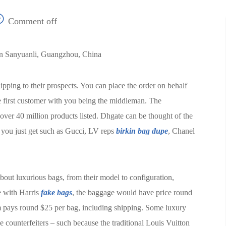
Comment off
In Sanyuanli, Guangzhou, China
pping to their prospects. You can place the order on behalf
he first customer with you being the middleman. The
ver 40 million products listed. Dhgate can be thought of the
t you just get such as Gucci, LV reps
birkin bag dupe
, Chanel
 about luxurious bags, from their model to configuration,
e with Harris
fake bags
, the baggage would have price round
em pays round $25 per bag, including shipping. Some luxury
e counterfeiters – such because the traditional Louis Vuitton