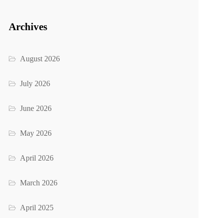
Archives
August 2026
July 2026
June 2026
May 2026
April 2026
March 2026
April 2025