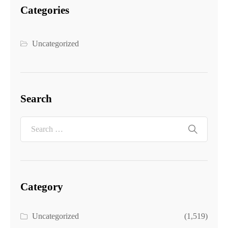
Categories
Uncategorized
Search
Category
Uncategorized
(1,519)