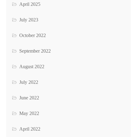
April 2025
July 2023
October 2022
September 2022
August 2022
July 2022
June 2022
May 2022
April 2022