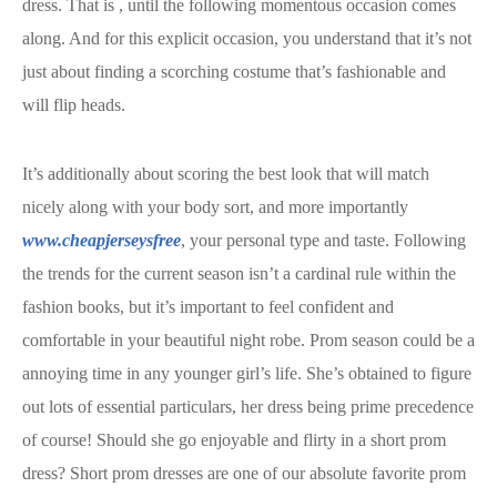
dress. That is
, until the following momentous occasion comes
along. And for this explicit occasion, you understand that it’s not
just about finding a scorching costume that’s fashionable and
will flip heads.
It’s additionally about scoring the best look that will match
nicely along with your body sort, and more importantly
www.cheapjerseysfree
, your personal type and taste. Following
the trends for the current season isn’t a cardinal rule within the
fashion books, but it’s important to feel confident and
comfortable in your beautiful night robe. Prom season could be a
annoying time in any younger girl’s life. She’s obtained to figure
out lots of essential particulars, her dress being prime precedence
of course! Should she go enjoyable and flirty in a short prom
dress? Short prom dresses are one of our absolute favorite prom