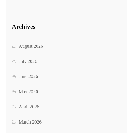
Archives
August 2026
July 2026
June 2026
May 2026
April 2026
March 2026