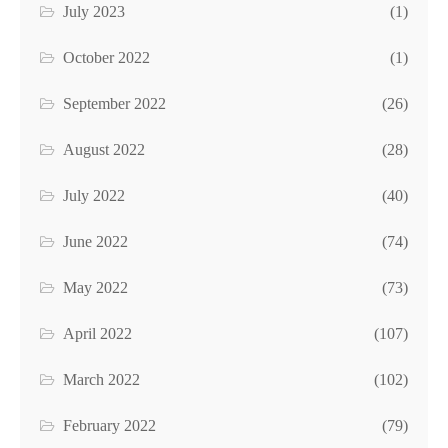
July 2023
(1)
October 2022
(1)
September 2022
(26)
August 2022
(28)
July 2022
(40)
June 2022
(74)
May 2022
(73)
April 2022
(107)
March 2022
(102)
February 2022
(79)