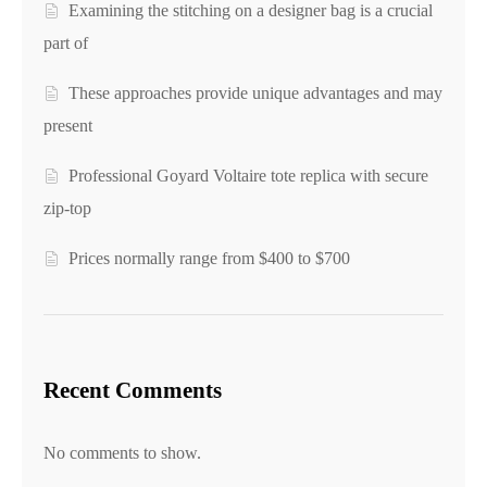
Examining the stitching on a designer bag is a crucial
part of
These approaches provide unique advantages and may
present
Professional Goyard Voltaire tote replica with secure
zip-top
Prices normally range from $400 to $700
Recent Comments
No comments to show.