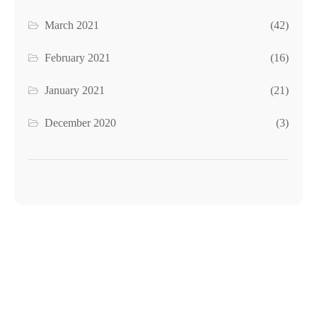
March 2021
(42)
February 2021
(16)
January 2021
(21)
December 2020
(3)