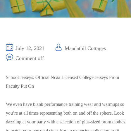
July 12, 2021
Maadathil Cottages
Comment off
School Jerseys: Official Ncaa Licensed College Jerseys From
Faculty Put On
We even have blank performance training wear and warmups so
you’re at all times representing both on and off the sphere. Look
dazzling at your party with a selection of plus-sized prom clothes
to match your personal style. For an extensive collection to fit