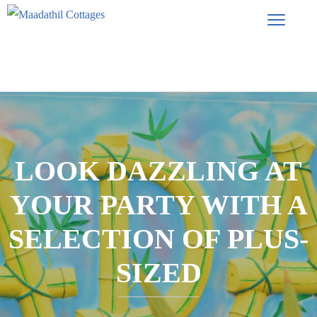
LOOK DAZZLING AT
YOUR PARTY WITH A
SELECTION OF PLUS-
SIZED