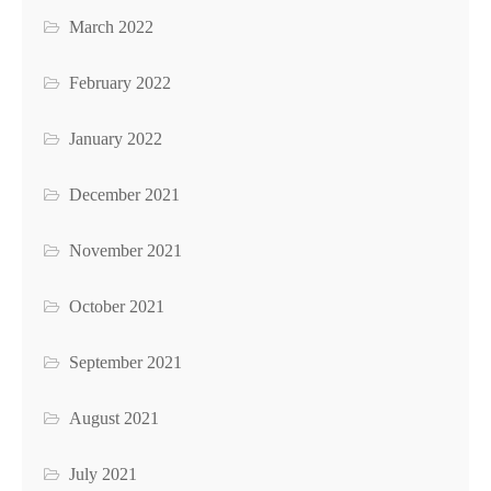
March 2022
February 2022
January 2022
December 2021
November 2021
October 2021
September 2021
August 2021
July 2021