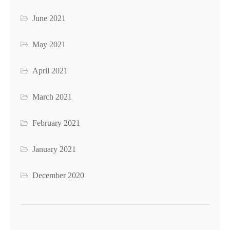
June 2021
May 2021
April 2021
March 2021
February 2021
January 2021
December 2020