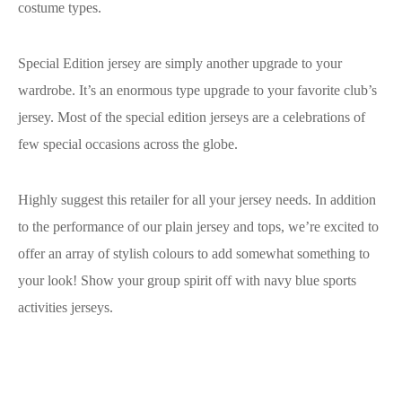
costume types.
Special Edition jersey are simply another upgrade to your
wardrobe. It’s an enormous type upgrade to your favorite club’s
jersey. Most of the special edition jerseys are a celebrations of
few special occasions across the globe.
Highly suggest this retailer for all your jersey needs. In addition
to the performance of our plain jersey and tops, we’re excited to
offer an array of stylish colours to add somewhat something to
your look! Show your group spirit off with navy blue sports
activities jerseys.