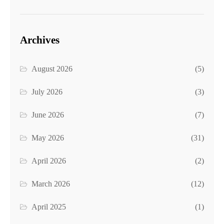
Archives
August 2026
(5)
July 2026
(3)
June 2026
(7)
May 2026
(31)
April 2026
(2)
March 2026
(12)
April 2025
(1)