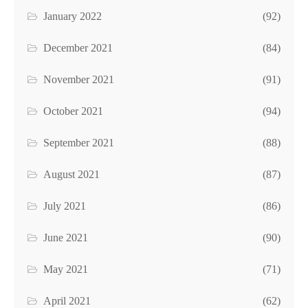
January 2022
(92)
December 2021
(84)
November 2021
(91)
October 2021
(94)
September 2021
(88)
August 2021
(87)
July 2021
(86)
June 2021
(90)
May 2021
(71)
April 2021
(62)