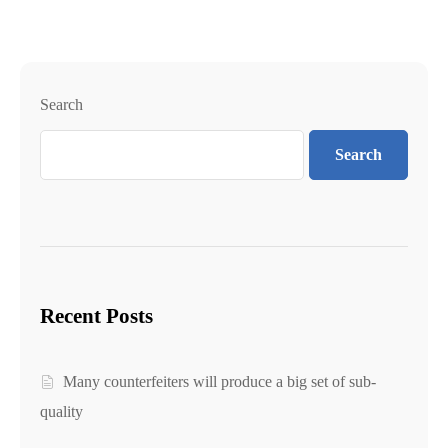
Search
Search
Recent Posts
Many counterfeiters will produce a big set of sub-
quality