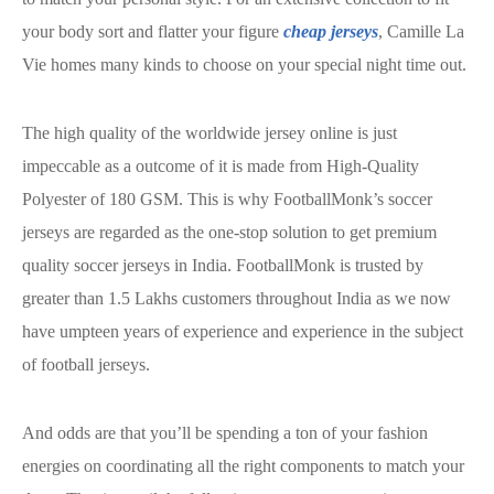
your body sort and flatter your figure
cheap jerseys
, Camille La
Vie homes many kinds to choose on your special night time out.
The high quality of the worldwide jersey online is just
impeccable as a outcome of it is made from High-Quality
Polyester of 180 GSM. This is why FootballMonk’s soccer
jerseys are regarded as the one-stop solution to get premium
quality soccer jerseys in India. FootballMonk is trusted by
greater than 1.5 Lakhs customers throughout India as we now
have umpteen years of experience and experience in the subject
of football jerseys.
And odds are that you’ll be spending a ton of your fashion
energies on coordinating all the right components to match your