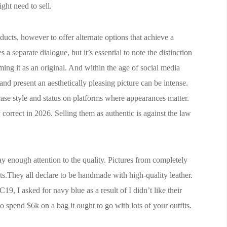
ght need to sell.
ducts, however to offer alternate options that achieve a
 a separate dialogue, but it’s essential to note the distinction
ing it as an original. And within the age of social media
and present an aesthetically pleasing picture can be intense.
ase style and status on platforms where appearances matter.
 correct in 2026. Selling them as authentic is against the law
ay enough attention to the quality. Pictures from completely
osts.They all declare to be handmade with high-quality leather.
19, I asked for navy blue as a result of I didn’t like their
o spend $6k on a bag it ought to go with lots of your outfits.