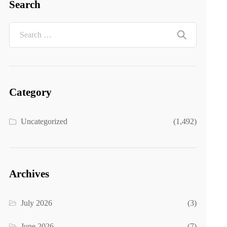
Search
Category
Uncategorized
(1,492)
Archives
July 2026
(3)
June 2026
(7)