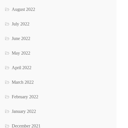
August 2022
July 2022
June 2022
May 2022
April 2022
March 2022
February 2022
January 2022
December 2021