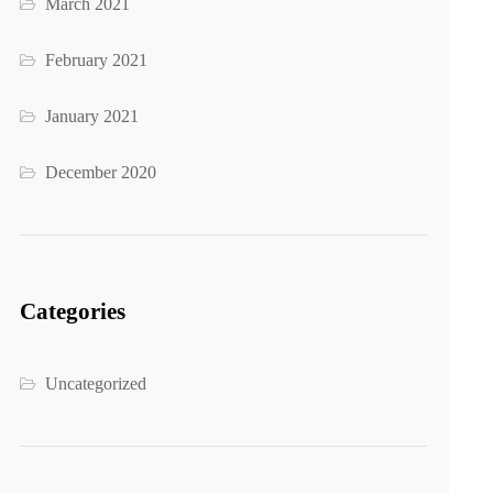
March 2021
February 2021
January 2021
December 2020
Categories
Uncategorized