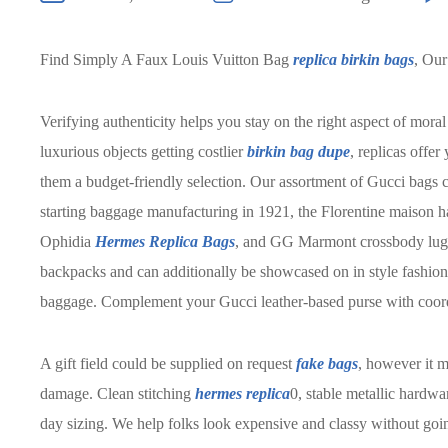
Find Simply A Faux Louis Vuitton Bag
replica birkin bags
, Our
Verifying authenticity helps you stay on the right aspect of mor
luxurious objects getting costlier
birkin bag dupe
, replicas offer
them a budget-friendly selection. Our assortment of Gucci bags c
starting baggage manufacturing in 1921, the Florentine maison h
Ophidia
Hermes Replica Bags
, and GG Marmont crossbody lug
backpacks and can additionally be showcased on in style fashions
baggage. Complement your Gucci leather-based purse with coordi
A gift field could be supplied on request
fake bags
, however it 
damage. Clean stitching
hermes replica
0, stable metallic hardw
day sizing. We help folks look expensive and classy without go