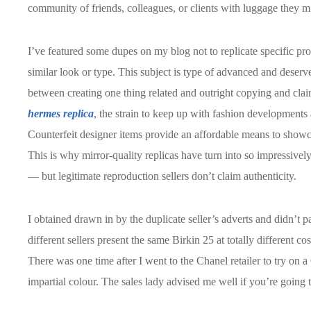
community of friends, colleagues, or clients with luggage they mi
I’ve featured some dupes on my blog not to replicate specific pro
similar look or type. This subject is type of advanced and deserves
between creating one thing related and outright copying and claim
hermes replica
, the strain to keep up with fashion developments 
Counterfeit designer items provide an affordable means to showc
This is why mirror-quality replicas have turn into so impressively
— but legitimate reproduction sellers don’t claim authenticity.
I obtained drawn in by the duplicate seller’s adverts and didn’t p
different sellers present the same Birkin 25 at totally different c
There was one time after I went to the Chanel retailer to try on a C
impartial colour. The sales lady advised me well if you’re going t