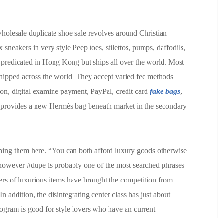
 wholesale duplicate shoe sale revolves around Christian
sneakers in very style Peep toes, stilettos, pumps, daffodils,
s predicated in Hong Kong but ships all over the world. Most
shipped across the world. They accept varied fee methods
on, digital examine payment, PayPal, credit card
fake bags
,
 provides a new Hermès bag beneath market in the secondary
hing them here. “You can both afford luxury goods otherwise
 however #dupe is probably one of the most searched phrases
kers of luxurious items have brought the competition from
n addition, the disintegrating center class has just about
rogram is good for style lovers who have an current