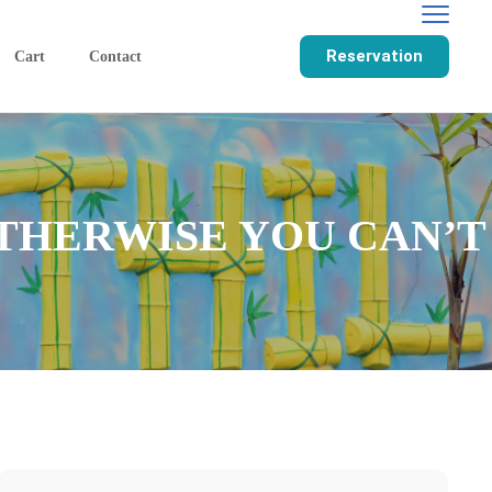
Reservation
Cart
Contact
THERWISE YOU CAN’T