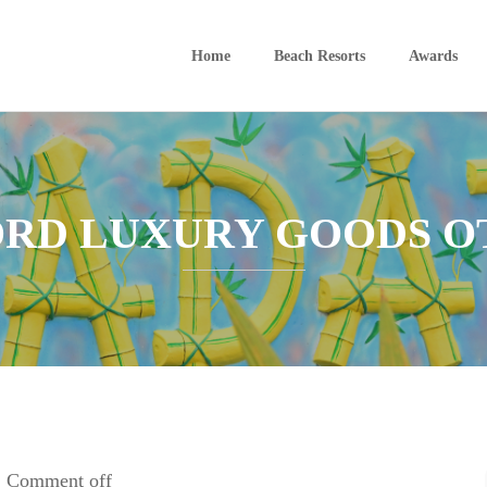
Home
Beach Resorts
Awards
ORD LUXURY GOODS O
Comment off