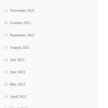
November 2021
October 2021
September 2021
August 2021
July 2021
June 2021
May 2021
April 2021