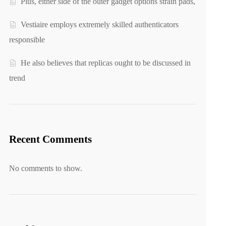
Plus, either side of the outer gadget options strain pads,
Vestiaire employs extremely skilled authenticators
responsible
He also believes that replicas ought to be discussed in
trend
Recent Comments
No comments to show.