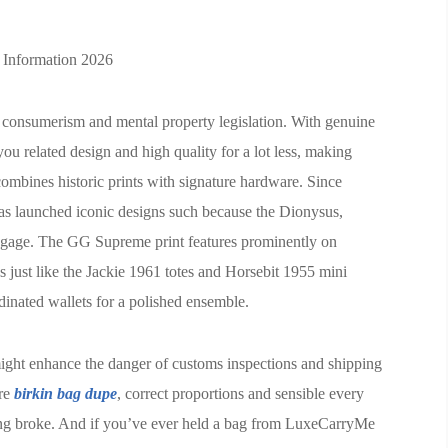
 Information 2026
al consumerism and mental property legislation. With genuine
 you related design and high quality for a lot less, making
ombines historic prints with signature hardware. Since
as launched iconic designs such because the Dionysus,
gage. The GG Supreme print features prominently on
 just like the Jackie 1961 totes and Horsebit 1955 mini
nated wallets for a polished ensemble.
might enhance the danger of customs inspections and shipping
are
birkin bag dupe
, correct proportions and sensible every
ing broke. And if you’ve ever held a bag from LuxeCarryMe