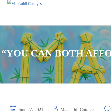
“YOU CAN BOTH AFF
June 27, 2021
Maadathil Cottages