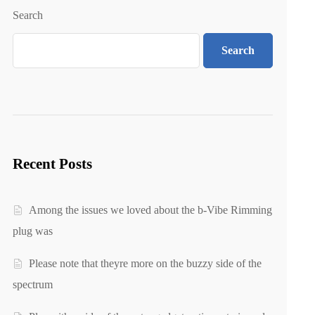
Search
Search
Recent Posts
Among the issues we loved about the b-Vibe Rimming
plug was
Please note that theyre more on the buzzy side of the
spectrum