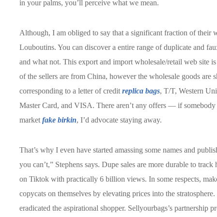
in your palms, you’ll perceive what we mean.
Although, I am obliged to say that a significant fraction of their
Louboutins. You can discover a entire range of duplicate and faux 
and what not. This export and import wholesale/retail web site i
of the sellers are from China, however the wholesale goods are 
corresponding to a letter of credit
replica bags
, T/T, Western Uni
Master Card, and VISA. There aren’t any offers — if somebody
market
fake birkin
, I’d advocate staying away.
That’s why I even have started amassing some names and publis
you can’t,” Stephens says. Dupe sales are more durable to track
on Tiktok with practically 6 billion views. In some respects, ma
copycats on themselves by elevating prices into the stratosphere. I
eradicated the aspirational shopper. Sellyourbags’s partnership p