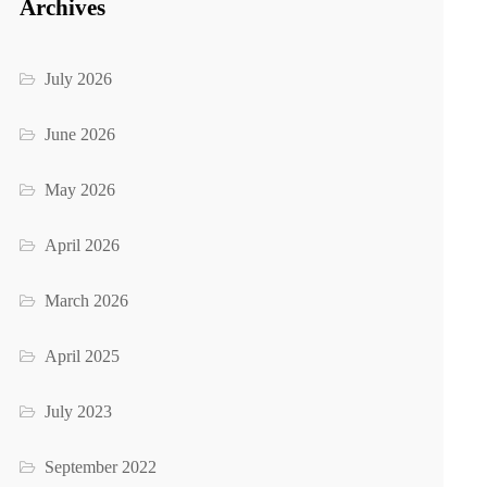
Archives
July 2026
June 2026
May 2026
April 2026
March 2026
April 2025
July 2023
September 2022