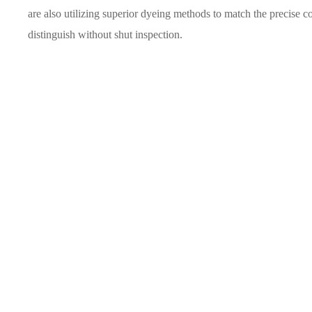
are also utilizing superior dyeing methods to match the precise 
distinguish without shut inspection.