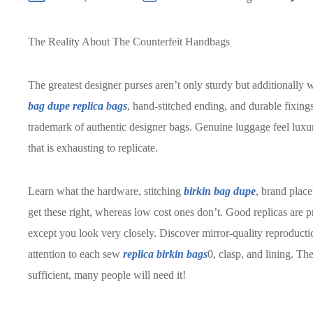
The Reality About The Counterfeit Handbags
The greatest designer purses aren’t only sturdy but additionally w
bag dupe
replica bags
, hand-stitched ending, and durable fixings
trademark of authentic designer bags. Genuine luggage feel lux
that is exhausting to replicate.
Learn what the hardware, stitching
birkin bag dupe
, brand place
get these right, whereas low cost ones don’t. Good replicas are pr
except you look very closely. Discover mirror-quality reproducti
attention to each sew
replica birkin bags
0, clasp, and lining. The
sufficient, many people will need it!