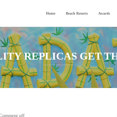
Home
Beach Resorts
Awards
ITY REPLICAS GET T
Comment off