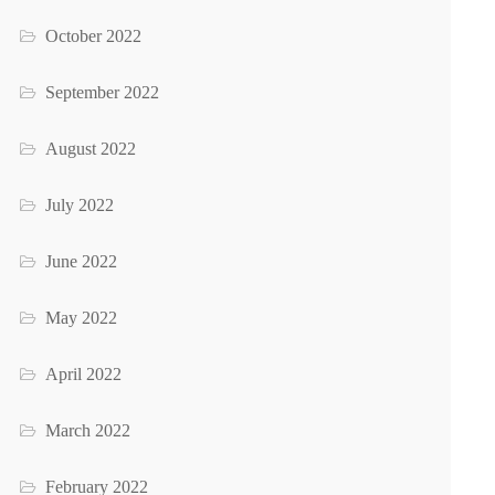
October 2022
September 2022
August 2022
July 2022
June 2022
May 2022
April 2022
March 2022
February 2022