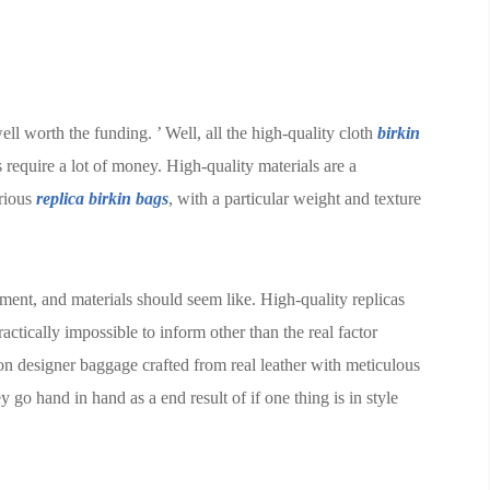
ell worth the funding. ’ Well, all the high-quality cloth
birkin
 require a lot of money. High-quality materials are a
urious
replica birkin bags
, with a particular weight and texture
ment, and materials should seem like. High-quality replicas
actically impossible to inform other than the real factor
on designer baggage crafted from real leather with meticulous
y go hand in hand as a end result of if one thing is in style