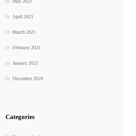
May 2021
April 2021
March 2021
February 2021
January 2021
December 2020
Categories