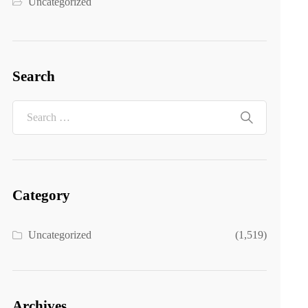
Uncategorized
Search
Category
Uncategorized
(1,519)
Archives