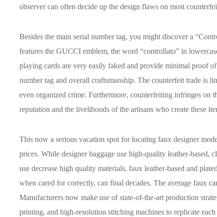
observer can often decide up the design flaws on most counterfei
Besides the main serial number tag, you might discover a “Contro
features the GUCCI emblem, the word “controllato” in lowerca
playing cards are very easily faked and provide minimal proof of au
number tag and overall craftsmanship. The counterfeit trade is link
even organized crime. Furthermore, counterfeiting infringes on t
reputation and the livelihoods of the artisans who create these it
This now a serious vacation spot for locating faux designer model
prices. While designer baggage use high-quality leather-based, 
use decrease high quality materials, faux leather-based and plat
when cared for correctly, can final decades. The average faux can
Manufacturers now make use of state-of-the-art production strate
printing, and high-resolution stitching machines to replicate each