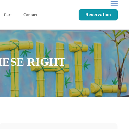
Reservation
Cart
Contact
HESE RIGHT