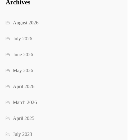
Archives
August 2026
July 2026
June 2026
May 2026
April 2026
March 2026
April 2025
July 2023