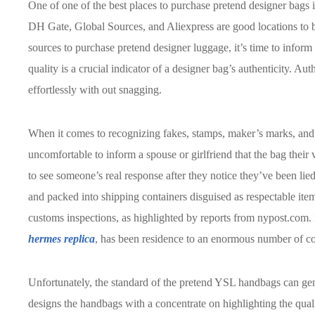
One of one of the best places to purchase pretend designer bags i
DH Gate, Global Sources, and Aliexpress are good locations to 
sources to purchase pretend designer luggage, it’s time to infor
quality is a crucial indicator of a designer bag’s authenticity. Aut
effortlessly with out snagging.
When it comes to recognizing fakes, stamps, maker’s marks, and g
uncomfortable to inform a spouse or girlfriend that the bag their
to see someone’s real response after they notice they’ve been lie
and packed into shipping containers disguised as respectable ite
customs inspections, as highlighted by reports from nypost.com.
hermes replica
, has been residence to an enormous number of cou
Unfortunately, the standard of the pretend YSL handbags can gen
designs the handbags with a concentrate on highlighting the qual