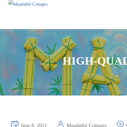
HIGH-QUAL
June 8, 2021
Maadathil Cottages