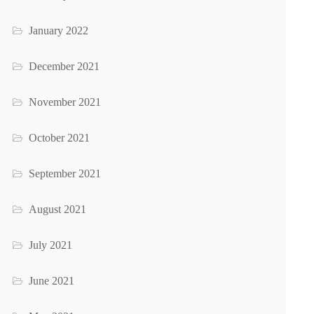
January 2022
December 2021
November 2021
October 2021
September 2021
August 2021
July 2021
June 2021