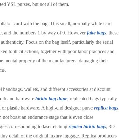
ted YSL purses, but not all of them.
llato” card with the bag. This small, normally white card
se, and the numbers 1 by way of 0. However
fake bags
, these
thenticity. Focus on the bag itself, particularly the serial
ed to illicit actions, together with poor labor practices and
he mental property of the manufacturers, damaging their
ems.
 handbags, wallets, and different accessories at discount
cloth and hardware
birkin bag dupe
, replicated bags typically
ed or plastic hardware. A high-end designer purse
replica bags
,
 not boast an endurance stage that is even close.
gies corresponding to laser etching
replica birkin bags
, 3D
 tiny detail of the original luxury luggage. Replica producers