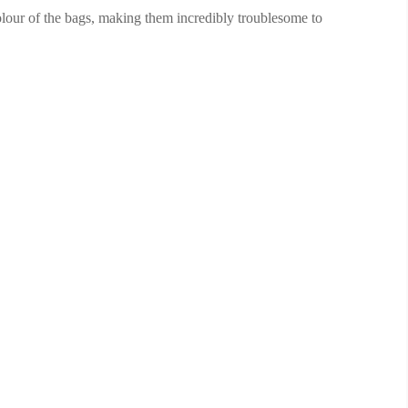
colour of the bags, making them incredibly troublesome to