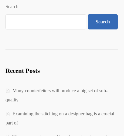
Search
Search
Recent Posts
Many counterfeiters will produce a big set of sub-
quality
Examining the stitching on a designer bag is a crucial
part of