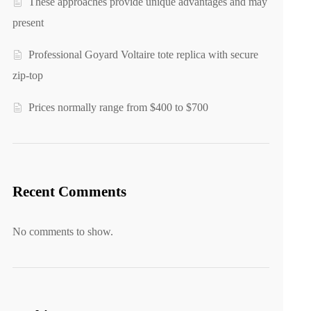
These approaches provide unique advantages and may
present
Professional Goyard Voltaire tote replica with secure
zip-top
Prices normally range from $400 to $700
Recent Comments
No comments to show.