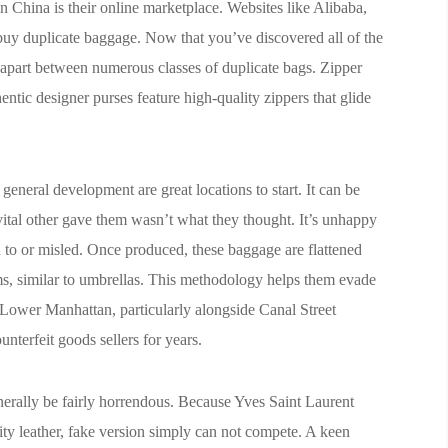
n China is their online marketplace. Websites like Alibaba,
buy duplicate baggage. Now that you’ve discovered all of the
m apart between numerous classes of duplicate bags. Zipper
hentic designer purses feature high-quality zippers that glide
eneral development are great locations to start. It can be
 vital other gave them wasn’t what they thought. It’s unhappy
d to or misled. Once produced, these baggage are flattened
ms, similar to umbrellas. This methodology helps them evade
 Lower Manhattan, particularly alongside Canal Street
nterfeit goods sellers for years.
erally be fairly horrendous. Because Yves Saint Laurent
ity leather, fake version simply can not compete. A keen