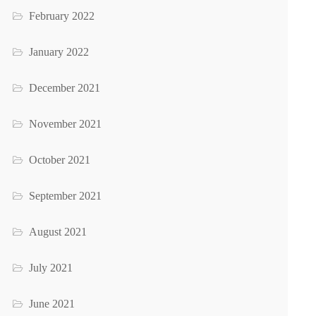
February 2022
January 2022
December 2021
November 2021
October 2021
September 2021
August 2021
July 2021
June 2021