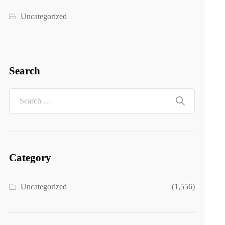
Uncategorized
Search
Category
Uncategorized
(1,556)