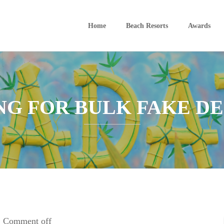
Home
Beach Resorts
Awards
ING FOR BULK FAKE D
Comment off