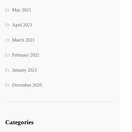
May 2021
April 2021
March 2021
February 2021
January 2021
December 2020
Categories