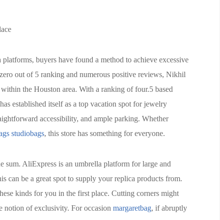
lace
ia platforms, buyers have found a method to achieve excessive
4.zero out of 5 ranking and numerous positive reviews, Nikhil
 within the Houston area. With a ranking of four.5 based
s established itself as a top vacation spot for jewelry
aightforward accessibility, and ample parking. Whether
ags
studiobags
, this store has something for everyone.
e sum. AliExpress is an umbrella platform for large and
this can be a great spot to supply your replica products from.
hese kinds for you in the first place. Cutting corners might
e notion of exclusivity. For occasion
margaretbag
, if abruptly