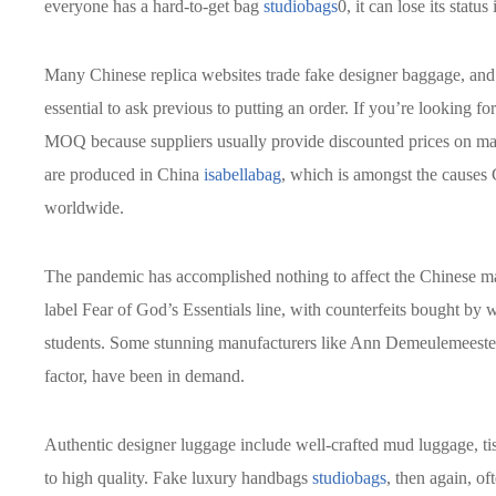
everyone has a hard-to-get bag
studiobags
0, it can lose its statu
Many Chinese replica websites trade fake designer baggage, and 
essential to ask previous to putting an order. If you’re looking f
MOQ because suppliers usually provide discounted prices on mas
are produced in China
isabellabag
, which is amongst the causes
worldwide.
The pandemic has accomplished nothing to affect the Chinese mar
label Fear of God’s Essentials line, with counterfeits bought b
students. Some stunning manufacturers like Ann Demeulemeester
factor, have been in demand.
Authentic designer luggage include well-crafted mud luggage, tis
to high quality. Fake luxury handbags
studiobags
, then again, o