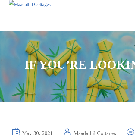
IF YOU’RE LOOK
May 30, 2021
Maadathil Cottages