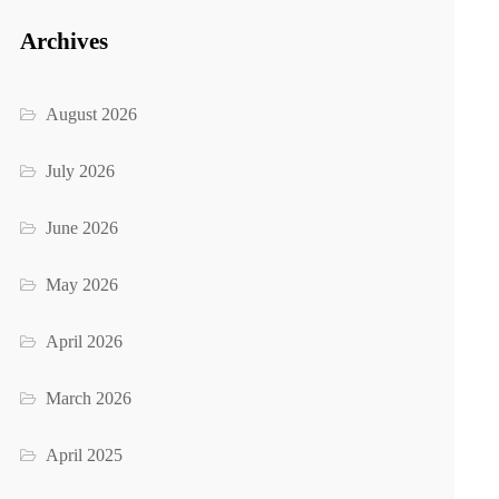
Archives
August 2026
July 2026
June 2026
May 2026
April 2026
March 2026
April 2025