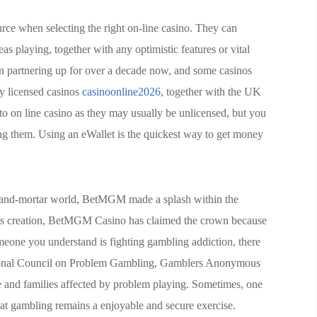
urce when selecting the right on-line casino. They can
as playing, together with any optimistic features or vital
n partnering up for over a decade now, and some casinos
ny licensed casinos
casinoonline2026
, together with the UK
o on line casino as they may usually be unlicensed, but you
ing them. Using an eWallet is the quickest way to get money
ck-and-mortar world, BetMGM made a splash within the
 its creation, BetMGM Casino has claimed the crown because
omeone you understand is fighting gambling addiction, there
National Council on Problem Gambling, Gamblers Anonymous
 and families affected by problem playing. Sometimes, one
hat gambling remains a enjoyable and secure exercise.