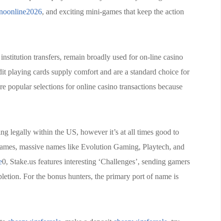
inoonline2026
, and exciting mini-games that keep the action
institution transfers, remain broadly used for on-line casino
redit playing cards supply comfort and are a standard choice for
are popular selections for online casino transactions because
g legally within the US, however it’s at all times good to
 games, massive names like Evolution Gaming, Playtech, and
e
0, Stake.us features interesting ‘Challenges’, sending gamers
etion. For the bonus hunters, the primary port of name is