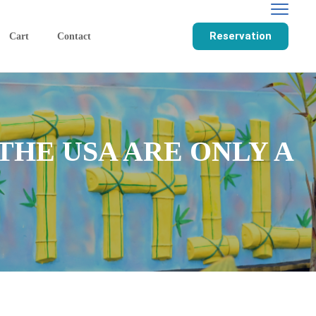
Reservation
Cart
Contact
THE USA ARE ONLY A