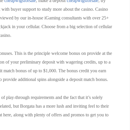
ite
cheapwigsforsale
, make a deposit
cheapwigsforsale
, try
t with buyer support to study more about the casino. Casino
eviewed by our in-house iGaming consultants with over 25+
kjack in your cellular. Choose from a big selection of cellular
casino.
onuses. This is the principle welcome bonus on provide at the
on of your preliminary deposit with wagering credits, up to a
osit match bonus of up to $1,000. The bonus credit you earn
o provide additional spins alongside a deposit match bonus.
 of play-through requirements and the fact that it’s solely
lated, but Borgata has a more lush and inviting feel to their
here, along with plenty of offers and promos to get you to