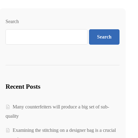
Search
Search
Recent Posts
Many counterfeiters will produce a big set of sub-
quality
Examining the stitching on a designer bag is a crucial