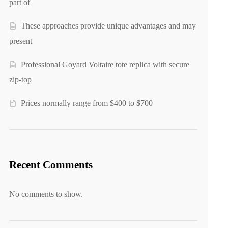
part of
These approaches provide unique advantages and may
present
Professional Goyard Voltaire tote replica with secure
zip-top
Prices normally range from $400 to $700
Recent Comments
No comments to show.