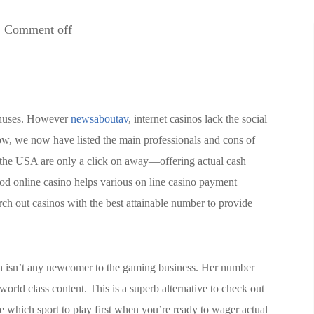
Comment off
onuses. However
newsaboutav
, internet casinos lack the social
low, we now have listed the main professionals and cons of
n the USA are only a click on away—offering actual cash
ood online casino helps various on line casino payment
arch out casinos with the best attainable number to provide
nah isn’t any newcomer to the gaming business. Her number
world class content. This is a superb alternative to check out
e which sport to play first when you’re ready to wager actual