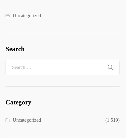
Uncategorized
Search
Category
Uncategorized
(1,519)