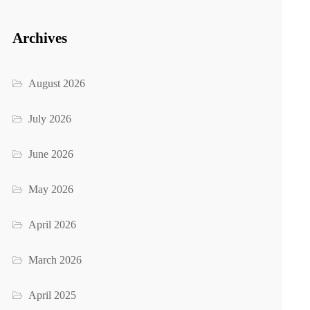
Archives
August 2026
July 2026
June 2026
May 2026
April 2026
March 2026
April 2025