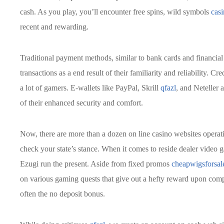
cash. As you play, you’ll encounter free spins, wild symbols
cas
recent and rewarding.
Traditional payment methods, similar to bank cards and financial 
transactions as a end result of their familiarity and reliability. C
a lot of gamers. E-wallets like PayPal, Skrill
qfazl
, and Neteller 
of their enhanced security and comfort.
Now, there are more than a dozen on line casino websites operatin
check your state’s stance. When it comes to reside dealer video
Ezugi run the present. Aside from fixed promos
cheapwigsforsal
on various gaming quests that give out a hefty reward upon compl
often the no deposit bonus.