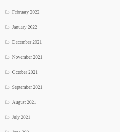
February 2022
January 2022
December 2021
November 2021
October 2021
September 2021
August 2021
July 2021