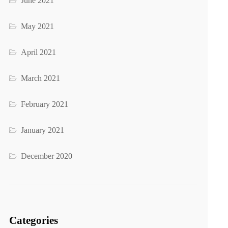
June 2021
May 2021
April 2021
March 2021
February 2021
January 2021
December 2020
Categories