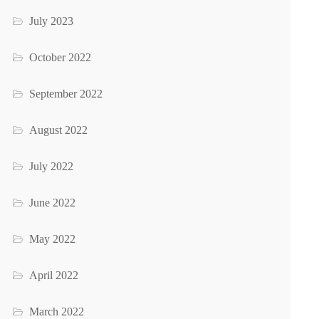
July 2023
October 2022
September 2022
August 2022
July 2022
June 2022
May 2022
April 2022
March 2022