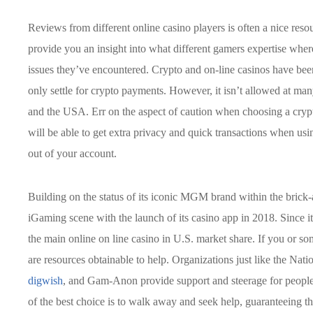
Reviews from different online casino players is often a nice reso
provide you an insight into what different gamers expertise where
issues they’ve encountered. Crypto and on-line casinos have bee
only settle for crypto payments. However, it isn’t allowed at ma
and the USA. Err on the aspect of caution when choosing a crypt
will be able to get extra privacy and quick transactions when us
out of your account.
Building on the status of its iconic MGM brand within the bri
iGaming scene with the launch of its casino app in 2018. Since
the main online on line casino in U.S. market share. If you or s
are resources obtainable to help. Organizations just like the 
digwish
, and Gam-Anon provide support and steerage for people
of the best choice is to walk away and seek help, guaranteeing t