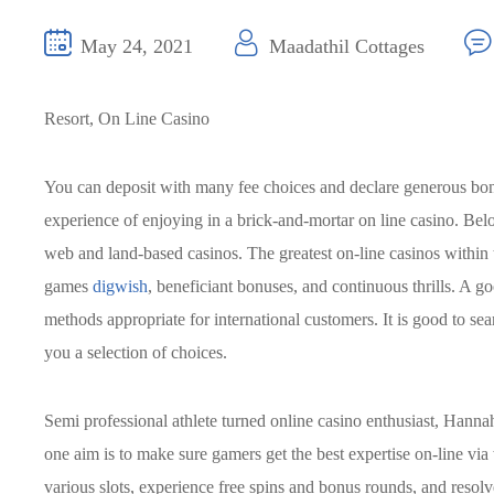
May 24, 2021
Maadathil Cottages
Resort, On Line Casino
You can deposit with many fee choices and declare generous b
experience of enjoying in a brick-and-mortar on line casino. Be
web and land-based casinos. The greatest on-line casinos withi
games
digwish
, beneficiant bonuses, and continuous thrills. A g
methods appropriate for international customers. It is good to se
you a selection of choices.
Semi professional athlete turned online casino enthusiast, Han
one aim is to make sure gamers get the best expertise on-line via 
various slots, experience free spins and bonus rounds, and resolv