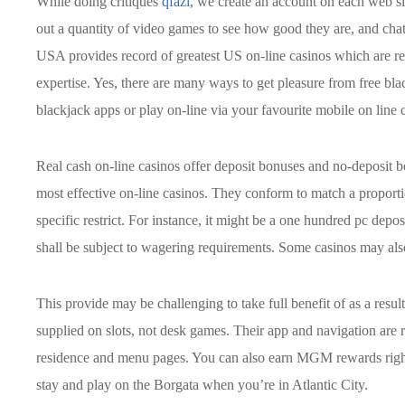
While doing critiques
qfazl
, we create an account on each web s
out a quantity of video games to see how good they are, and cha
USA provides record of greatest US on-line casinos which are r
expertise. Yes, there are many ways to get pleasure from free blac
blackjack apps or play on-line via your favourite mobile on line 
Real cash on-line casinos offer deposit bonuses and no-deposit b
most effective on-line casinos. They conform to match a proporti
specific restrict. For instance, it might be a one hundred pc dep
shall be subject to wagering requirements. Some casinos may als
This provide may be challenging to take full benefit of as a result
supplied on slots, not desk games. Their app and navigation are re
residence and menu pages. You can also earn MGM rewards right 
stay and play on the Borgata when you’re in Atlantic City.