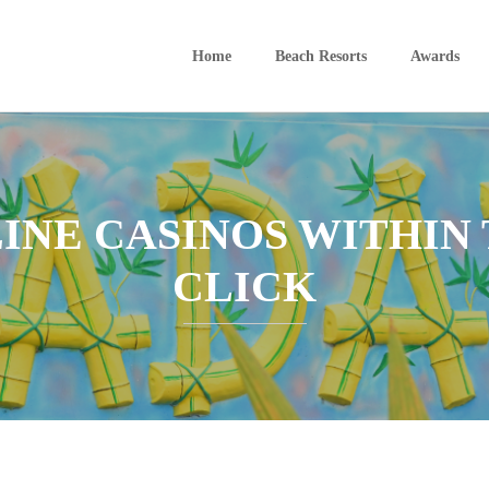
Home
Beach Resorts
Awards
INE CASINOS WITHIN 
CLICK