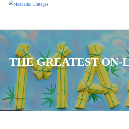
THE GREATEST ON-L