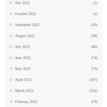
July 2023
(1)
October 2022
(1)
September 2022
(26)
August 2022
(28)
July 2022
(40)
June 2022
(74)
May 2022
(73)
April 2022
(107)
March 2022
(102)
February 2022
(79)