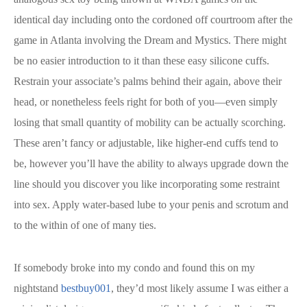
identical day including onto the cordoned off courtroom after the
game in Atlanta involving the Dream and Mystics. There might
be no easier introduction to it than these easy silicone cuffs.
Restrain your associate’s palms behind their again, above their
head, or nonetheless feels right for both of you—even simply
losing that small quantity of mobility can be actually scorching.
These aren’t fancy or adjustable, like higher-end cuffs tend to
be, however you’ll have the ability to always upgrade down the
line should you discover you like incorporating some restraint
into sex. Apply water-based lube to your penis and scrotum and
to the within of one of many ties.
If somebody broke into my condo and found this on my
nightstand
bestbuy001
, they’d most likely assume I was either a