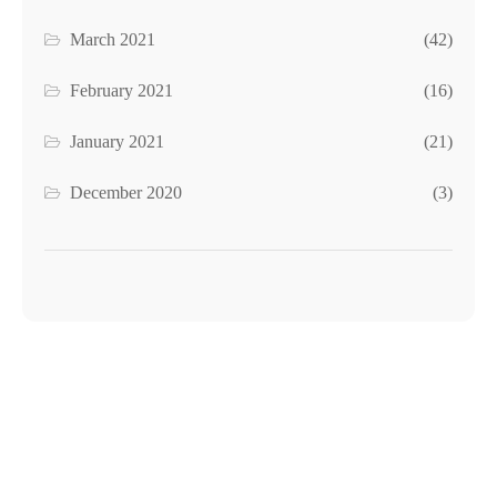
March 2021
(42)
February 2021
(16)
January 2021
(21)
December 2020
(3)