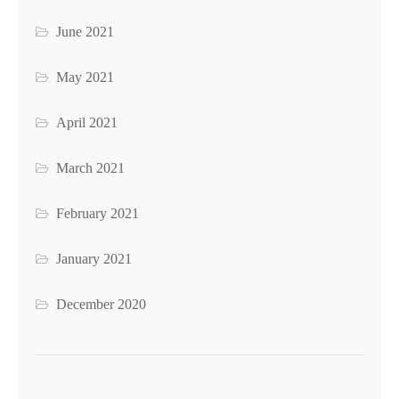
June 2021
May 2021
April 2021
March 2021
February 2021
January 2021
December 2020