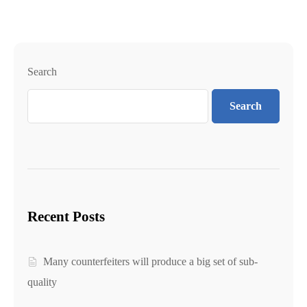
Search
Search
Recent Posts
Many counterfeiters will produce a big set of sub-
quality