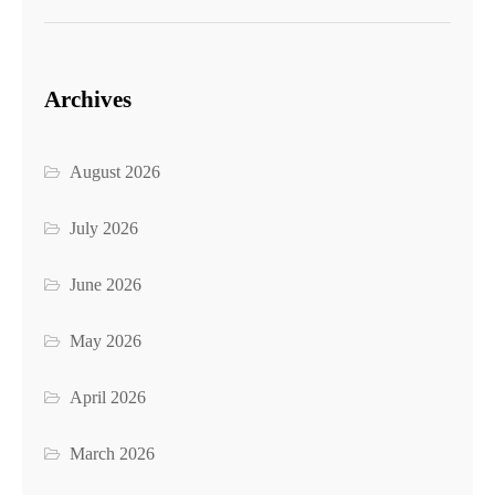
Archives
August 2026
July 2026
June 2026
May 2026
April 2026
March 2026