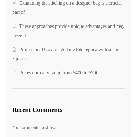
Examining the stitching on a designer bag is a crucial
part of
These approaches provide unique advantages and may
present
Professional Goyard Voltaire tote replica with secure
zip-top
Prices normally range from $400 to $700
Recent Comments
No comments to show.