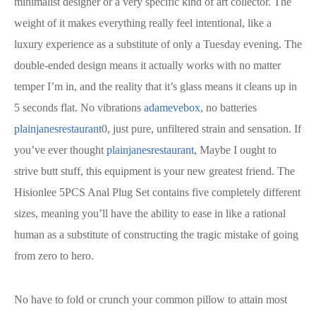
minimalist designer or a very specific kind of art collector. The
weight of it makes everything really feel intentional, like a
luxury experience as a substitute of only a Tuesday evening. The
double-ended design means it actually works with no matter
temper I’m in, and the reality that it’s glass means it cleans up in
5 seconds flat. No vibrations
adamevebox
, no batteries
plainjanesrestaurant
0, just pure, unfiltered strain and sensation. If
you’ve ever thought
plainjanesrestaurant
, Maybe I ought to
strive butt stuff, this equipment is your new greatest friend. The
Hisionlee 5PCS Anal Plug Set contains five completely different
sizes, meaning you’ll have the ability to ease in like a rational
human as a substitute of constructing the tragic mistake of going
from zero to hero.
No have to fold or crunch your common pillow to attain most