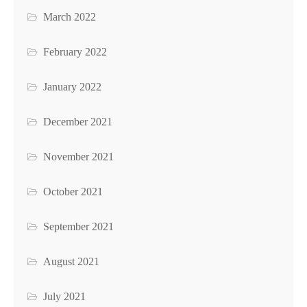
March 2022
February 2022
January 2022
December 2021
November 2021
October 2021
September 2021
August 2021
July 2021