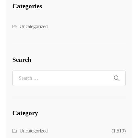
Categories
Uncategorized
Search
Category
Uncategorized
(1,519)