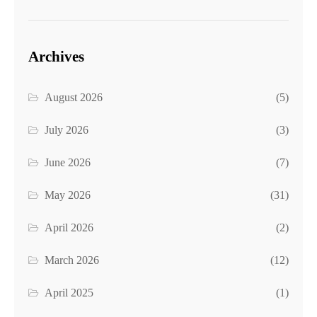
Archives
August 2026
(5)
July 2026
(3)
June 2026
(7)
May 2026
(31)
April 2026
(2)
March 2026
(12)
April 2025
(1)