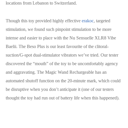
locations from Lebanon to Switzerland.
Though this toy provided highly effective
erakoc
, targeted
stimulation, we found such pinpoint stimulation to be more
intense and easier to place with the Nu Sensuelle XLR8 Vibe
Baelii. The Beso Plus is our least favourite of the clitoral-
suction/G-spot dual-stimulator vibrators we’ve tried. Our tester
discovered the “mouth” of the toy to be uncomfortably agency
and aggravating. The Magic Wand Rechargeable has an
automated shutoff function on the 20-minute mark, which could
be disruptive when you don’t anticipate it (one of our testers
thought the toy had run out of battery life when this happened).