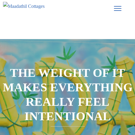
THE WEIGHT OF IT
MAKES EVERYTHING
REALLY FEEL
INTENTIONAL