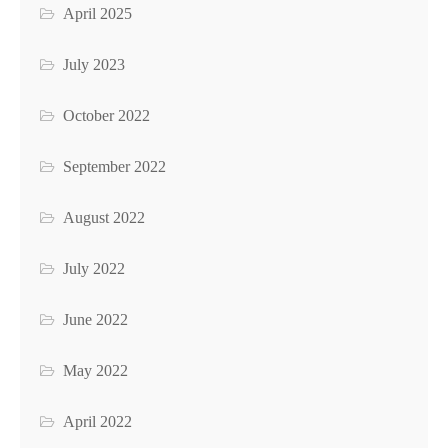
April 2025
July 2023
October 2022
September 2022
August 2022
July 2022
June 2022
May 2022
April 2022