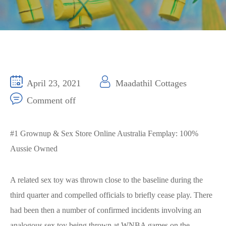
April 23, 2021
Maadathil Cottages
Comment off
#1 Grownup & Sex Store Online Australia Femplay: 100%
Aussie Owned
A related sex toy was thrown close to the baseline during the
third quarter and compelled officials to briefly cease play. There
had been then a number of confirmed incidents involving an
analogous sex toy being thrown at WNBA games on the