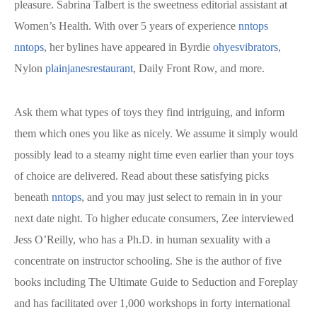
pleasure. Sabrina Talbert is the sweetness editorial assistant at
Women’s Health. With over 5 years of experience
nntops
nntops
, her bylines have appeared in Byrdie
ohyesvibrators
,
Nylon
plainjanesrestaurant
, Daily Front Row, and more.
Ask them what types of toys they find intriguing, and inform
them which ones you like as nicely. We assume it simply would
possibly lead to a steamy night time even earlier than your toys
of choice are delivered. Read about these satisfying picks
beneath
nntops
, and you may just select to remain in in your
next date night. To higher educate consumers, Zee interviewed
Jess O’Reilly, who has a Ph.D. in human sexuality with a
concentrate on instructor schooling. She is the author of five
books including The Ultimate Guide to Seduction and Foreplay
and has facilitated over 1,000 workshops in forty international