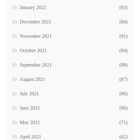
January 2022
(92)
December 2021
(84)
November 2021
(91)
October 2021
(94)
September 2021
(88)
August 2021
(87)
July 2021
(86)
June 2021
(90)
May 2021
(71)
April 2021
(62)