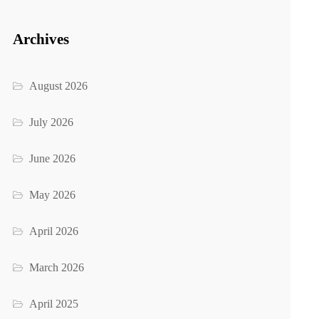
Archives
August 2026
July 2026
June 2026
May 2026
April 2026
March 2026
April 2025