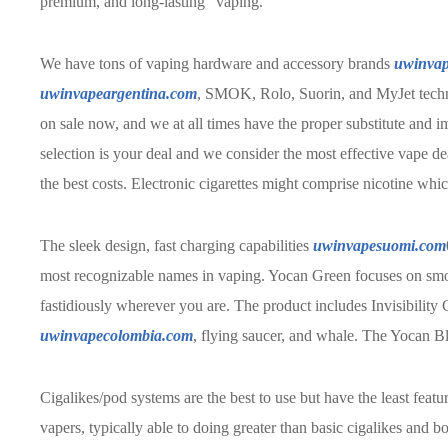
premium, and long-lasting” vaping.
We have tons of vaping hardware and accessory brands
uwinvap
uwinvapeargentina.com
, SMOK, Rolo, Suorin, and MyJet techn
on sale now, and we at all times have the proper substitute and 
selection is your deal and we consider the most effective vape dea
the best costs. Electronic cigarettes might comprise nicotine whic
The sleek design, fast charging capabilities
uwinvapesuomi.com
most recognizable names in vaping. Yocan Green focuses on smoke
fastidiously wherever you are. The product includes Invisibilit
uwinvapecolombia.com
, flying saucer, and whale. The Yocan Bl
Cigalikes/pod systems are the best to use but have the least featu
vapers, typically able to doing greater than basic cigalikes and b