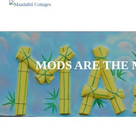
MODS ARE THE 