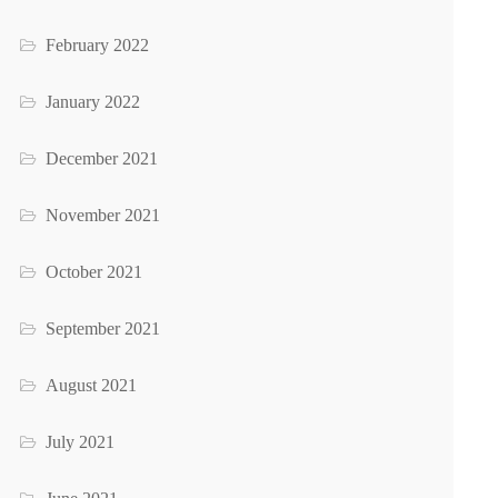
February 2022
January 2022
December 2021
November 2021
October 2021
September 2021
August 2021
July 2021