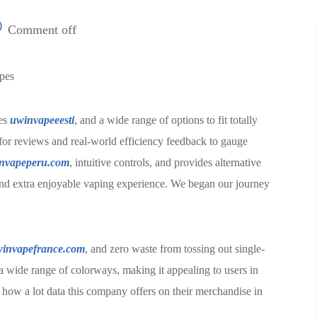
Comment off
apes
res
uwinvapeeesti
, and a wide range of options to fit totally
for reviews and real-world efficiency feedback to gauge
nvapeperu.com
, intuitive controls, and provides alternative
r, and extra enjoyable vaping experience. We began our journey
invapefrance.com
, and zero waste from tossing out single-
 wide range of colorways, making it appealing to users in
y how a lot data this company offers on their merchandise in