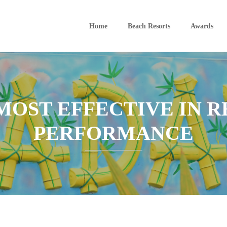
Home
Beach Resorts
Awards
MOST EFFECTIVE IN R
PERFORMANCE