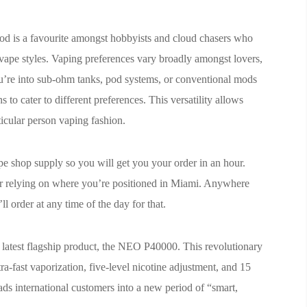
od is a favourite amongst hobbyists and cloud chasers who
 vape styles. Vaping preferences vary broadly amongst lovers,
u’re into sub-ohm tanks, pod systems, or conventional mods
s to cater to different preferences. This versatility allows
rticular person vaping fashion.
pe shop supply so you will get you your order in an hour.
ter relying on where you’re positioned in Miami. Anywhere
l order at any time of the day for that.
he latest flagship product, the NEO P40000. This revolutionary
tra-fast vaporization, five-level nicotine adjustment, and 15
eads international customers into a new period of “smart,