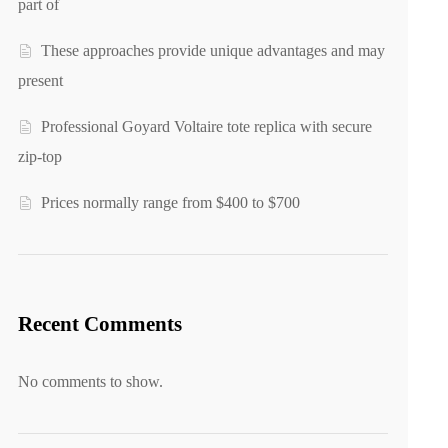
part of
These approaches provide unique advantages and may
present
Professional Goyard Voltaire tote replica with secure
zip-top
Prices normally range from $400 to $700
Recent Comments
No comments to show.