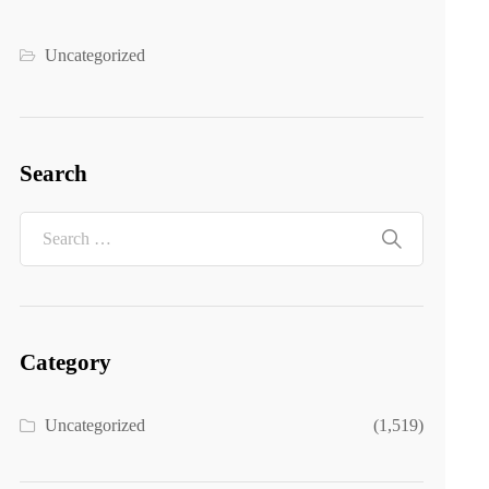
Uncategorized
Search
Category
Uncategorized
(1,519)