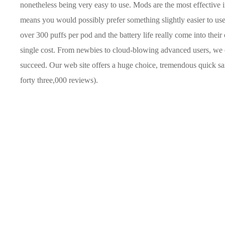
nonetheless being very easy to use. Mods are the most effective 
means you would possibly prefer something slightly easier to us
over 300 puffs per pod and the battery life really come into thei
single cost. From newbies to cloud-blowing advanced users, we 
succeed. Our web site offers a huge choice, tremendous quick s
forty three,000 reviews).