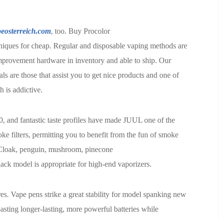
eosterreich.com
, too. Buy Procolor
iques for cheap. Regular and disposable vaping methods are
improvement hardware in inventory and able to ship. Our
ls are those that assist you to get nice products and one of
h is addictive.
0, and fantastic taste profiles have made JUUL one of the
 filters, permitting you to benefit from the fun of smoke
y Cloak, penguin, mushroom, pinecone
ack model is appropriate for high-end vaporizers.
res. Vape pens strike a great stability for model spanking new
oasting longer-lasting, more powerful batteries while