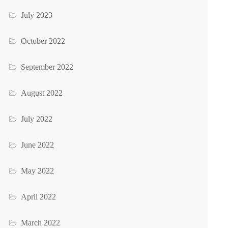
July 2023
October 2022
September 2022
August 2022
July 2022
June 2022
May 2022
April 2022
March 2022