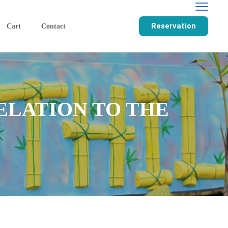
Reservation
Cart
Contact
ELATION TO THE