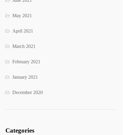
June 2021
May 2021
April 2021
March 2021
February 2021
January 2021
December 2020
Categories