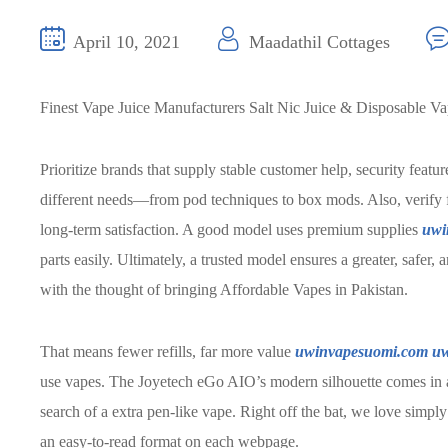
April 10, 2021
Maadathil Cottages
Finest Vape Juice Manufacturers Salt Nic Juice & Disposable V
Prioritize brands that supply stable customer help, security featu
different needs—from pod techniques to box mods. Also, verify 
long-term satisfaction. A good model uses premium supplies
uwi
parts easily. Ultimately, a trusted model ensures a greater, safe
with the thought of bringing Affordable Vapes in Pakistan.
That means fewer refills, far more value
uwinvapesuomi.com
uw
use vapes. The Joyetech eGo AIO’s modern silhouette comes in a
search of a extra pen-like vape. Right off the bat, we love simpl
an easy-to-read format on each webpage.