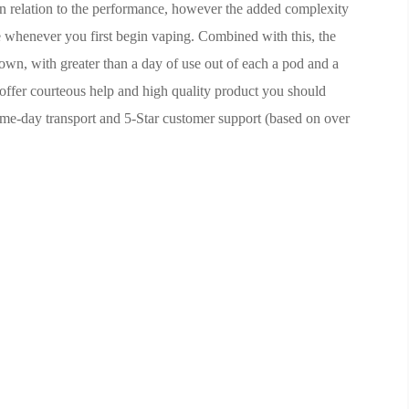
in relation to the performance, however the added complexity
e whenever you first begin vaping. Combined with this, the
r own, with greater than a day of use out of each a pod and a
offer courteous help and high quality product you should
ame-day transport and 5-Star customer support (based on over