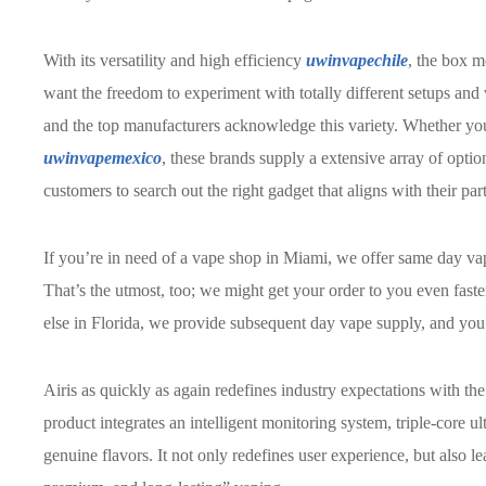
With its versatility and high efficiency
uwinvapechile
, the box m
want the freedom to experiment with totally different setups and
and the top manufacturers acknowledge this variety. Whether yo
uwinvapemexico
, these brands supply a extensive array of option
customers to search out the right gadget that aligns with their pa
If you’re in need of a vape shop in Miami, we offer same day va
That’s the utmost, too; we might get your order to you even fas
else in Florida, we provide subsequent day vape supply, and you’l
Airis as quickly as again redefines industry expectations with t
product integrates an intelligent monitoring system, triple-core ul
genuine flavors. It not only redefines user experience, but also l