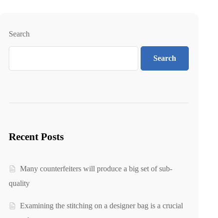
Search
Search
Recent Posts
Many counterfeiters will produce a big set of sub-
quality
Examining the stitching on a designer bag is a crucial