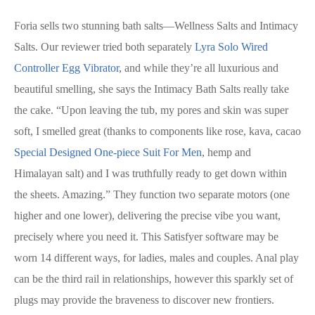
Foria sells two stunning bath salts—Wellness Salts and Intimacy
Salts. Our reviewer tried both separately
Lyra Solo Wired
Controller Egg Vibrator
, and while they’re all luxurious and
beautiful smelling, she says the Intimacy Bath Salts really take
the cake. “Upon leaving the tub, my pores and skin was super
soft, I smelled great (thanks to components like rose, kava, cacao
Special Designed One-piece Suit For Men
, hemp and
Himalayan salt) and I was truthfully ready to get down within
the sheets. Amazing.” They function two separate motors (one
higher and one lower), delivering the precise vibe you want,
precisely where you need it. This Satisfyer software may be
worn 14 different ways, for ladies, males and couples. Anal play
can be the third rail in relationships, however this sparkly set of
plugs may provide the braveness to discover new frontiers.