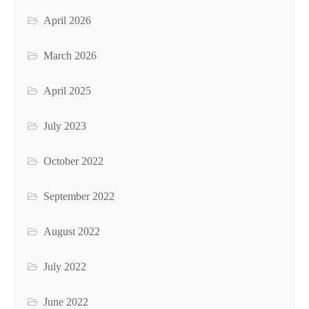
April 2026
March 2026
April 2025
July 2023
October 2022
September 2022
August 2022
July 2022
June 2022