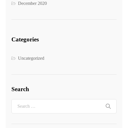
December 2020
Categories
Uncategorized
Search