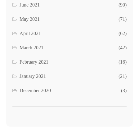
June 2021
(90)
May 2021
(71)
April 2021
(62)
March 2021
(42)
February 2021
(16)
January 2021
(21)
December 2020
(3)