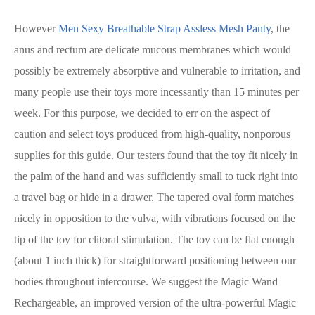
However
Men Sexy Breathable Strap Assless Mesh Panty
, the
anus and rectum are delicate mucous membranes which would
possibly be extremely absorptive and vulnerable to irritation, and
many people use their toys more incessantly than 15 minutes per
week. For this purpose, we decided to err on the aspect of
caution and select toys produced from high-quality, nonporous
supplies for this guide. Our testers found that the toy fit nicely in
the palm of the hand and was sufficiently small to tuck right into
a travel bag or hide in a drawer. The tapered oval form matches
nicely in opposition to the vulva, with vibrations focused on the
tip of the toy for clitoral stimulation. The toy can be flat enough
(about 1 inch thick) for straightforward positioning between our
bodies throughout intercourse. We suggest the Magic Wand
Rechargeable, an improved version of the ultra-powerful Magic