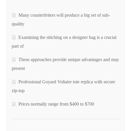
Many counterfeiters will produce a big set of sub-
quality
Examining the stitching on a designer bag is a crucial
part of
These approaches provide unique advantages and may
present
Professional Goyard Voltaire tote replica with secure
zip-top
Prices normally range from $400 to $700