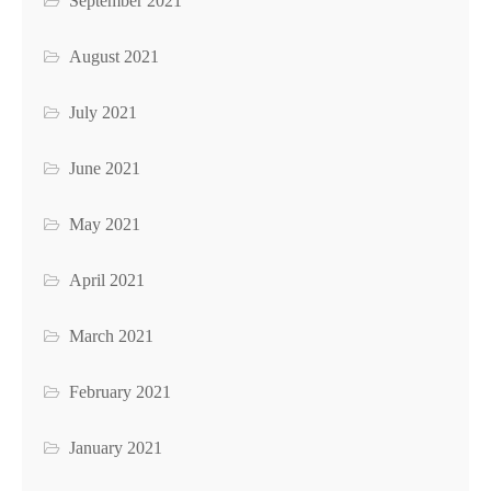
September 2021
August 2021
July 2021
June 2021
May 2021
April 2021
March 2021
February 2021
January 2021