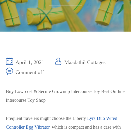
April 1, 2021
Maadathil Cottages
Comment off
Buy Low-cost & Secure Grownup Intercourse Toy Best On-line
Intercourse Toy Shop
Frequent travelers might choose the Liberty
Lyra Duo Wired
Controller Egg Vibrator
, which is compact and has a case with