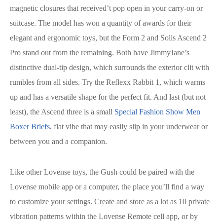
magnetic closures that received’t pop open in your carry-on or
suitcase. The model has won a quantity of awards for their
elegant and ergonomic toys, but the Form 2 and Solis Ascend 2
Pro stand out from the remaining. Both have JimmyJane’s
distinctive dual-tip design, which surrounds the exterior clit with
rumbles from all sides. Try the Reflexx Rabbit 1, which warms
up and has a versatile shape for the perfect fit. And last (but not
least), the Ascend three is a small
Special Fashion Show Men
Boxer Briefs
, flat vibe that may easily slip in your underwear or
between you and a companion.
Like other Lovense toys, the Gush could be paired with the
Lovense mobile app or a computer, the place you’ll find a way
to customize your settings. Create and store as a lot as 10 private
vibration patterns within the Lovense Remote cell app, or by