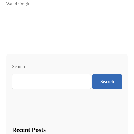
Wand Original.
Search
Search
Recent Posts