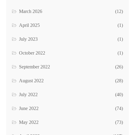
March 2026
(12)
April 2025
(1)
July 2023
(1)
October 2022
(1)
September 2022
(26)
August 2022
(28)
July 2022
(40)
June 2022
(74)
May 2022
(73)