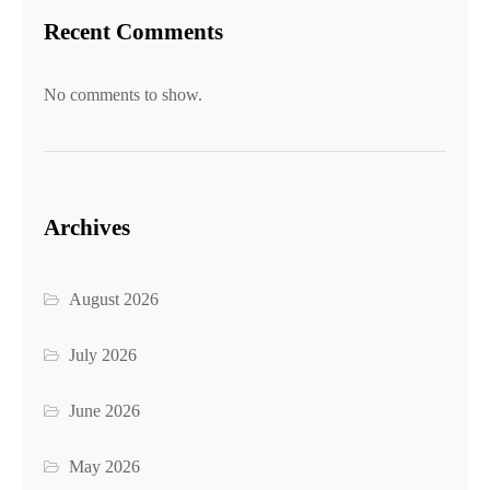
Recent Comments
No comments to show.
Archives
August 2026
July 2026
June 2026
May 2026