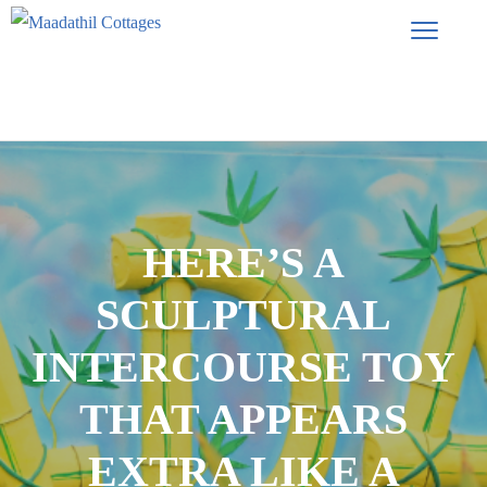
HERE’S A
SCULPTURAL
INTERCOURSE TOY
THAT APPEARS
EXTRA LIKE A