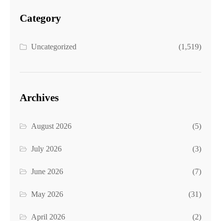
Category
Uncategorized
(1,519)
Archives
August 2026
(5)
July 2026
(3)
June 2026
(7)
May 2026
(31)
April 2026
(2)