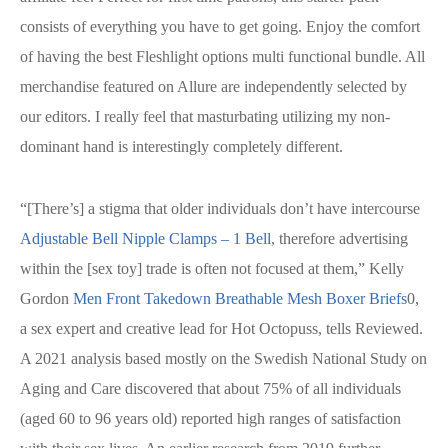
consists of everything you have to get going. Enjoy the comfort
of having the best Fleshlight options multi functional bundle. All
merchandise featured on Allure are independently selected by
our editors. I really feel that masturbating utilizing my non-
dominant hand is interestingly completely different.
“[There’s] a stigma that older individuals don’t have intercourse
Adjustable Bell Nipple Clamps – 1 Bell
, therefore advertising
within the [sex toy] trade is often not focused at them,” Kelly
Gordon
Men Front Takedown Breathable Mesh Boxer Briefs
0,
a sex expert and creative lead for Hot Octopuss, tells Reviewed.
A 2021 analysis based mostly on the Swedish National Study on
Aging and Care discovered that about 75% of all individuals
(aged 60 to 96 years old) reported high ranges of satisfaction