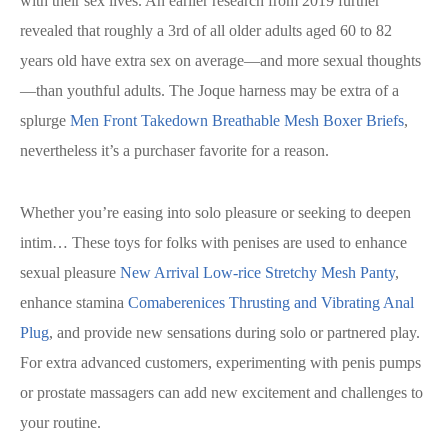
with their sex lives. An earlier research from 2019 further
revealed that roughly a 3rd of all older adults aged 60 to 82
years old have extra sex on average—and more sexual thoughts
—than youthful adults. The Joque harness may be extra of a
splurge
Men Front Takedown Breathable Mesh Boxer Briefs
,
nevertheless it’s a purchaser favorite for a reason.
Whether you’re easing into solo pleasure or seeking to deepen
intim… These toys for folks with penises are used to enhance
sexual pleasure
New Arrival Low-rice Stretchy Mesh Panty
,
enhance stamina
Comaberenices Thrusting and Vibrating Anal
Plug
, and provide new sensations during solo or partnered play.
For extra advanced customers, experimenting with penis pumps
or prostate massagers can add new excitement and challenges to
your routine.