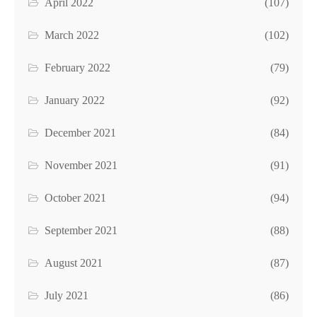
April 2022
(107)
March 2022
(102)
February 2022
(79)
January 2022
(92)
December 2021
(84)
November 2021
(91)
October 2021
(94)
September 2021
(88)
August 2021
(87)
July 2021
(86)