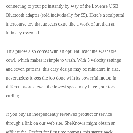
connecting to your pc instantly by way of the Lovense USB
Bluetooth adapter (sold individually for $5). Here’s a sculptural
intercourse toy that appears extra like a work of art than an
intimacy essential.
This pillow also comes with an opulent, machine-washable
cowl, which makes it simple to wash. With 5 velocity settings
and seven patterns, this easy design may be miniature in size,
nevertheless it gets the job done with its powerful motor. In
different words, even the lowest speed may have your toes
curling.
If you buy an independently reviewed product or service
through a link on our web site, SheKnows might obtain an
affiliate fee. Perfect for first time patrons, this starter pack