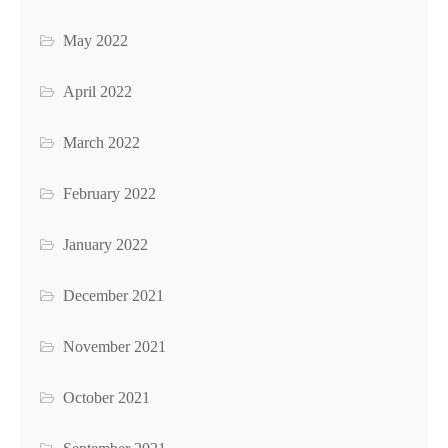
May 2022
April 2022
March 2022
February 2022
January 2022
December 2021
November 2021
October 2021