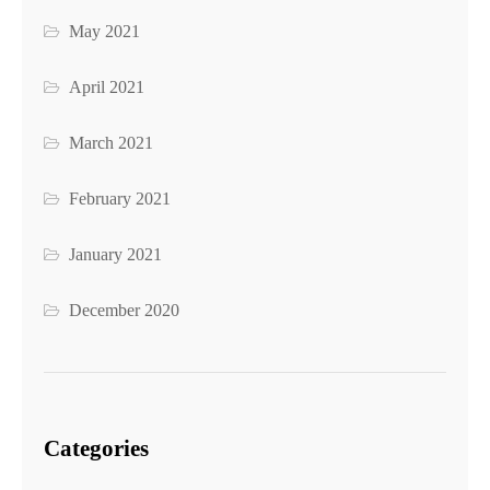
May 2021
April 2021
March 2021
February 2021
January 2021
December 2020
Categories