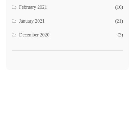
February 2021
(16)
January 2021
(21)
December 2020
(3)