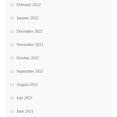
February 2022
January 2022
December 2021
November 2021
October 2021
September 2021
August 2021
July 2021
June 2021