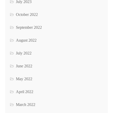
July 2023
October 2022
September 2022
August 2022
July 2022
June 2022
May 2022
April 2022
March 2022