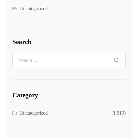
Uncategorized
Search
Category
Uncategorized
(1,519)