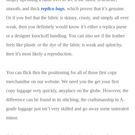
smooth, and thick
replica bags
, which proves that it’s genuine.
Or if you feel that the fabric is skinny, crusty, and simply all over
weak, then you definitely would know it’s either a replica purse
or a designer knockoff handbag. You can also see if the leather
feels like plastic or the dye of the fabric is weak and splotchy,
then it’s most likely a reproduction.
You can flick thru the positioning for all of those first copy
merchandise on our website. We need you the get your first
copy luggage very quickly, anyplace on the globe. However, the
difference can be found in its stitching; the craftsmanship in A-
grade luggage just isn’t very skilled and go away some untreated
minor.