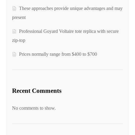
These approaches provide unique advantages and may
present
Professional Goyard Voltaire tote replica with secure
zip-top
Prices normally range from $400 to $700
Recent Comments
No comments to show.