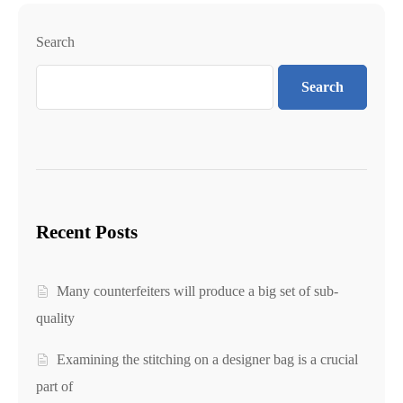
Search
Search
Recent Posts
Many counterfeiters will produce a big set of sub-
quality
Examining the stitching on a designer bag is a crucial
part of