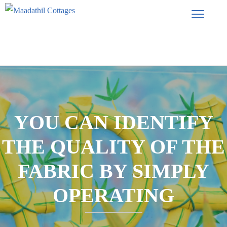
YOU CAN IDENTIFY
THE QUALITY OF THE
FABRIC BY SIMPLY
OPERATING