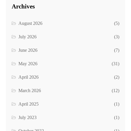
Archives
August 2026
(5)
July 2026
(3)
June 2026
(7)
May 2026
(31)
April 2026
(2)
March 2026
(12)
April 2025
(1)
July 2023
(1)
October 2022
(1)