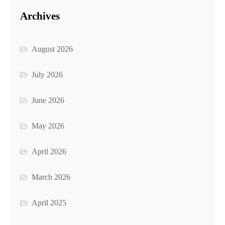
Archives
August 2026
July 2026
June 2026
May 2026
April 2026
March 2026
April 2025