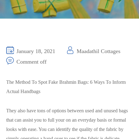
January 18, 2021
Maadathil Cottages
Comment off
The Method To Spot Fake Brahmin Bags: 6 Ways To Inform
Actual Handbags
They also have tons of options between used and unused bags
that can assist you to full your on an everyday basis or formal
looks with ease. You can identify the quality of the fabric by
simply operating a hand over to see if the fabric is delicate,