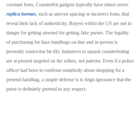
constant fonts. Counterfeit gadgets typically have minor errors
replica hermes
, such as uneven spacing or incorrect fonts, that
reveal their lack of authenticity. Buyers within the US are not in
danger for getting arrested for getting fake purses. The legality
of purchasing for faux handbags on-line and in-person is
presently somewhat bit iffy. Initiatives to squash counterfeiting
are at present targeted on the sellers, not patrons. Even if a police
officer had been to confront somebody about shopping for a
pretend handbag, a simple defense is to feign ignorance that the
purse is definitely pretend in any respect.