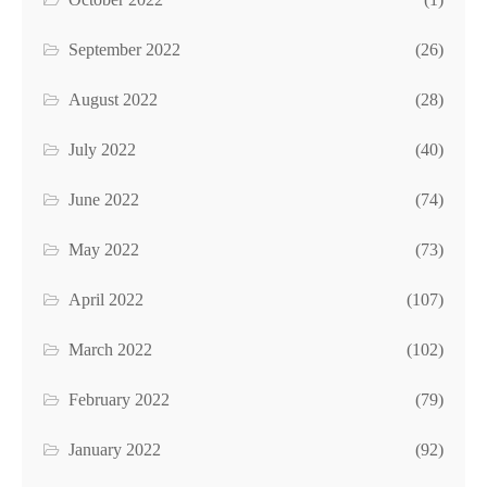
September 2022
(26)
August 2022
(28)
July 2022
(40)
June 2022
(74)
May 2022
(73)
April 2022
(107)
March 2022
(102)
February 2022
(79)
January 2022
(92)