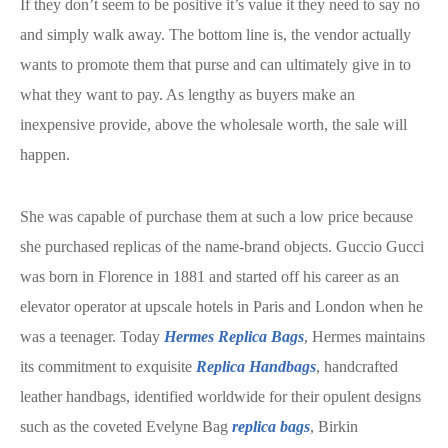
If they don’t seem to be positive it’s value it they need to say no
and simply walk away. The bottom line is, the vendor actually
wants to promote them that purse and can ultimately give in to
what they want to pay. As lengthy as buyers make an
inexpensive provide, above the wholesale worth, the sale will
happen.
She was capable of purchase them at such a low price because
she purchased replicas of the name-brand objects. Guccio Gucci
was born in Florence in 1881 and started off his career as an
elevator operator at upscale hotels in Paris and London when he
was a teenager. Today
Hermes Replica Bags
, Hermes maintains
its commitment to exquisite
Replica Handbags
, handcrafted
leather handbags, identified worldwide for their opulent designs
such as the coveted Evelyne Bag
replica bags
, Birkin