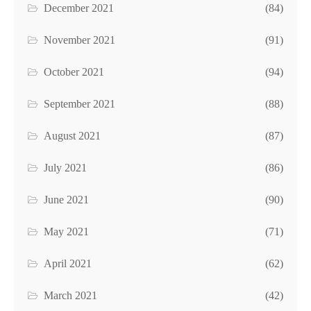
December 2021
(84)
November 2021
(91)
October 2021
(94)
September 2021
(88)
August 2021
(87)
July 2021
(86)
June 2021
(90)
May 2021
(71)
April 2021
(62)
March 2021
(42)