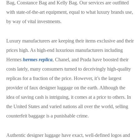
Bag, Constance Bag and Kelly Bag. Our services are outfitted
with state-of-the-art equipment, equal to what luxury brands use,
by way of vital investments.
Luxury manufacturers are keeping their items exclusive and their
prices high. As high-end luxurious manufacturers including
Hermes
hermes replica
, Chanel, and Prada have boosted their
costs lately, many consumers turned to deceivingly high-quality
replicas for a fraction of the price. However, it’s the largest
provider of faux designer luggage on the earth. Although the
idea of saving cash is intriguing, it comes at a price to others. In
the United States and varied nations all over the world, selling
counterfeit baggage is a punishable crime.
Authentic designer luggage have exact, well-defined logos and