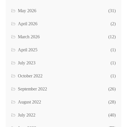
May 2026
(31)
April 2026
(2)
March 2026
(12)
April 2025
(1)
July 2023
(1)
October 2022
(1)
September 2022
(26)
August 2022
(28)
July 2022
(40)