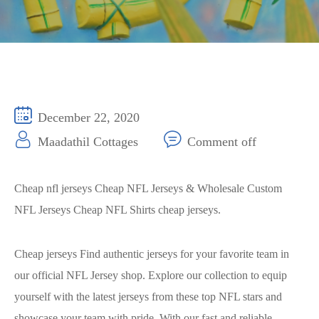
December 22, 2020
Maadathil Cottages
Comment off
Cheap nfl jerseys Cheap NFL Jerseys & Wholesale Custom
NFL Jerseys Cheap NFL Shirts cheap jerseys.
Cheap jerseys Find authentic jerseys for your favorite team in
our official NFL Jersey shop. Explore our collection to equip
yourself with the latest jerseys from these top NFL stars and
showcase your team with pride. With our fast and reliable