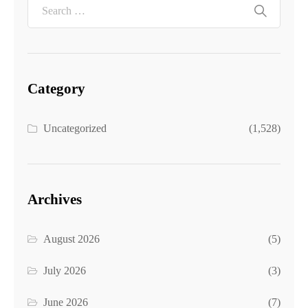
Category
Uncategorized
(1,528)
Archives
August 2026
(5)
July 2026
(3)
June 2026
(7)