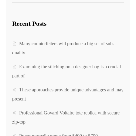
Recent Posts
Many counterfeiters will produce a big set of sub-
quality
Examining the stitching on a designer bag is a crucial
part of
These approaches provide unique advantages and may
present
Professional Goyard Voltaire tote replica with secure
zip-top
Prices normally range from $400 to $700