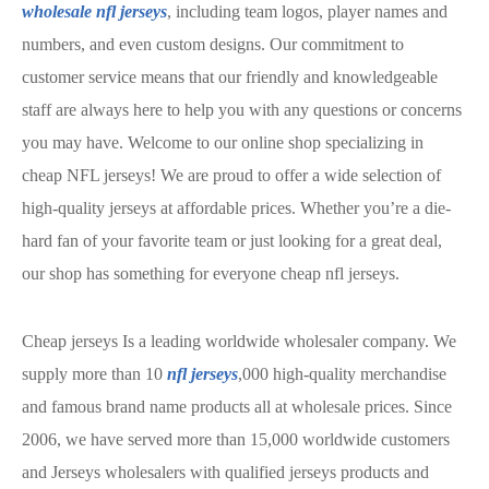
wholesale nfl jerseys
, including team logos, player names and
numbers, and even custom designs. Our commitment to
customer service means that our friendly and knowledgeable
staff are always here to help you with any questions or concerns
you may have. Welcome to our online shop specializing in
cheap NFL jerseys! We are proud to offer a wide selection of
high-quality jerseys at affordable prices. Whether you’re a die-
hard fan of your favorite team or just looking for a great deal,
our shop has something for everyone cheap nfl jerseys.
Cheap jerseys Is a leading worldwide wholesaler company. We
supply more than 10
nfl jerseys
,000 high-quality merchandise
and famous brand name products all at wholesale prices. Since
2006, we have served more than 15,000 worldwide customers
and Jerseys wholesalers with qualified jerseys products and