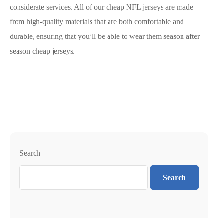
considerate services. All of our cheap NFL jerseys are made
from high-quality materials that are both comfortable and
durable, ensuring that you’ll be able to wear them season after
season cheap jerseys.
Search
Search