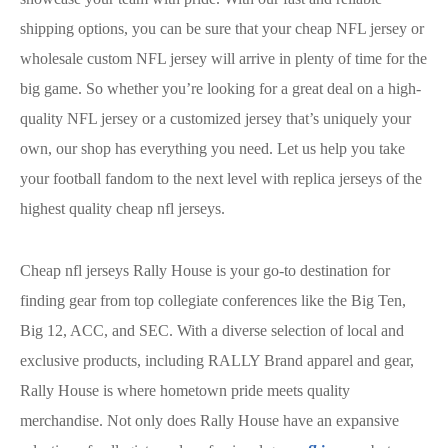
shipping options, you can be sure that your cheap NFL jersey or
wholesale custom NFL jersey will arrive in plenty of time for the
big game. So whether you’re looking for a great deal on a high-
quality NFL jersey or a customized jersey that’s uniquely your
own, our shop has everything you need. Let us help you take
your football fandom to the next level with replica jerseys of the
highest quality cheap nfl jerseys.
Cheap nfl jerseys Rally House is your go-to destination for
finding gear from top collegiate conferences like the Big Ten,
Big 12, ACC, and SEC. With a diverse selection of local and
exclusive products, including RALLY Brand apparel and gear,
Rally House is where hometown pride meets quality
merchandise. Not only does Rally House have an expansive