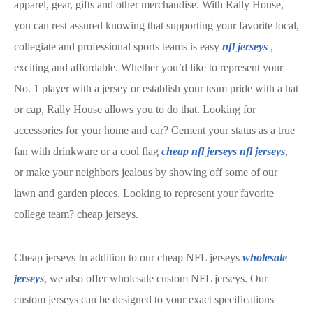
apparel, gear, gifts and other merchandise. With Rally House,
you can rest assured knowing that supporting your favorite local,
collegiate and professional sports teams is easy
nfl jerseys
,
exciting and affordable. Whether you’d like to represent your
No. 1 player with a jersey or establish your team pride with a hat
or cap, Rally House allows you to do that. Looking for
accessories for your home and car? Cement your status as a true
fan with drinkware or a cool flag
cheap nfl jerseys
nfl jerseys
,
or make your neighbors jealous by showing off some of our
lawn and garden pieces. Looking to represent your favorite
college team? cheap jerseys.
Cheap jerseys In addition to our cheap NFL jerseys
wholesale
jerseys
, we also offer wholesale custom NFL jerseys. Our
custom jerseys can be designed to your exact specifications