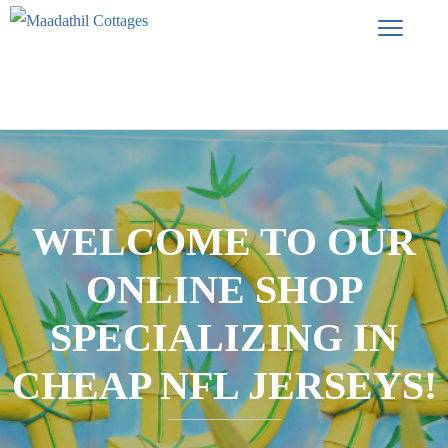
WELCOME TO OUR
ONLINE SHOP
SPECIALIZING IN
CHEAP NFL JERSEYS!