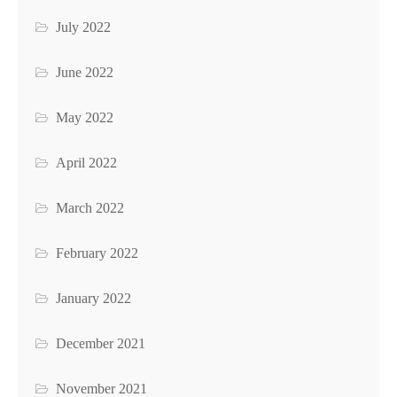
July 2022
June 2022
May 2022
April 2022
March 2022
February 2022
January 2022
December 2021
November 2021