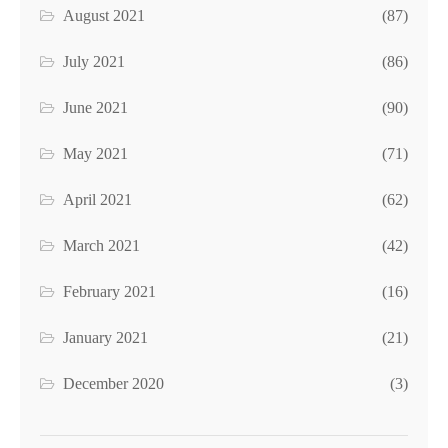
August 2021
(87)
July 2021
(86)
June 2021
(90)
May 2021
(71)
April 2021
(62)
March 2021
(42)
February 2021
(16)
January 2021
(21)
December 2020
(3)