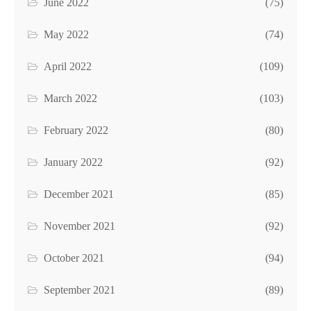
June 2022
(75)
May 2022
(74)
April 2022
(109)
March 2022
(103)
February 2022
(80)
January 2022
(92)
December 2021
(85)
November 2021
(92)
October 2021
(94)
September 2021
(89)