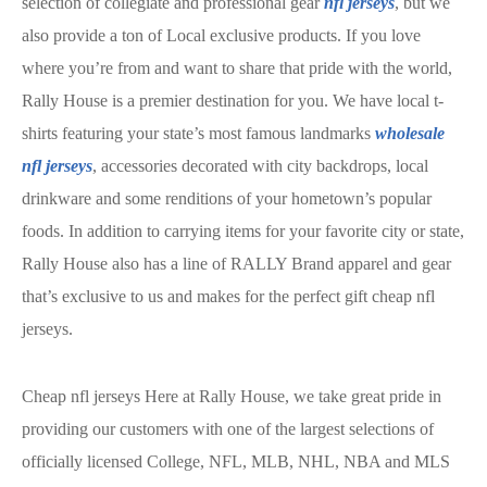
selection of collegiate and professional gear
nfl jerseys
, but we
also provide a ton of Local exclusive products. If you love
where you’re from and want to share that pride with the world,
Rally House is a premier destination for you. We have local t-
shirts featuring your state’s most famous landmarks
wholesale
nfl jerseys
, accessories decorated with city backdrops, local
drinkware and some renditions of your hometown’s popular
foods. In addition to carrying items for your favorite city or state,
Rally House also has a line of RALLY Brand apparel and gear
that’s exclusive to us and makes for the perfect gift cheap nfl
jerseys.
Cheap nfl jerseys Here at Rally House, we take great pride in
providing our customers with one of the largest selections of
officially licensed College, NFL, MLB, NHL, NBA and MLS