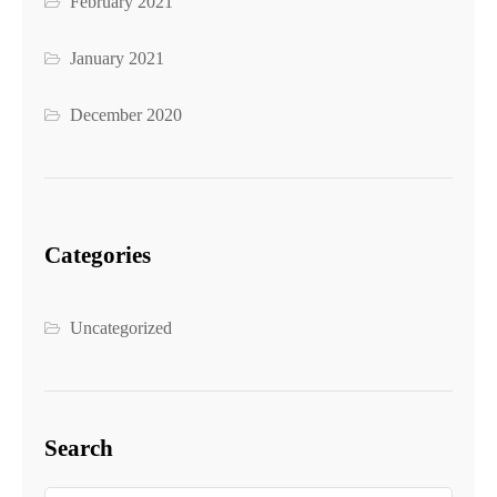
February 2021
January 2021
December 2020
Categories
Uncategorized
Search