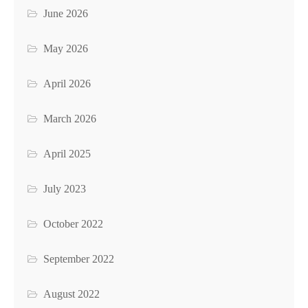
June 2026
May 2026
April 2026
March 2026
April 2025
July 2023
October 2022
September 2022
August 2022