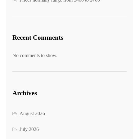
Recent Comments
No comments to show.
Archives
August 2026
July 2026