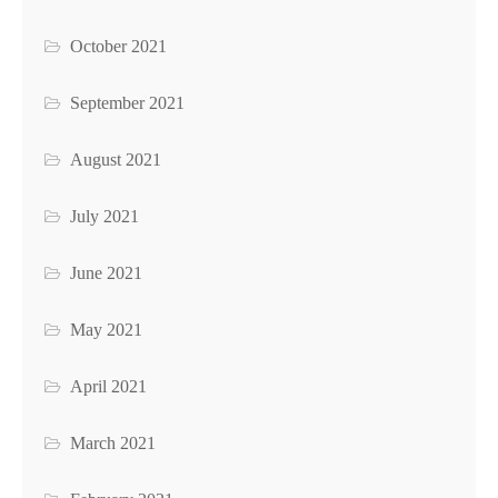
October 2021
September 2021
August 2021
July 2021
June 2021
May 2021
April 2021
March 2021