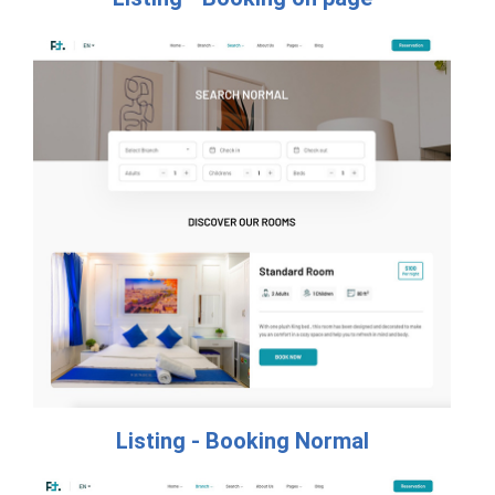
Listing - Booking Normal​