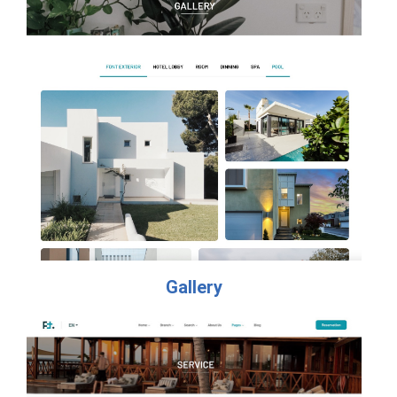
Gallery​