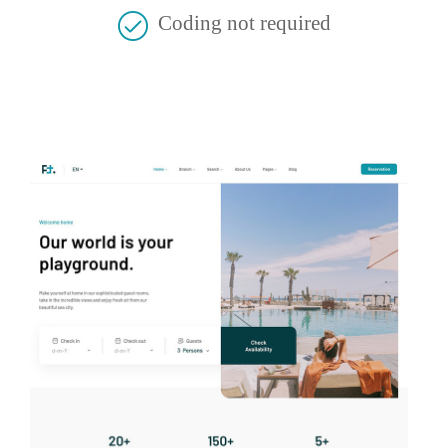
Coding not required