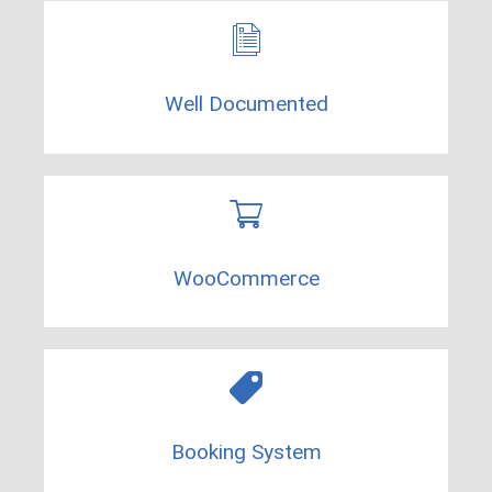
Well Documented​
WooCommerce​
Booking System