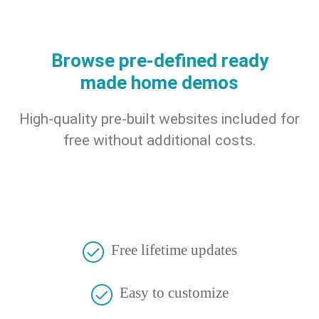
Browse pre-defined ready
made home demos
High-quality pre-built websites included for
free without additional costs.
Free lifetime updates
Easy to customize