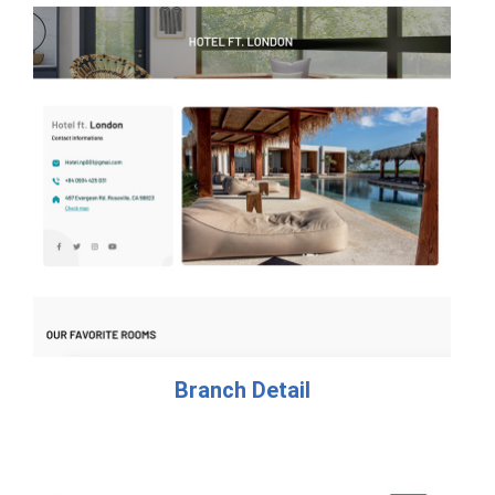
Branch Detail​