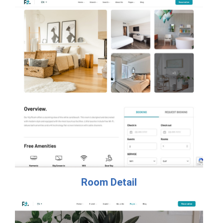
Room Detail