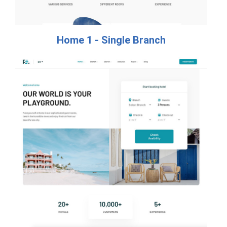
Home 1 - Single Branch