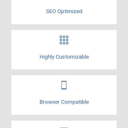
SEO Optimized
Highly Customizable
Browser Compatible​