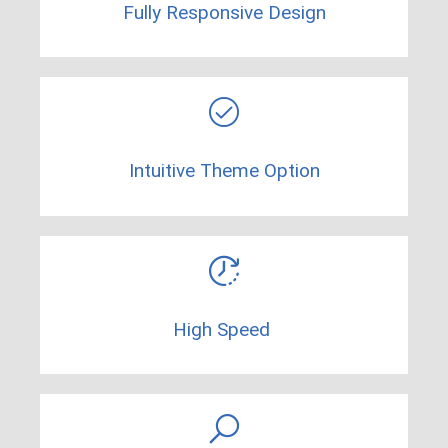
Fully Responsive Design
Intuitive Theme Option
High Speed ​