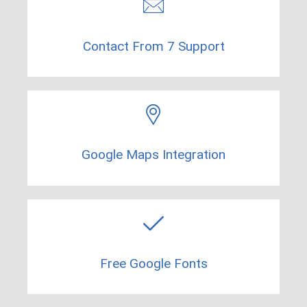
Contact From 7 Support​
Google Maps Integration
Free Google Fonts​