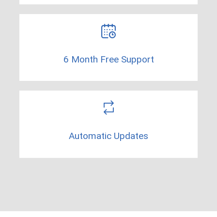
6 Month Free Support​
Automatic Updates​