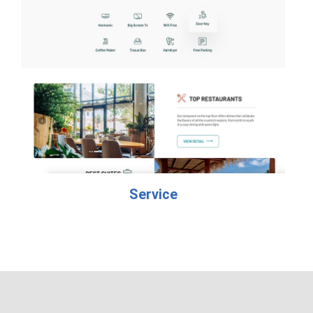
Service