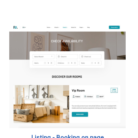
Listing - Booking on page