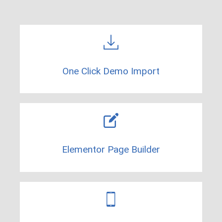
One Click Demo Import​
Elementor Page Builder