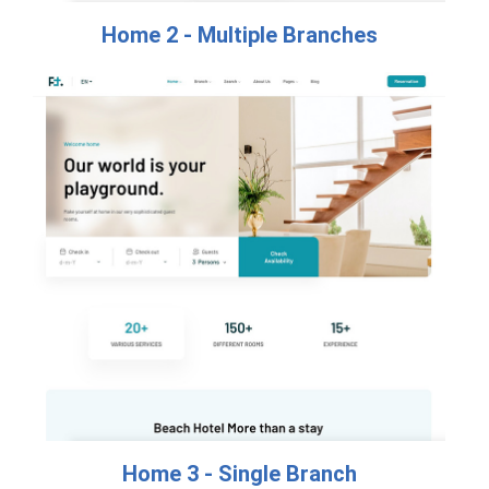
Home 2 - Multiple Branches​
Home 3 - Single Branch